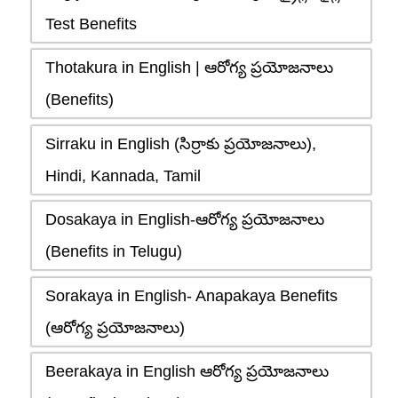
Test Benefits
Thotakura in English | ఆరోగ్య ప్రయోజనాలు
(Benefits)
Sirraku in English (సిర్రాకు ప్రయోజనాలు),
Hindi, Kannada, Tamil
Dosakaya in English-ఆరోగ్య ప్రయోజనాలు
(Benefits in Telugu)
Sorakaya in English- Anapakaya Benefits
(ఆరోగ్య ప్రయోజనాలు)
Beerakaya in English ఆరోగ్య ప్రయోజనాలు