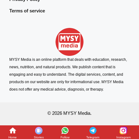
Terms of service
MYSY Media is an online platform that deals with education, research,
news, nutrition, and natural products. We publish content that is
engaging and easy to understand. The digital services, content, and
products on our website are only for informational use. MYSY Media
does not offer any medical advice, diagnosis, or therapy.
© 2026 MYSY Media.
Home
Stories
Follow
Telegram
Instagram