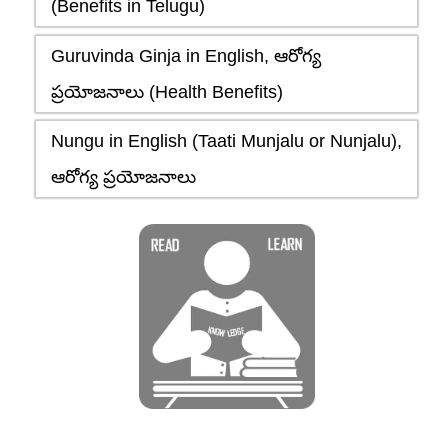
(Benefits in Telugu)
Guruvinda Ginja in English, ఆరోగ్య
ప్రయోజనాలు (Health Benefits)
Nungu in English (Taati Munjalu or Nunjalu),
ఆరోగ్య ప్రయోజనాలు