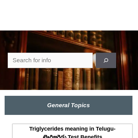
Search
General Topics
Triglycerides meaning in Telugu-
ట్రైగ్లిజరైడ్లు Test Benefits