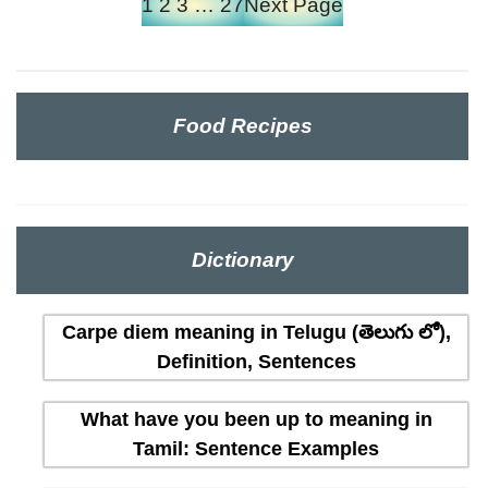
1
2
3
…
27
Next Page
Food Recipes
Dictionary
Carpe diem meaning in Telugu (తెలుగు లో),
Definition, Sentences
What have you been up to meaning in
Tamil: Sentence Examples