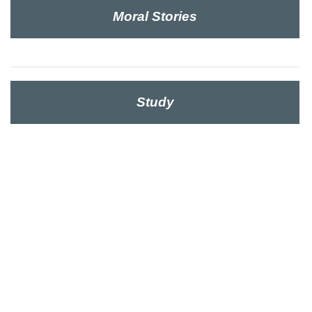
Moral Stories
Study