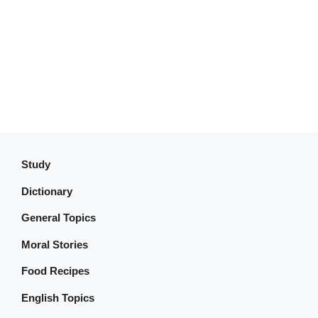
Study
Dictionary
General Topics
Moral Stories
Food Recipes
English Topics