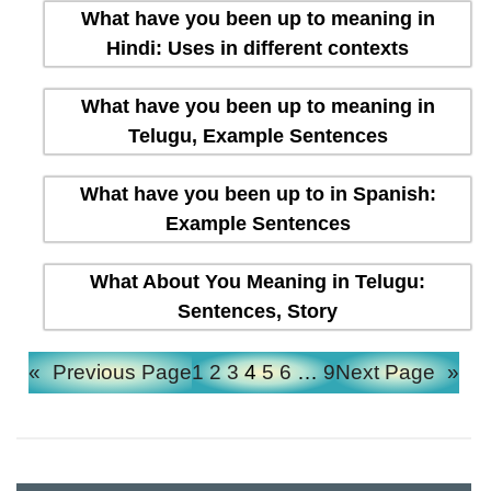
What have you been up to meaning in
Hindi: Uses in different contexts
What have you been up to meaning in
Telugu, Example Sentences
What have you been up to in Spanish:
Example Sentences
What About You Meaning in Telugu:
Sentences, Story
«
Previous Page
1
2
3
4
5
6
…
9
Next Page
»