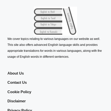
We cover topics relating to various languages on our website as well.
This site also offers advanced English language skills and provides
appropriate translations for words in various languages, along with the
usage of English words in different sentences.
About Us
Contact Us
Cookie Policy
Disclaimer
Privacy Policy