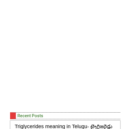
Recent Posts
Triglycerides meaning in Telugu- ట్రైగ్లిజరైడ్లు