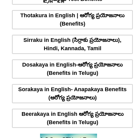
Thotakura in English | ఆరోగ్య ప్రయోజనాలు
(Benefits)
Sirraku in English (సిర్రాకు ప్రయోజనాలు),
Hindi, Kannada, Tamil
Dosakaya in English-ఆరోగ్య ప్రయోజనాలు
(Benefits in Telugu)
Sorakaya in English- Anapakaya Benefits
(ఆరోగ్య ప్రయోజనాలు)
Beerakaya in English ఆరోగ్య ప్రయోజనాలు
(Benefits in Telugu)