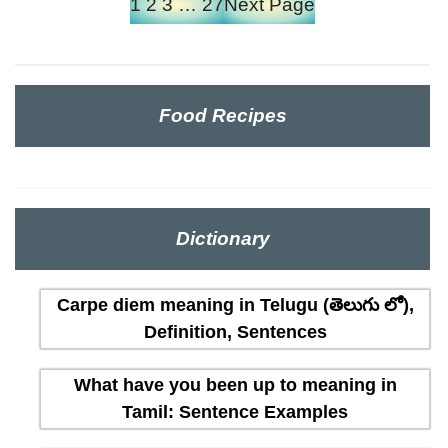
1
2
3
…
27
Next Page
Food Recipes
Dictionary
Carpe diem meaning in Telugu (తెలుగు లో),
Definition, Sentences
What have you been up to meaning in
Tamil: Sentence Examples