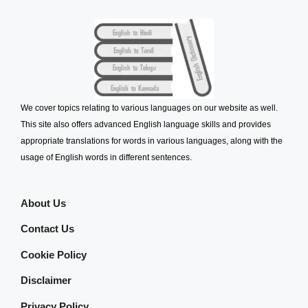
We cover topics relating to various languages on our website as well.
This site also offers advanced English language skills and provides
appropriate translations for words in various languages, along with the
usage of English words in different sentences.
About Us
Contact Us
Cookie Policy
Disclaimer
Privacy Policy