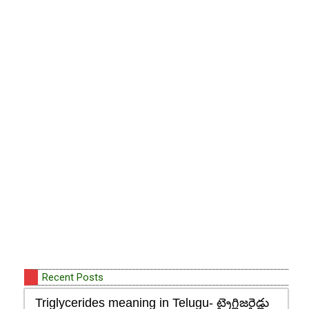
Recent Posts
Triglycerides meaning in Telugu- ట్రైగ్లిజరైడ్లు