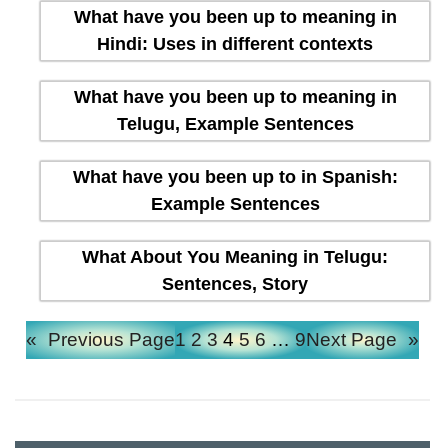
What have you been up to meaning in
Hindi: Uses in different contexts
What have you been up to meaning in
Telugu, Example Sentences
What have you been up to in Spanish:
Example Sentences
What About You Meaning in Telugu:
Sentences, Story
«
Previous Page
1
2
3
4
5
6
…
9
Next Page
»