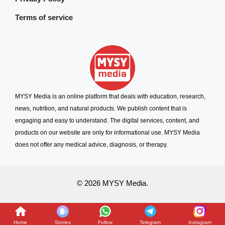
Terms of service
MYSY Media is an online platform that deals with education, research,
news, nutrition, and natural products. We publish content that is
engaging and easy to understand. The digital services, content, and
products on our website are only for informational use. MYSY Media
does not offer any medical advice, diagnosis, or therapy.
© 2026 MYSY Media.
Home
Stories
Follow
Telegram
Instagram