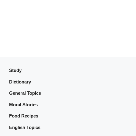
Study
Dictionary
General Topics
Moral Stories
Food Recipes
English Topics