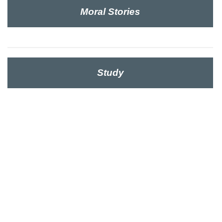
Moral Stories
Study