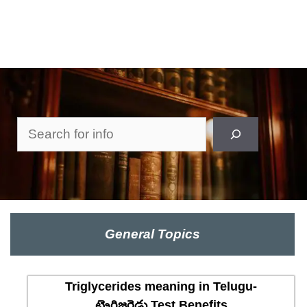
Search
General Topics
Triglycerides meaning in Telugu-
ట్రైగ్లిజరైడ్లు Test Benefits