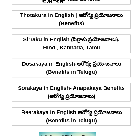
Thotakura in English | ఆరోగ్య ప్రయోజనాలు
(Benefits)
Sirraku in English (సిర్రాకు ప్రయోజనాలు),
Hindi, Kannada, Tamil
Dosakaya in English-ఆరోగ్య ప్రయోజనాలు
(Benefits in Telugu)
Sorakaya in English- Anapakaya Benefits
(ఆరోగ్య ప్రయోజనాలు)
Beerakaya in English ఆరోగ్య ప్రయోజనాలు
(Benefits in Telugu)