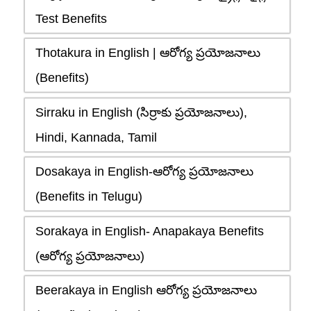
Test Benefits
Thotakura in English | ఆరోగ్య ప్రయోజనాలు
(Benefits)
Sirraku in English (సిర్రాకు ప్రయోజనాలు),
Hindi, Kannada, Tamil
Dosakaya in English-ఆరోగ్య ప్రయోజనాలు
(Benefits in Telugu)
Sorakaya in English- Anapakaya Benefits
(ఆరోగ్య ప్రయోజనాలు)
Beerakaya in English ఆరోగ్య ప్రయోజనాలు