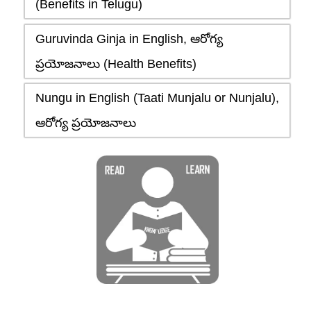
(Benefits in Telugu)
Guruvinda Ginja in English, ఆరోగ్య
ప్రయోజనాలు (Health Benefits)
Nungu in English (Taati Munjalu or Nunjalu),
ఆరోగ్య ప్రయోజనాలు