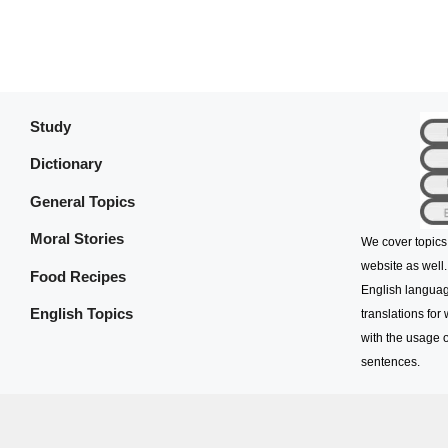
Study
Dictionary
General Topics
Moral Stories
We cover topics
website as well.
Food Recipes
English languag
English Topics
translations for
with the usage o
sentences.