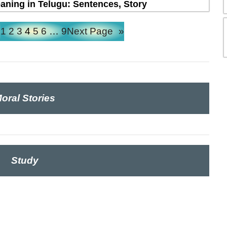
ning in Telugu: Sentences, Story
e
1
2
3
4
5
6
…
9
Next Page
»
oral Stories
Study