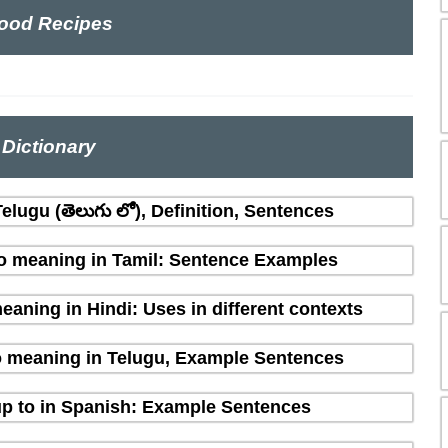
ood Recipes
Dictionary
lugu (తెలుగు లో), Definition, Sentences
o meaning in Tamil: Sentence Examples
aning in Hindi: Uses in different contexts
o meaning in Telugu, Example Sentences
p to in Spanish: Example Sentences