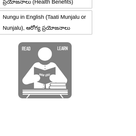
ప్రయోజనాలు (Health Benefits)
Nungu in English (Taati Munjalu or
Nunjalu), ఆరోగ్య ప్రయోజనాలు