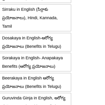
Sirraku in English (సిర్రాకు
ప్రయోజనాలు), Hindi, Kannada,
Tamil
Dosakaya in English-ఆరోగ్య
ప్రయోజనాలు (Benefits in Telugu)
Sorakaya in English- Anapakaya
Benefits (ఆరోగ్య ప్రయోజనాలు)
Beerakaya in English ఆరోగ్య
ప్రయోజనాలు (Benefits in Telugu)
Guruvinda Ginja in English, ఆరోగ్య