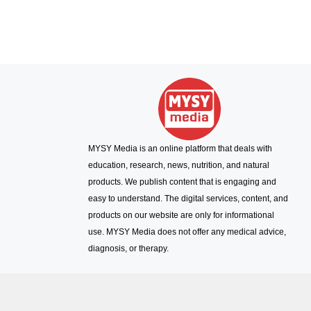
MYSY Media is an online platform that deals with
education, research, news, nutrition, and natural
products. We publish content that is engaging and
easy to understand. The digital services, content, and
products on our website are only for informational
use. MYSY Media does not offer any medical advice,
diagnosis, or therapy.