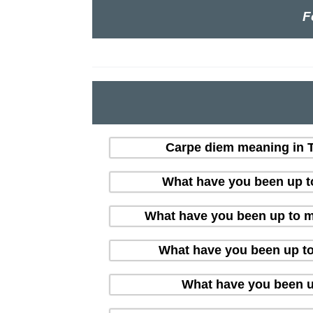
F
Carpe diem meaning in Te
What have you been up t
What have you been up to me
What have you been up t
What have you been u