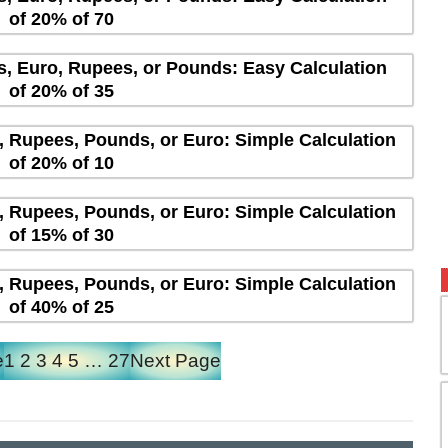
of 20% of 70
rs, Euro, Rupees, or Pounds: Easy Calculation
of 20% of 35
s, Rupees, Pounds, or Euro: Simple Calculation
of 20% of 10
s, Rupees, Pounds, or Euro: Simple Calculation
of 15% of 30
s, Rupees, Pounds, or Euro: Simple Calculation
of 40% of 25
e
1
2
3
4
5
…
27
Next Page