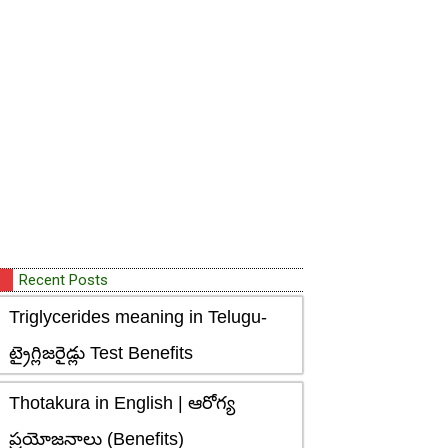
Recent Posts
Triglycerides meaning in Telugu-
ట్రైగ్లిజరైడ్లు Test Benefits
Thotakura in English | ఆరోగ్య
ప్రయోజనాలు (Benefits)