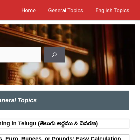
Home
General Topics
English Topics
neral Topics
ing in Telugu (తెలుగు అర్థము & వివరణ)
rs, Euro, Rupees, or Pounds: Easy Calculation