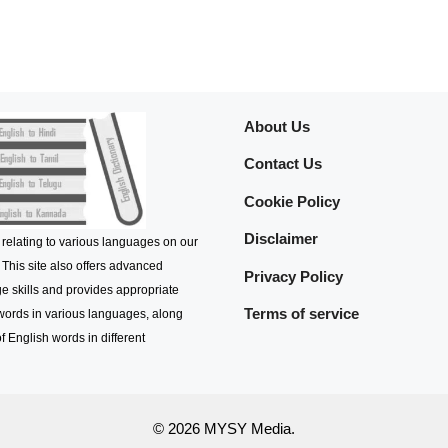
About Us
Contact Us
Cookie Policy
Disclaimer
 relating to various languages on our
 This site also offers advanced
Privacy Policy
e skills and provides appropriate
Terms of service
 words in various languages, along
f English words in different
© 2026 MYSY Media.