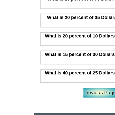
What is 20 percent of 35 Dolla
What is 20 percent of 10 Dollar
What is 15 percent of 30 Dollar
What is 40 percent of 25 Dollar
Previous Pag