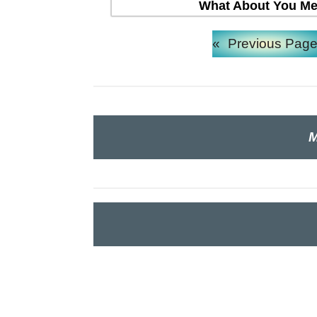
What About You Mea
«
Previous Pag
M