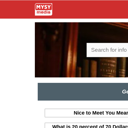
Skip
to
content
Search
Ge
Nice to Meet You Mean
What is 20 percent of 70 Dolla