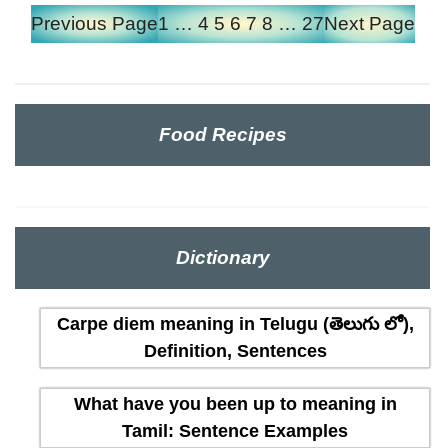
Previous Page
1
…
4
5
6
7
8
…
27
Next Page
Food Recipes
Dictionary
Carpe diem meaning in Telugu (తెలుగు లో),
Definition, Sentences
What have you been up to meaning in
Tamil: Sentence Examples