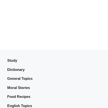
Study
Dictionary
General Topics
Moral Stories
Food Recipes
English Topics