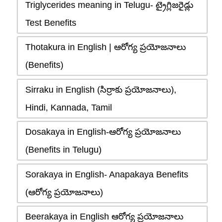
Triglycerides meaning in Telugu- ట్రైగ్లిజరైడ్లు
Test Benefits
Thotakura in English | ఆరోగ్య ప్రయోజనాలు
(Benefits)
Sirraku in English (సిర్రాకు ప్రయోజనాలు),
Hindi, Kannada, Tamil
Dosakaya in English-ఆరోగ్య ప్రయోజనాలు
(Benefits in Telugu)
Sorakaya in English- Anapakaya Benefits
(ఆరోగ్య ప్రయోజనాలు)
Beerakaya in English ఆరోగ్య ప్రయోజనాలు