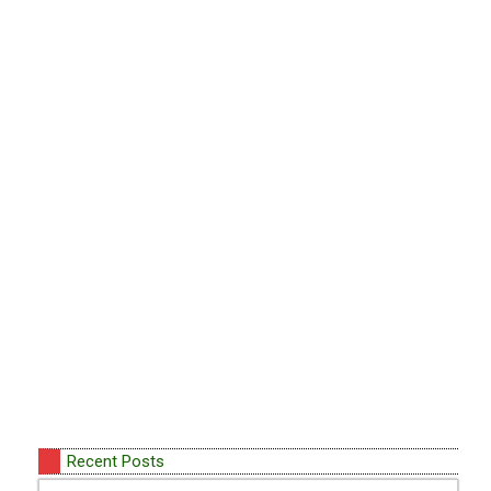
Recent Posts