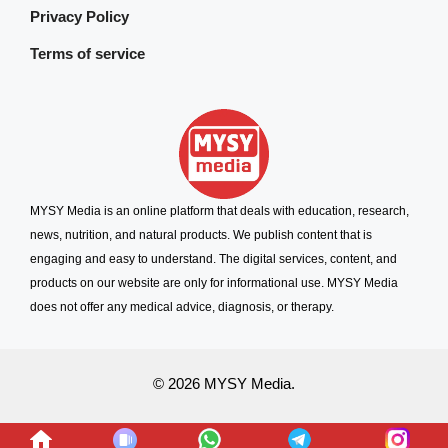
Privacy Policy
Terms of service
MYSY Media is an online platform that deals with education, research,
news, nutrition, and natural products. We publish content that is
engaging and easy to understand. The digital services, content, and
products on our website are only for informational use. MYSY Media
does not offer any medical advice, diagnosis, or therapy.
© 2026 MYSY Media.