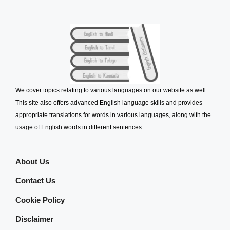
We cover topics relating to various languages on our website as well.
This site also offers advanced English language skills and provides
appropriate translations for words in various languages, along with the
usage of English words in different sentences.
About Us
Contact Us
Cookie Policy
Disclaimer