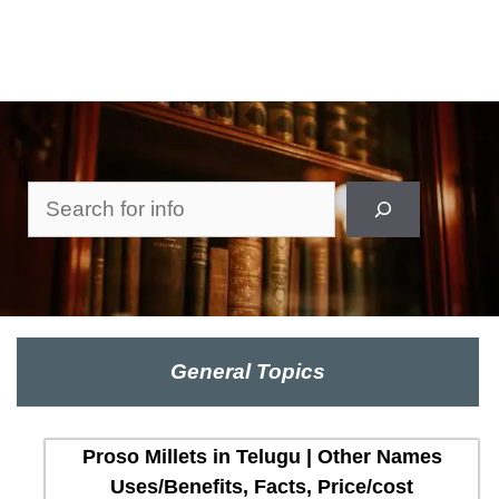
Search
General Topics
Proso Millets in Telugu | Other Names
Uses/Benefits, Facts, Price/cost