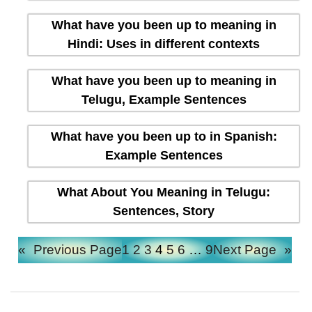
What have you been up to meaning in
Hindi: Uses in different contexts
What have you been up to meaning in
Telugu, Example Sentences
What have you been up to in Spanish:
Example Sentences
What About You Meaning in Telugu:
Sentences, Story
«
Previous Page
1
2
3
4
5
6
…
9
Next Page
»