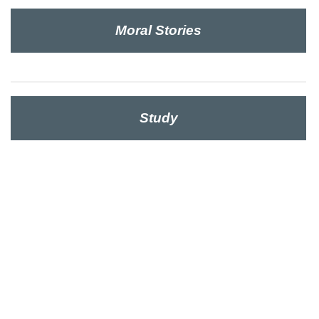
Moral Stories
Study