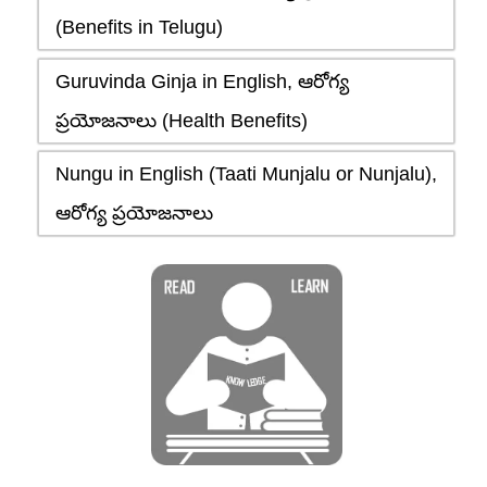
(Benefits in Telugu)
Guruvinda Ginja in English, ఆరోగ్య
ప్రయోజనాలు (Health Benefits)
Nungu in English (Taati Munjalu or Nunjalu),
ఆరోగ్య ప్రయోజనాలు