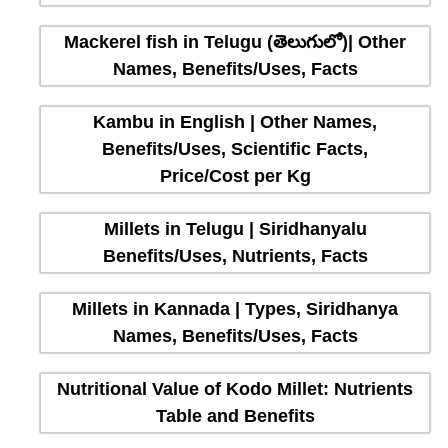
Mackerel fish in Telugu (తెలుగులో)| Other
Names, Benefits/Uses, Facts
Kambu in English | Other Names,
Benefits/Uses, Scientific Facts,
Price/Cost per Kg
Millets in Telugu | Siridhanyalu
Benefits/Uses, Nutrients, Facts
Millets in Kannada | Types, Siridhanya
Names, Benefits/Uses, Facts
Nutritional Value of Kodo Millet: Nutrients
Table and Benefits