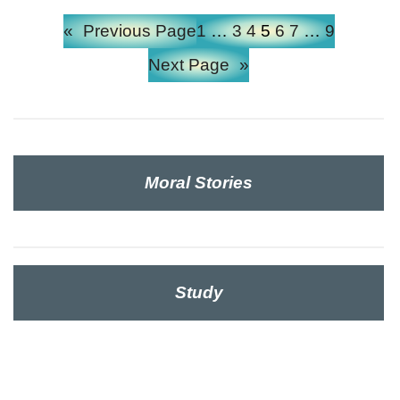
«
Previous Page
1
…
3
4
5
6
7
…
9
Next Page
»
Moral Stories
Study