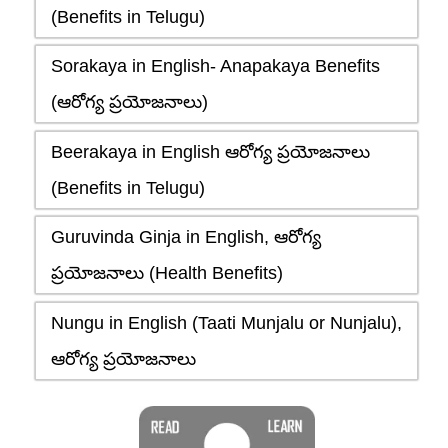
(Benefits in Telugu)
Sorakaya in English- Anapakaya Benefits
(ఆరోగ్య ప్రయోజనాలు)
Beerakaya in English ఆరోగ్య ప్రయోజనాలు
(Benefits in Telugu)
Guruvinda Ginja in English, ఆరోగ్య
ప్రయోజనాలు (Health Benefits)
Nungu in English (Taati Munjalu or Nunjalu),
ఆరోగ్య ప్రయోజనాలు