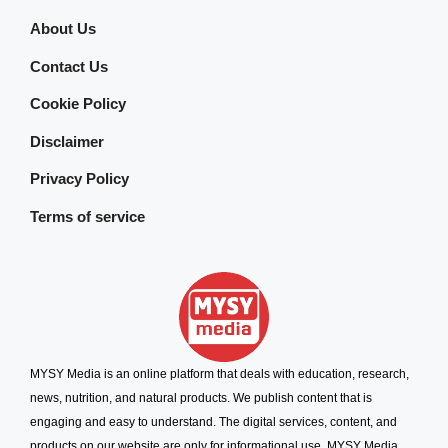
About Us
Contact Us
Cookie Policy
Disclaimer
Privacy Policy
Terms of service
MYSY Media is an online platform that deals with education, research,
news, nutrition, and natural products. We publish content that is
engaging and easy to understand. The digital services, content, and
products on our website are only for informational use. MYSY Media