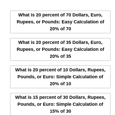
What is 20 percent of 70 Dollars, Euro,
Rupees, or Pounds: Easy Calculation of
20% of 70
What is 20 percent of 35 Dollars, Euro,
Rupees, or Pounds: Easy Calculation of
20% of 35
What is 20 percent of 10 Dollars, Rupees,
Pounds, or Euro: Simple Calculation of
20% of 10
What is 15 percent of 30 Dollars, Rupees,
Pounds, or Euro: Simple Calculation of
15% of 30