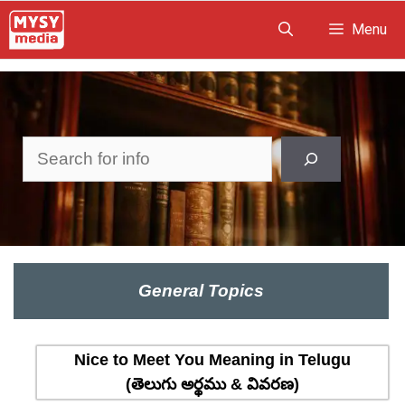
Skip
Menu
to
content
Search
General Topics
Nice to Meet You Meaning in Telugu
(తెలుగు అర్థము & వివరణ)