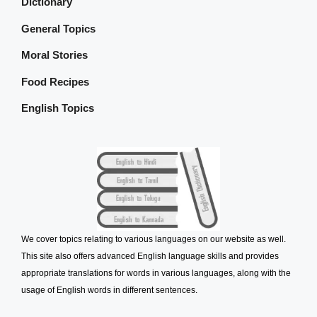
Dictionary
General Topics
Moral Stories
Food Recipes
English Topics
We cover topics relating to various languages on our website as well.
This site also offers advanced English language skills and provides
appropriate translations for words in various languages, along with the
usage of English words in different sentences.