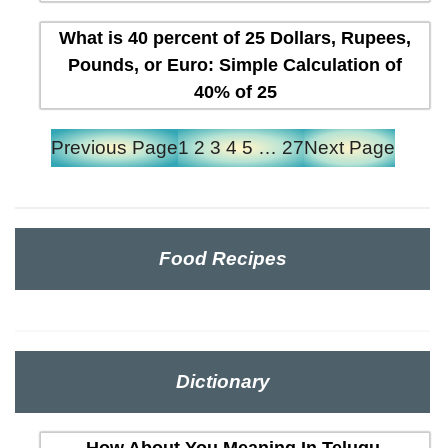
What is 40 percent of 25 Dollars, Rupees,
Pounds, or Euro: Simple Calculation of
40% of 25
Previous Page
1
2
3
4
5
…
27
Next Page
Food Recipes
Dictionary