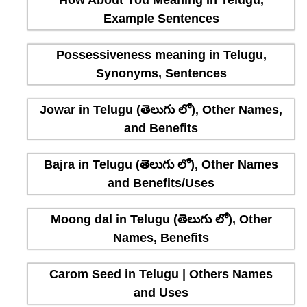
How About You Meaning In Telugu,
Example Sentences
Possessiveness meaning in Telugu,
Synonyms, Sentences
Jowar in Telugu (తెలుగు లో), Other Names,
and Benefits
Bajra in Telugu (తెలుగు లో), Other Names
and Benefits/Uses
Moong dal in Telugu (తెలుగు లో), Other
Names, Benefits
Carom Seed in Telugu | Others Names
and Uses