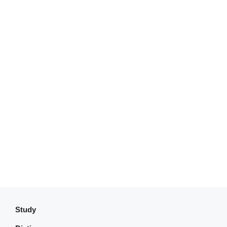
Study