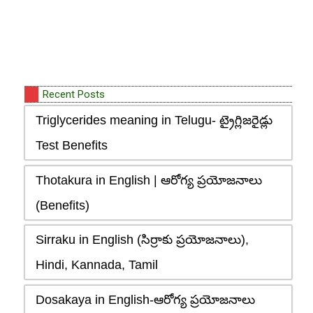
Recent Posts
Triglycerides meaning in Telugu- ట్రైగ్లిజరైడ్లు
Test Benefits
Thotakura in English | ఆరోగ్య ప్రయోజనాలు
(Benefits)
Sirraku in English (సిర్రాకు ప్రయోజనాలు),
Hindi, Kannada, Tamil
Dosakaya in English-ఆరోగ్య ప్రయోజనాలు