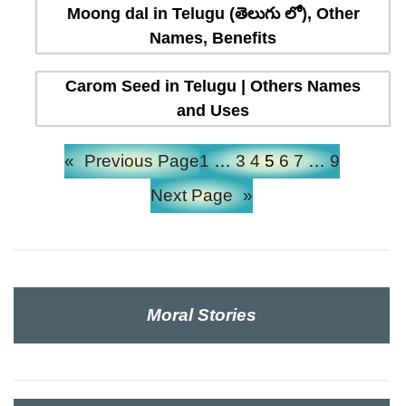
Moong dal in Telugu (తెలుగు లో), Other
Names, Benefits
Carom Seed in Telugu | Others Names
and Uses
«
Previous Page
1
…
3
4
5
6
7
…
9
Next Page
»
Moral Stories