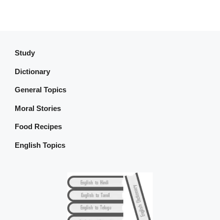
Study
Dictionary
General Topics
Moral Stories
Food Recipes
English Topics