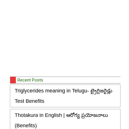
Recent Posts
Triglycerides meaning in Telugu- ట్రైగ్లిజరైడ్లు
Test Benefits
Thotakura in English | ఆరోగ్య ప్రయోజనాలు
(Benefits)