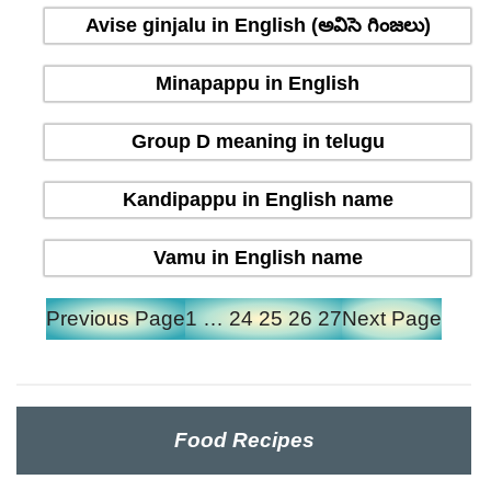
Avise ginjalu in English (అవిసె గింజలు)
Minapappu in English
Group D meaning in telugu
Kandipappu in English name
Vamu in English name
Previous Page
1
…
24
25
26
27
Next Page
Food Recipes