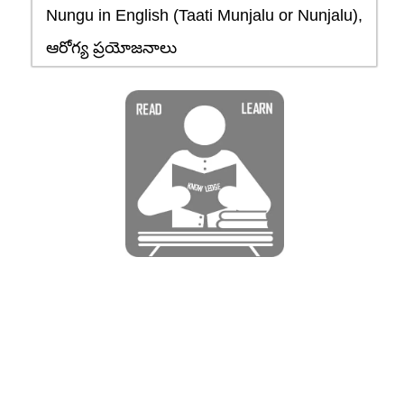
Nungu in English (Taati Munjalu or Nunjalu),
ఆరోగ్య ప్రయోజనాలు