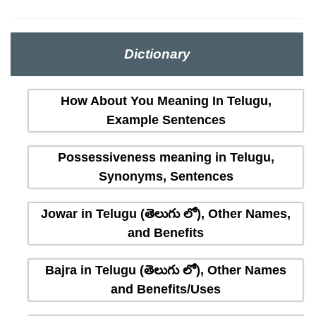
Dictionary
How About You Meaning In Telugu,
Example Sentences
Possessiveness meaning in Telugu,
Synonyms, Sentences
Jowar in Telugu (తెలుగు లో), Other Names,
and Benefits
Bajra in Telugu (తెలుగు లో), Other Names
and Benefits/Uses