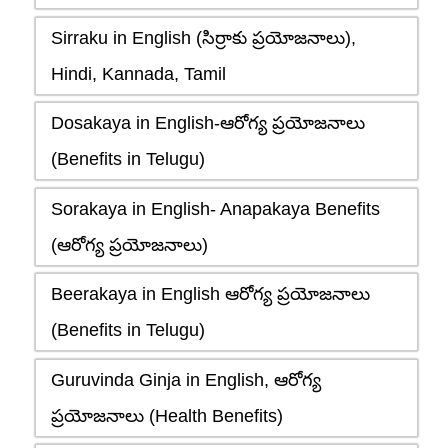
Sirraku in English (సిర్రాకు ప్రయోజనాలు),
Hindi, Kannada, Tamil
Dosakaya in English-ఆరోగ్య ప్రయోజనాలు
(Benefits in Telugu)
Sorakaya in English- Anapakaya Benefits
(ఆరోగ్య ప్రయోజనాలు)
Beerakaya in English ఆరోగ్య ప్రయోజనాలు
(Benefits in Telugu)
Guruvinda Ginja in English, ఆరోగ్య
ప్రయోజనాలు (Health Benefits)