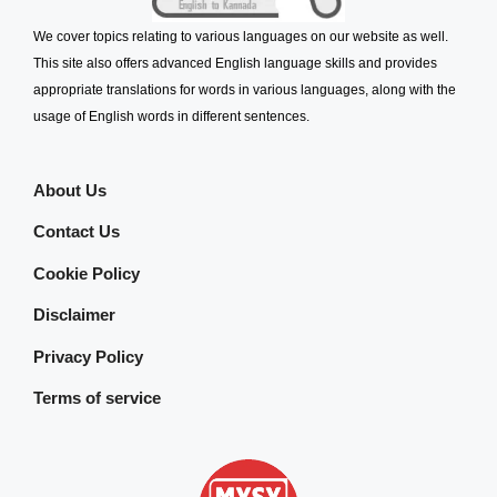
We cover topics relating to various languages on our website as well.
This site also offers advanced English language skills and provides
appropriate translations for words in various languages, along with the
usage of English words in different sentences.
About Us
Contact Us
Cookie Policy
Disclaimer
Privacy Policy
Terms of service