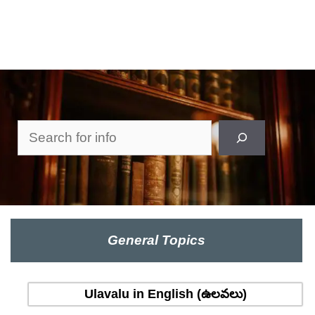
Search
General Topics
Ulavalu in English (ఉలవలు)