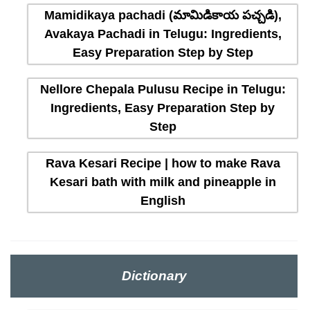
Mamidikaya pachadi (మామిడికాయ పచ్చడి),
Avakaya Pachadi in Telugu: Ingredients,
Easy Preparation Step by Step
Nellore Chepala Pulusu Recipe in Telugu:
Ingredients, Easy Preparation Step by
Step
Rava Kesari Recipe | how to make Rava
Kesari bath with milk and pineapple in
English
Dictionary