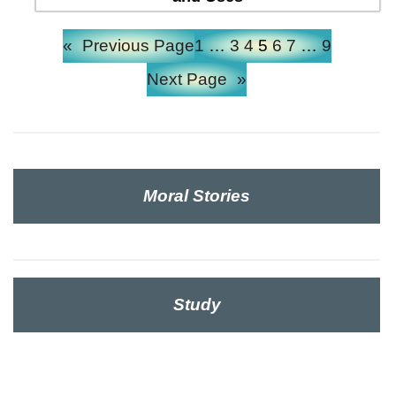
«
Previous Page
1
…
3
4
5
6
7
…
9
Next Page
»
Moral Stories
Study