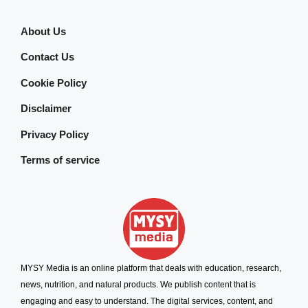
About Us
Contact Us
Cookie Policy
Disclaimer
Privacy Policy
Terms of service
MYSY Media is an online platform that deals with education, research,
news, nutrition, and natural products. We publish content that is
engaging and easy to understand. The digital services, content, and