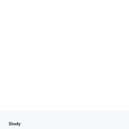
Study