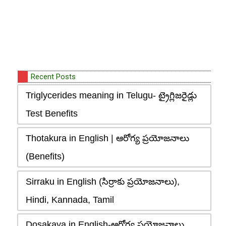
Recent Posts
Triglycerides meaning in Telugu- ట్రైగ్లిజరైడ్లు
Test Benefits
Thotakura in English | ఆరోగ్య ప్రయోజనాలు
(Benefits)
Sirraku in English (సిర్రాకు ప్రయోజనాలు),
Hindi, Kannada, Tamil
Dosakaya in English-ఆరోగ్య ప్రయోజనాలు