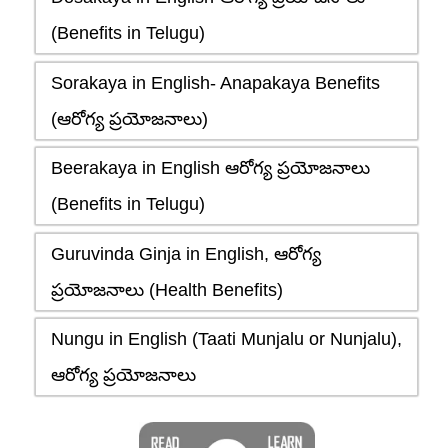
(Benefits in Telugu)
Sorakaya in English- Anapakaya Benefits
(ఆరోగ్య ప్రయోజనాలు)
Beerakaya in English ఆరోగ్య ప్రయోజనాలు
(Benefits in Telugu)
Guruvinda Ginja in English, ఆరోగ్య
ప్రయోజనాలు (Health Benefits)
Nungu in English (Taati Munjalu or Nunjalu),
ఆరోగ్య ప్రయోజనాలు