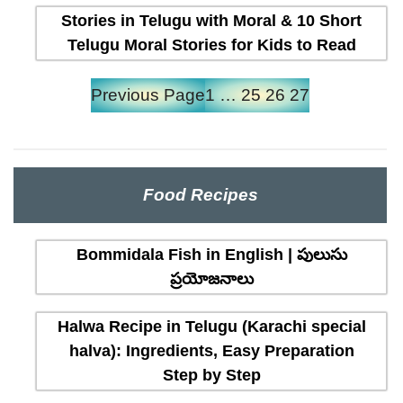
Stories in Telugu with Moral & 10 Short
Telugu Moral Stories for Kids to Read
Previous Page
1
…
25
26
27
Food Recipes
Bommidala Fish in English | పులుసు
ప్రయోజనాలు
Halwa Recipe in Telugu (Karachi special
halva): Ingredients, Easy Preparation
Step by Step