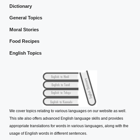
Dictionary
General Topics
Moral Stories
Food Recipes
English Topics
We cover topics relating to various languages on our website as well.
This site also offers advanced English language skills and provides
appropriate translations for words in various languages, along with the
usage of English words in different sentences.