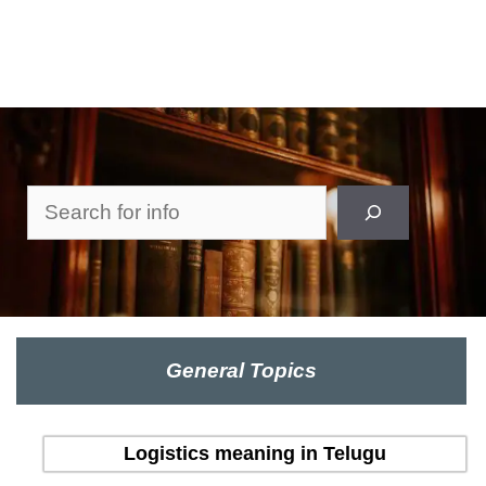
Search
General Topics
Logistics meaning in Telugu