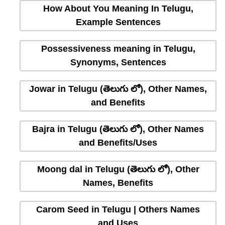
How About You Meaning In Telugu,
Example Sentences
Possessiveness meaning in Telugu,
Synonyms, Sentences
Jowar in Telugu (తెలుగు లో), Other Names,
and Benefits
Bajra in Telugu (తెలుగు లో), Other Names
and Benefits/Uses
Moong dal in Telugu (తెలుగు లో), Other
Names, Benefits
Carom Seed in Telugu | Others Names
and Uses