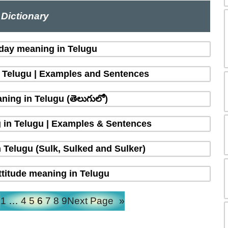
Dictionary
 day meaning in Telugu
n Telugu | Examples and Sentences
ing in Telugu (తెలుగులో)
 in Telugu | Examples & Sentences
 Telugu (Sulk, Sulked and Sulker)
ttitude meaning in Telugu
e
1
…
4
5
6
7
8
9
Next Page
»