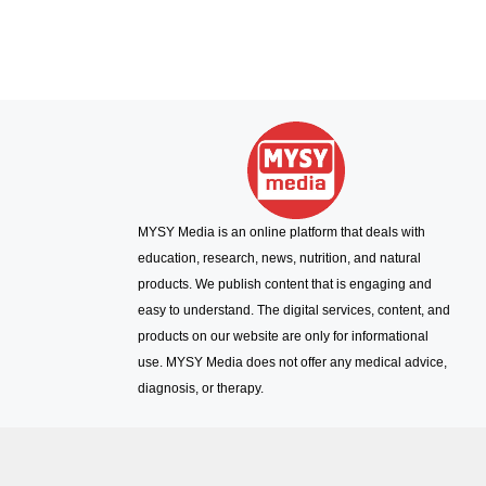
MYSY Media is an online platform that deals with
education, research, news, nutrition, and natural
products. We publish content that is engaging and
easy to understand. The digital services, content, and
products on our website are only for informational
use. MYSY Media does not offer any medical advice,
diagnosis, or therapy.