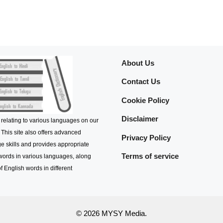
About Us
Contact Us
Cookie Policy
Disclaimer
 relating to various languages on our
 This site also offers advanced
Privacy Policy
e skills and provides appropriate
Terms of service
 words in various languages, along
f English words in different
© 2026 MYSY Media.