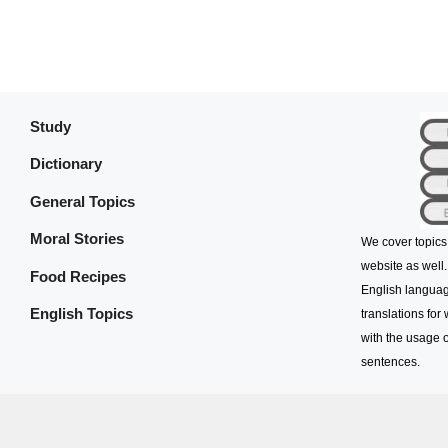
Study
Dictionary
General Topics
Moral Stories
We cover topics
website as well.
Food Recipes
English languag
English Topics
translations for
with the usage o
sentences.