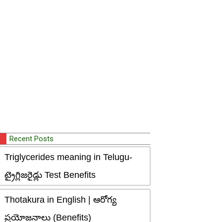
Recent Posts
Triglycerides meaning in Telugu-
ట్రైగ్లిజరైడ్లు Test Benefits
Thotakura in English | ఆరోగ్య
ప్రయోజనాలు (Benefits)