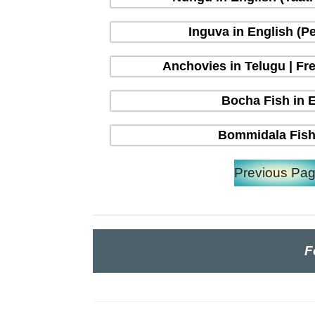
Inguva in English (P
Anchovies in Telugu | Fre
Bocha Fish in En
Bommidala Fish 
Previous Pa
F