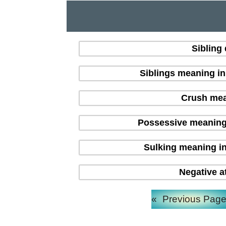
Sibling
Siblings meaning i
Crush mean
Possessive meaning
Sulking meaning in
Negative a
«
Previous Pag