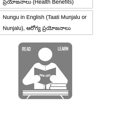
ప్రయోజనాలు (Health Benefits)
Nungu in English (Taati Munjalu or
Nunjalu), ఆరోగ్య ప్రయోజనాలు