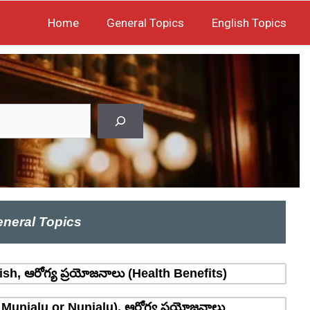
Home
General Topics
English Topics
neral Topics
sh, ఆరోగ్య ప్రయోజనాలు (Health Benefits)
 Munjalu or Nunjalu), ఆరోగ్య ప్రయోజనాలు