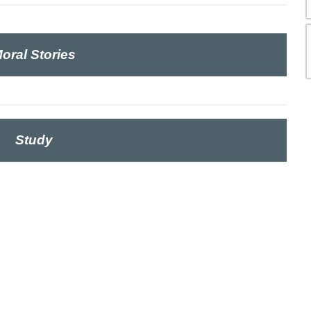
oral Stories
Study