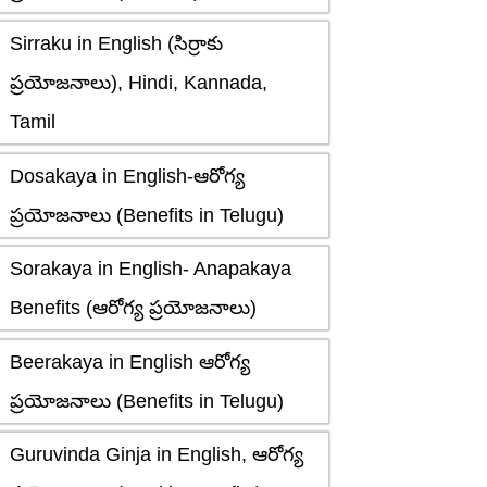
Sirraku in English (సిర్రాకు
ప్రయోజనాలు), Hindi, Kannada,
Tamil
Dosakaya in English-ఆరోగ్య
ప్రయోజనాలు (Benefits in Telugu)
Sorakaya in English- Anapakaya
Benefits (ఆరోగ్య ప్రయోజనాలు)
Beerakaya in English ఆరోగ్య
ప్రయోజనాలు (Benefits in Telugu)
Guruvinda Ginja in English, ఆరోగ్య