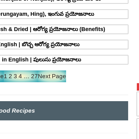
erungayam, Hing), ఇంగువ ప్రయోజనాలు
sh & Dried | ఆరోగ్య ప్రయోజనాలు (Benefits)
glish | బొచ్చ ఆరోగ్య ప్రయోజనాలు
in English | పులుసు ప్రయోజనాలు
ge
1
2
3
4
…
27
Next Page
ood Recipes