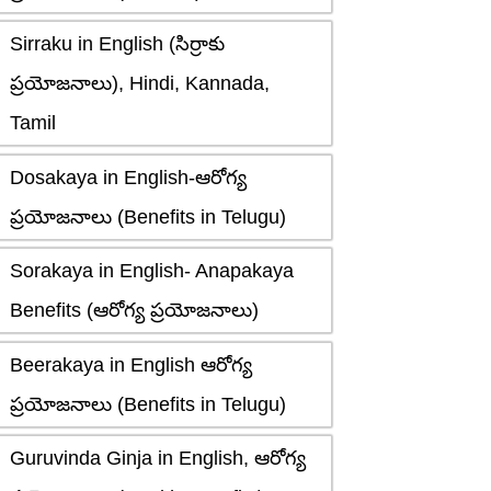
Sirraku in English (సిర్రాకు
ప్రయోజనాలు), Hindi, Kannada,
Tamil
Dosakaya in English-ఆరోగ్య
ప్రయోజనాలు (Benefits in Telugu)
Sorakaya in English- Anapakaya
Benefits (ఆరోగ్య ప్రయోజనాలు)
Beerakaya in English ఆరోగ్య
ప్రయోజనాలు (Benefits in Telugu)
Guruvinda Ginja in English, ఆరోగ్య