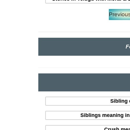
Previou
F
Sibling
Siblings meaning i
Crush mean