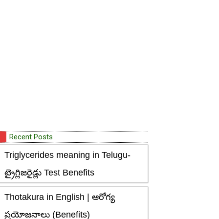
Recent Posts
Triglycerides meaning in Telugu-
ట్రైగ్లిజరైడ్లు Test Benefits
Thotakura in English | ఆరోగ్య
ప్రయోజనాలు (Benefits)