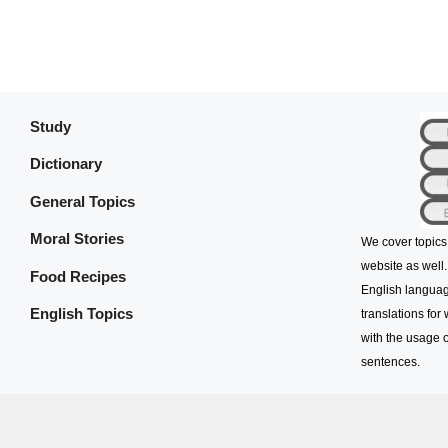
Study
Dictionary
General Topics
Moral Stories
We cover topics
website as well.
Food Recipes
English languag
English Topics
translations for
with the usage o
sentences.