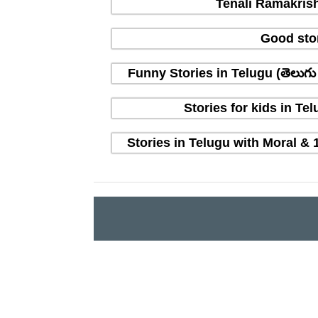
Tenali Ramakrish
Good sto
Funny Stories in Telugu (తెలుగ
Stories for kids in T
Stories in Telugu with Moral & 