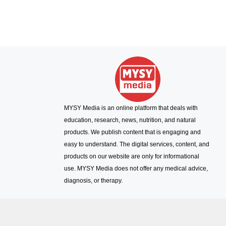
MYSY Media is an online platform that deals with
education, research, news, nutrition, and natural
products. We publish content that is engaging and
easy to understand. The digital services, content, and
products on our website are only for informational
use. MYSY Media does not offer any medical advice,
diagnosis, or therapy.