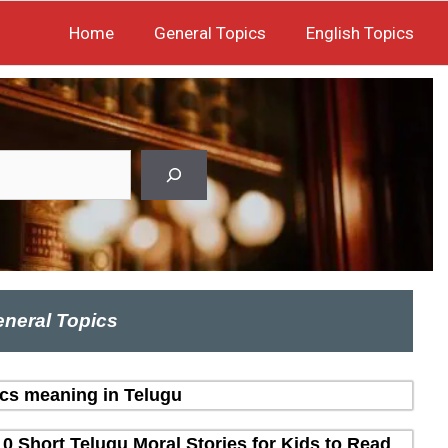
Home
General Topics
English Topics
neral Topics
ics meaning in Telugu
10 Short Telugu Moral Stories for Kids to Read