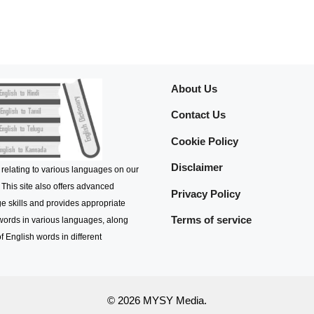
About Us
Contact Us
Cookie Policy
Disclaimer
 relating to various languages on our
 This site also offers advanced
Privacy Policy
e skills and provides appropriate
Terms of service
 words in various languages, along
f English words in different
© 2026 MYSY Media.