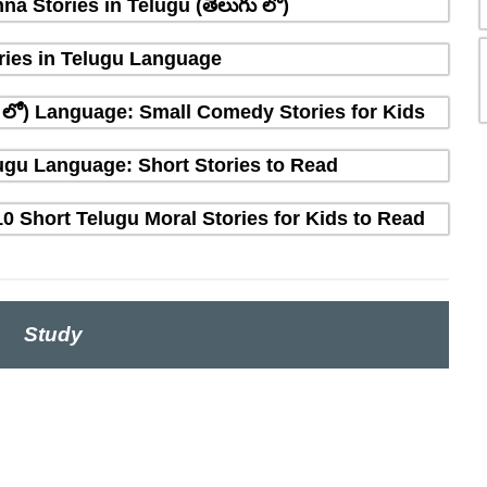
na Stories in Telugu (తెలుగు లో)
ries in Telugu Language
ు లో) Language: Small Comedy Stories for Kids
elugu Language: Short Stories to Read
10 Short Telugu Moral Stories for Kids to Read
Study