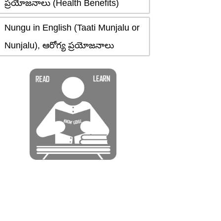
ప్రయోజనాలు (Health Benefits)
Nungu in English (Taati Munjalu or
Nunjalu), ఆరోగ్య ప్రయోజనాలు