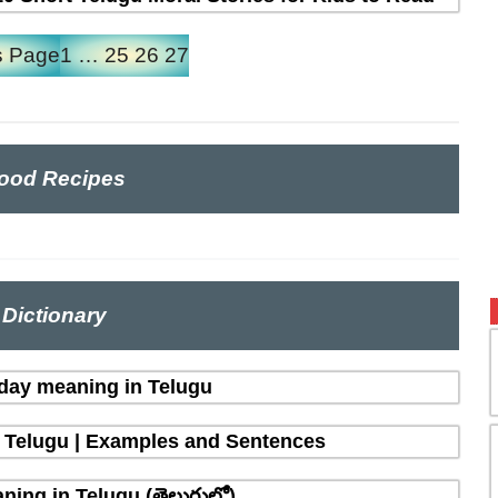
s Page
1
…
25
26
27
ood Recipes
Dictionary
 day meaning in Telugu
n Telugu | Examples and Sentences
ing in Telugu (తెలుగులో)