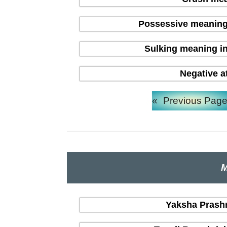
Possessive meaning
Sulking meaning in
Negative a
«
Previous Pag
M
Yaksha Prashna