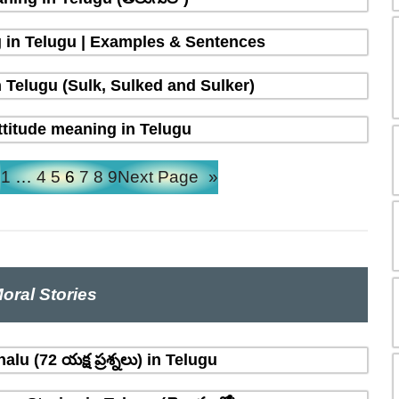
 in Telugu | Examples & Sentences
 Telugu (Sulk, Sulked and Sulker)
ttitude meaning in Telugu
e
1
…
4
5
6
7
8
9
Next Page
»
oral Stories
lu (72 యక్ష ప్రశ్నలు) in Telugu