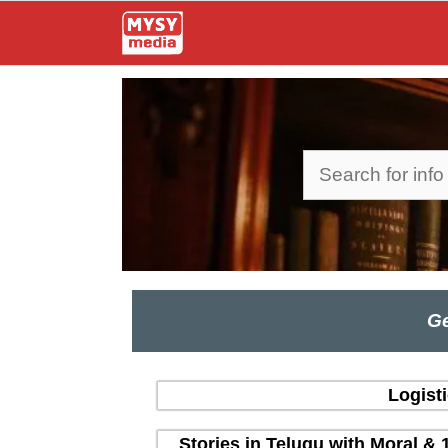
Skip
to
content
Search
Ge
Logist
Stories in Telugu with Moral & 