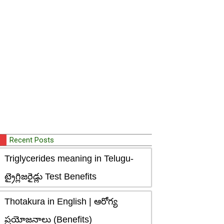
Recent Posts
Triglycerides meaning in Telugu-
ట్రైగ్లిజరైడ్లు Test Benefits
Thotakura in English | ఆరోగ్య
ప్రయోజనాలు (Benefits)