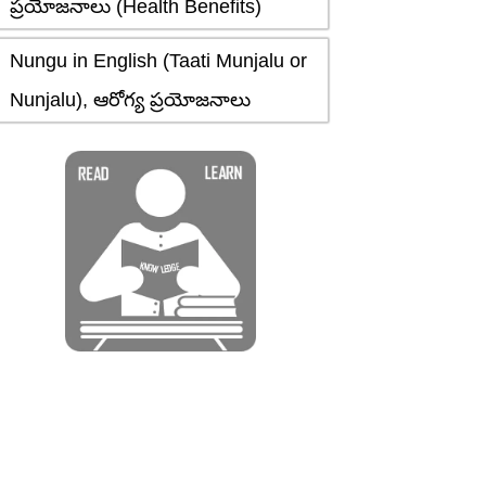
ప్రయోజనాలు (Health Benefits)
Nungu in English (Taati Munjalu or
Nunjalu), ఆరోగ్య ప్రయోజనాలు