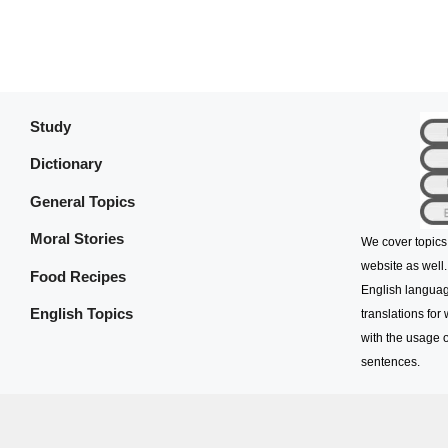
Study
Dictionary
General Topics
Moral Stories
We cover topics
website as well.
Food Recipes
English languag
English Topics
translations for
with the usage o
sentences.