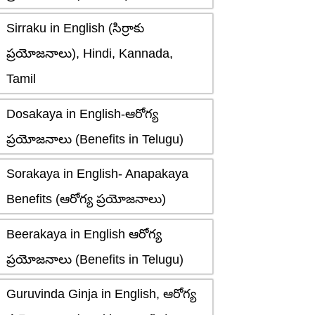
Sirraku in English (సిర్రాకు
ప్రయోజనాలు), Hindi, Kannada,
Tamil
Dosakaya in English-ఆరోగ్య
ప్రయోజనాలు (Benefits in Telugu)
Sorakaya in English- Anapakaya
Benefits (ఆరోగ్య ప్రయోజనాలు)
Beerakaya in English ఆరోగ్య
ప్రయోజనాలు (Benefits in Telugu)
Guruvinda Ginja in English, ఆరోగ్య