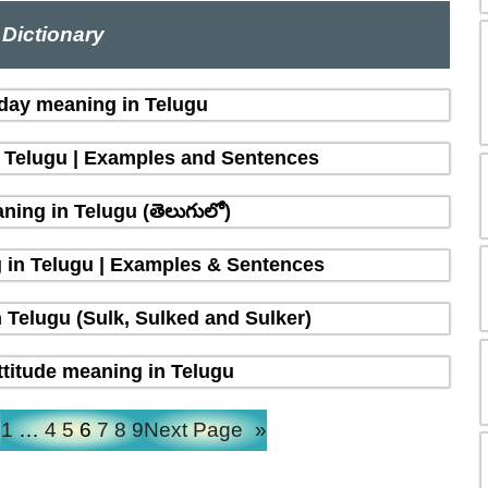
Dictionary
 day meaning in Telugu
n Telugu | Examples and Sentences
ing in Telugu (తెలుగులో)
 in Telugu | Examples & Sentences
 Telugu (Sulk, Sulked and Sulker)
ttitude meaning in Telugu
e
1
…
4
5
6
7
8
9
Next Page
»