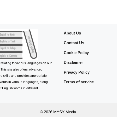
About Us
Contact Us
Cookie Policy
Disclaimer
 relating to various languages on our
 This site also offers advanced
Privacy Policy
e skills and provides appropriate
Terms of service
 words in various languages, along
f English words in different
© 2026 MYSY Media.