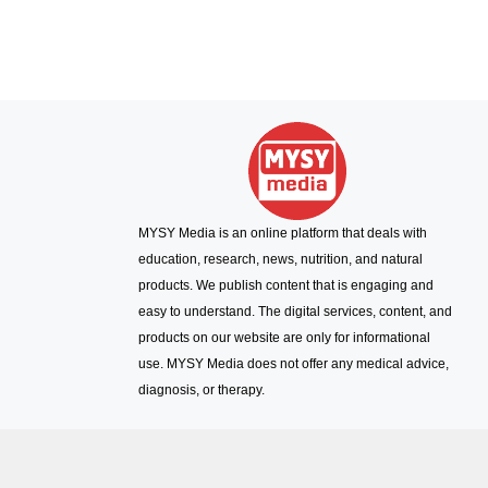
MYSY Media is an online platform that deals with
education, research, news, nutrition, and natural
products. We publish content that is engaging and
easy to understand. The digital services, content, and
products on our website are only for informational
use. MYSY Media does not offer any medical advice,
diagnosis, or therapy.