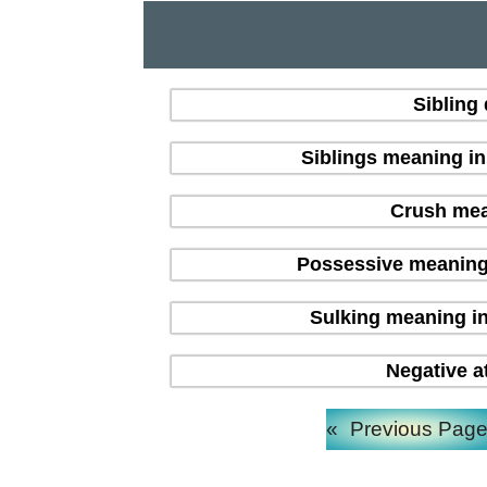
Sibling
Siblings meaning i
Crush mean
Possessive meaning
Sulking meaning in
Negative a
«
Previous Pag