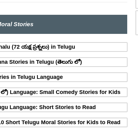
oral Stories
lu (72 యక్ష ప్రశ్నలు) in Telugu
na Stories in Telugu (తెలుగు లో)
ries in Telugu Language
ు లో) Language: Small Comedy Stories for Kids
elugu Language: Short Stories to Read
10 Short Telugu Moral Stories for Kids to Read