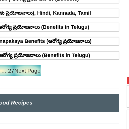
్రాకు ప్రయోజనాలు), Hindi, Kannada, Tamil
రోగ్య ప్రయోజనాలు (Benefits in Telugu)
napakaya Benefits (ఆరోగ్య ప్రయోజనాలు)
రోగ్య ప్రయోజనాలు (Benefits in Telugu)
…
27
Next Page
ood Recipes