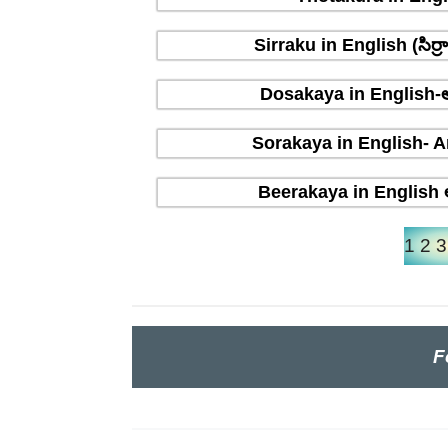
Sirraku in English (సిర
Dosakaya in English-ఆ
Sorakaya in English- A
Beerakaya in English ఆ
1
2
3
F