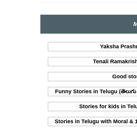
M
Yaksha Prashna
Tenali Ramakrish
Good sto
Funny Stories in Telugu (తెలుగ
Stories for kids in T
Stories in Telugu with Moral & 