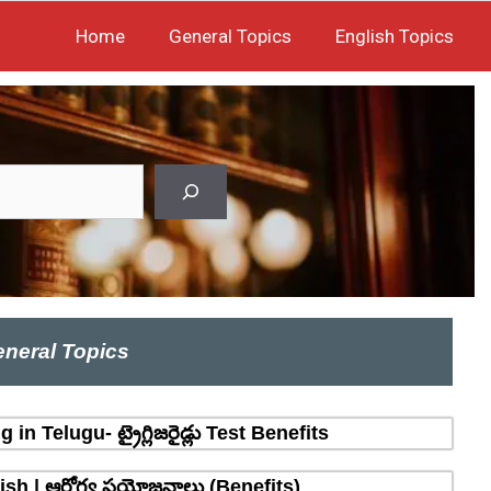
Home
General Topics
English Topics
neral Topics
n Telugu- ట్రైగ్లిజరైడ్లు Test Benefits
sh | ఆరోగ్య ప్రయోజనాలు (Benefits)