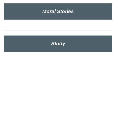
Moral Stories
Study