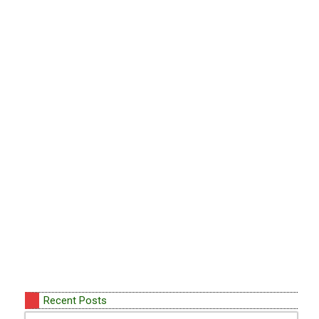
Recent Posts