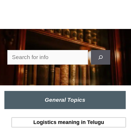
Search
General Topics
Logistics meaning in Telugu