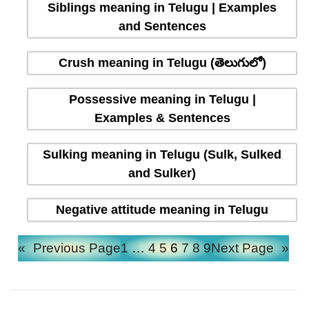
Siblings meaning in Telugu | Examples
and Sentences
Crush meaning in Telugu (తెలుగులో)
Possessive meaning in Telugu |
Examples & Sentences
Sulking meaning in Telugu (Sulk, Sulked
and Sulker)
Negative attitude meaning in Telugu
«
Previous Page
1
…
4
5
6
7
8
9
Next Page
»