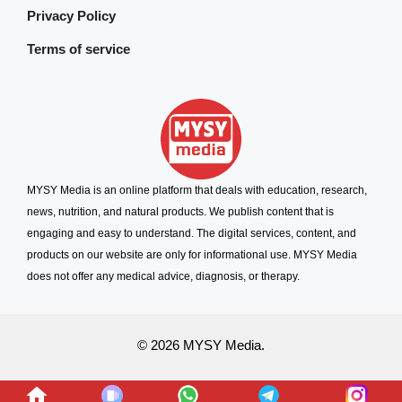
Privacy Policy
Terms of service
MYSY Media is an online platform that deals with education, research,
news, nutrition, and natural products. We publish content that is
engaging and easy to understand. The digital services, content, and
products on our website are only for informational use. MYSY Media
does not offer any medical advice, diagnosis, or therapy.
© 2026 MYSY Media.