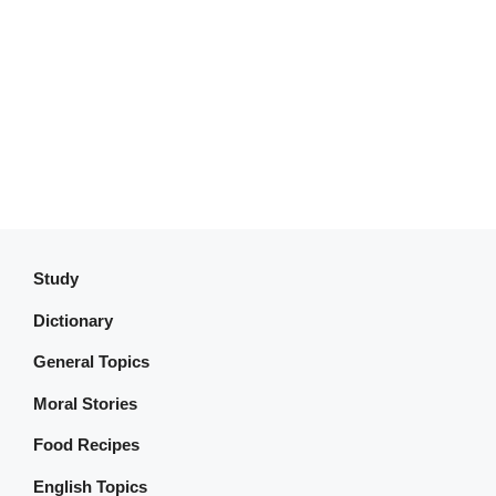
Study
Dictionary
General Topics
Moral Stories
Food Recipes
English Topics