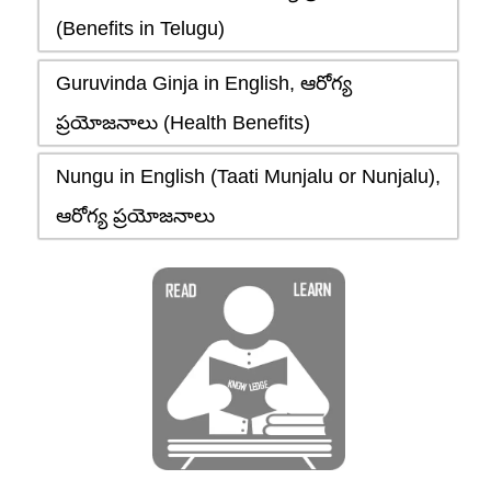
(Benefits in Telugu)
Guruvinda Ginja in English, ఆరోగ్య
ప్రయోజనాలు (Health Benefits)
Nungu in English (Taati Munjalu or Nunjalu),
ఆరోగ్య ప్రయోజనాలు