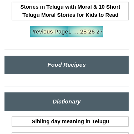
Stories in Telugu with Moral & 10 Short
Telugu Moral Stories for Kids to Read
Previous Page
1
…
25
26
27
Food Recipes
Dictionary
Sibling day meaning in Telugu