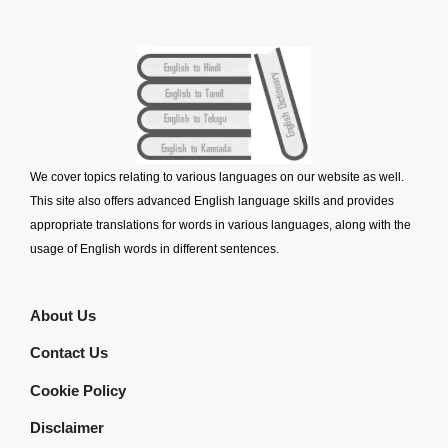
We cover topics relating to various languages on our website as well.
This site also offers advanced English language skills and provides
appropriate translations for words in various languages, along with the
usage of English words in different sentences.
About Us
Contact Us
Cookie Policy
Disclaimer