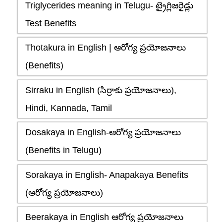
Triglycerides meaning in Telugu- ట్రైగ్లిజరైడ్లు
Test Benefits
Thotakura in English | ఆరోగ్య ప్రయోజనాలు
(Benefits)
Sirraku in English (సిర్రాకు ప్రయోజనాలు),
Hindi, Kannada, Tamil
Dosakaya in English-ఆరోగ్య ప్రయోజనాలు
(Benefits in Telugu)
Sorakaya in English- Anapakaya Benefits
(ఆరోగ్య ప్రయోజనాలు)
Beerakaya in English ఆరోగ్య ప్రయోజనాలు