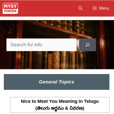
Skip
Menu
to
content
Search
General Topics
Nice to Meet You Meaning in Telugu
(తెలుగు అర్థము & వివరణ)