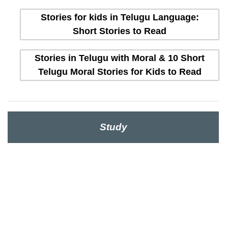
Stories for kids in Telugu Language:
Short Stories to Read
Stories in Telugu with Moral & 10 Short
Telugu Moral Stories for Kids to Read
Study