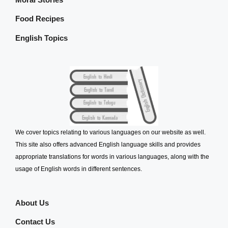
Food Recipes
English Topics
We cover topics relating to various languages on our website as well.
This site also offers advanced English language skills and provides
appropriate translations for words in various languages, along with the
usage of English words in different sentences.
About Us
Contact Us