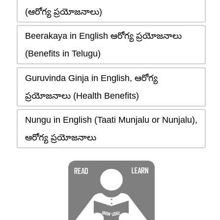
(ఆరోగ్య ప్రయోజనాలు)
Beerakaya in English ఆరోగ్య ప్రయోజనాలు
(Benefits in Telugu)
Guruvinda Ginja in English, ఆరోగ్య
ప్రయోజనాలు (Health Benefits)
Nungu in English (Taati Munjalu or Nunjalu),
ఆరోగ్య ప్రయోజనాలు