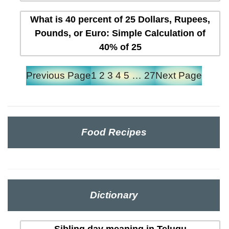
What is 40 percent of 25 Dollars, Rupees,
Pounds, or Euro: Simple Calculation of
40% of 25
Previous Page
1
2
3
4
5
…
27
Next Page
Food Recipes
Dictionary