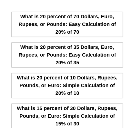
What is 20 percent of 70 Dollars, Euro,
Rupees, or Pounds: Easy Calculation of
20% of 70
What is 20 percent of 35 Dollars, Euro,
Rupees, or Pounds: Easy Calculation of
20% of 35
What is 20 percent of 10 Dollars, Rupees,
Pounds, or Euro: Simple Calculation of
20% of 10
What is 15 percent of 30 Dollars, Rupees,
Pounds, or Euro: Simple Calculation of
15% of 30