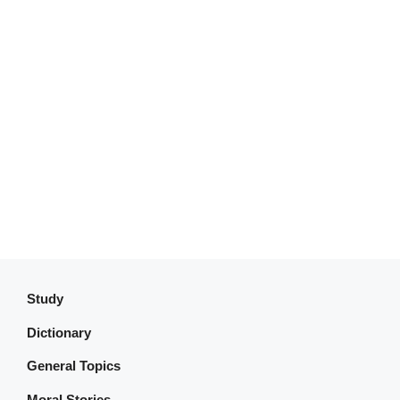
Study
Dictionary
General Topics
Moral Stories