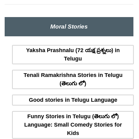
Moral Stories
Yaksha Prashnalu (72 యక్ష ప్రశ్నలు) in
Telugu
Tenali Ramakrishna Stories in Telugu
(తెలుగు లో)
Good stories in Telugu Language
Funny Stories in Telugu (తెలుగు లో)
Language: Small Comedy Stories for
Kids