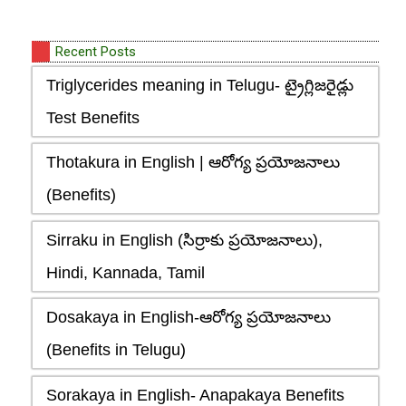
Recent Posts
Triglycerides meaning in Telugu- ట్రైగ్లిజరైడ్లు
Test Benefits
Thotakura in English | ఆరోగ్య ప్రయోజనాలు
(Benefits)
Sirraku in English (సిర్రాకు ప్రయోజనాలు),
Hindi, Kannada, Tamil
Dosakaya in English-ఆరోగ్య ప్రయోజనాలు
(Benefits in Telugu)
Sorakaya in English- Anapakaya Benefits