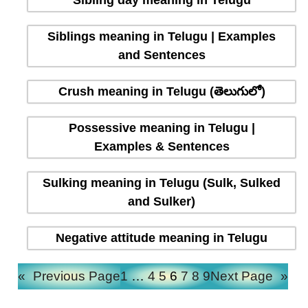
Sibling day meaning in Telugu
Siblings meaning in Telugu | Examples
and Sentences
Crush meaning in Telugu (తెలుగులో)
Possessive meaning in Telugu |
Examples & Sentences
Sulking meaning in Telugu (Sulk, Sulked
and Sulker)
Negative attitude meaning in Telugu
«
Previous Page
1
…
4
5
6
7
8
9
Next Page
»