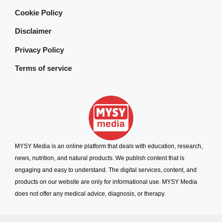
Cookie Policy
Disclaimer
Privacy Policy
Terms of service
MYSY Media is an online platform that deals with education, research,
news, nutrition, and natural products. We publish content that is
engaging and easy to understand. The digital services, content, and
products on our website are only for informational use. MYSY Media
does not offer any medical advice, diagnosis, or therapy.