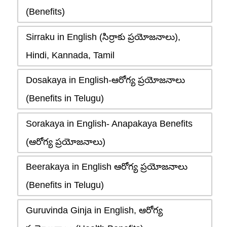
(Benefits)
Sirraku in English (సిర్రాకు ప్రయోజనాలు),
Hindi, Kannada, Tamil
Dosakaya in English-ఆరోగ్య ప్రయోజనాలు
(Benefits in Telugu)
Sorakaya in English- Anapakaya Benefits
(ఆరోగ్య ప్రయోజనాలు)
Beerakaya in English ఆరోగ్య ప్రయోజనాలు
(Benefits in Telugu)
Guruvinda Ginja in English, ఆరోగ్య