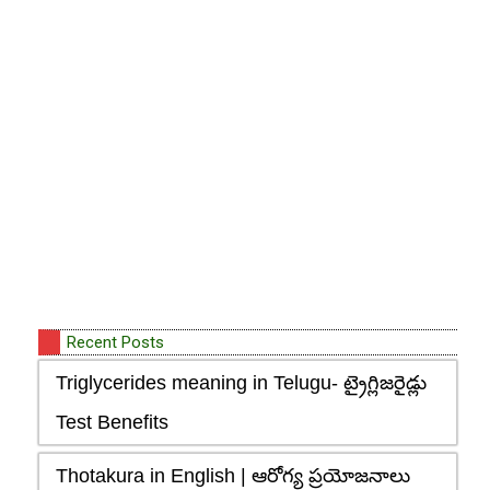
Recent Posts
Triglycerides meaning in Telugu- ట్రైగ్లిజరైడ్లు
Test Benefits
Thotakura in English | ఆరోగ్య ప్రయోజనాలు