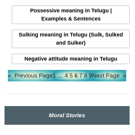
Possessive meaning in Telugu |
Examples & Sentences
Sulking meaning in Telugu (Sulk, Sulked
and Sulker)
Negative attitude meaning in Telugu
«
Previous Page
1
…
4
5
6
7
8
9
Next Page
»
Moral Stories