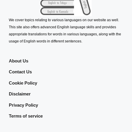
We cover topics relating to various languages on our website as well.
This site also offers advanced English language skills and provides
appropriate translations for words in various languages, along with the
usage of English words in different sentences.
About Us
Contact Us
Cookie Policy
Disclaimer
Privacy Policy
Terms of service