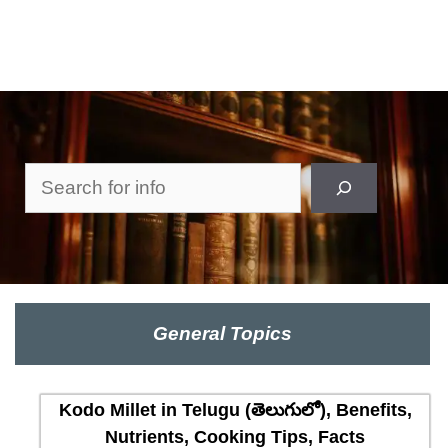
Search
General Topics
Kodo Millet in Telugu (తెలుగులో), Benefits,
Nutrients, Cooking Tips, Facts