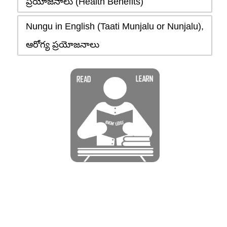
ప్రయోజనాలు (Health Benefits)
Nungu in English (Taati Munjalu or Nunjalu),
ఆరోగ్య ప్రయోజనాలు