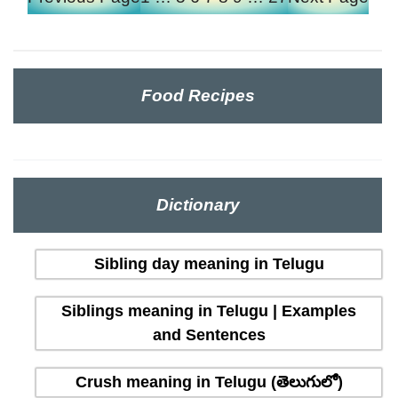
Food Recipes
Dictionary
Sibling day meaning in Telugu
Siblings meaning in Telugu | Examples
and Sentences
Crush meaning in Telugu (తెలుగులో)