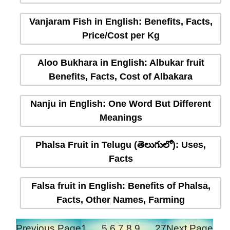
Vanjaram Fish in English: Benefits, Facts,
Price/Cost per Kg
Aloo Bukhara in English: Albukar fruit
Benefits, Facts, Cost of Albakara
Nanju in English: One Word But Different
Meanings
Phalsa Fruit in Telugu (తెలుగులో): Uses,
Facts
Falsa fruit in English: Benefits of Phalsa,
Facts, Other Names, Farming
Previous Page
1
…
5
6
7
8
9
…
27
Next Page