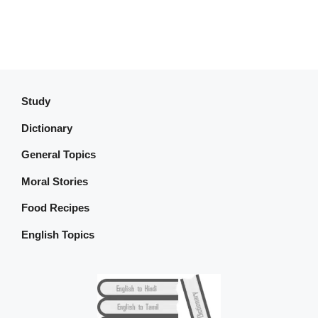
Study
Dictionary
General Topics
Moral Stories
Food Recipes
English Topics