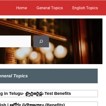
Home
General Topics
English Topics
neral Topics
n Telugu- ట్రైగ్లిజరైడ్లు Test Benefits
sh | ఆరోగ్య ప్రయోజనాలు (Benefits)