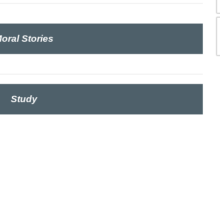
oral Stories
Study