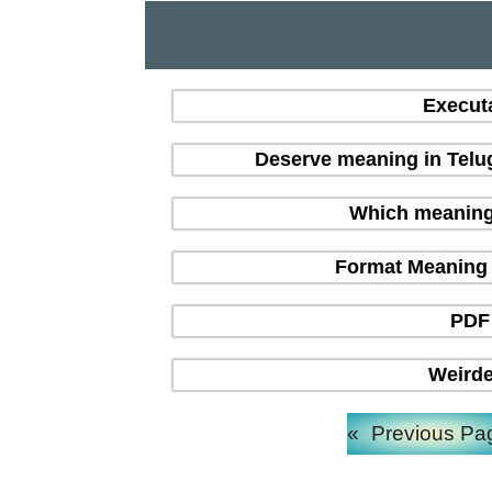
Execut
Deserve meaning in Telu
Which meaning i
Format Meaning in
PDF 
Weirde
«
Previous Pa