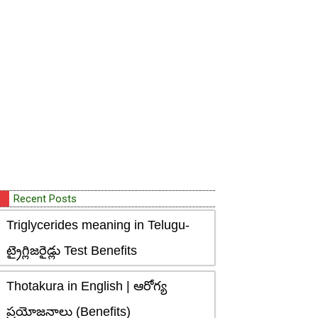
Recent Posts
Triglycerides meaning in Telugu-
ట్రైగ్లిజరైడ్లు Test Benefits
Thotakura in English | ఆరోగ్య
ప్రయోజనాలు (Benefits)