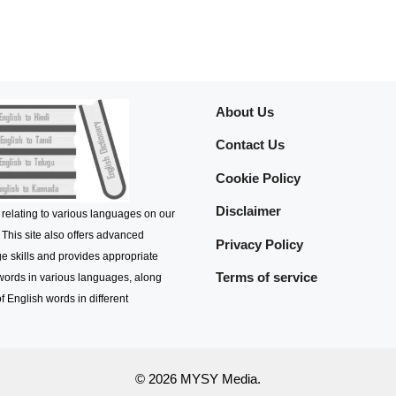
About Us
Contact Us
Cookie Policy
Disclaimer
 relating to various languages on our
 This site also offers advanced
Privacy Policy
e skills and provides appropriate
Terms of service
 words in various languages, along
f English words in different
© 2026 MYSY Media.