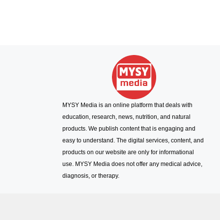
MYSY Media is an online platform that deals with
education, research, news, nutrition, and natural
products. We publish content that is engaging and
easy to understand. The digital services, content, and
products on our website are only for informational
use. MYSY Media does not offer any medical advice,
diagnosis, or therapy.