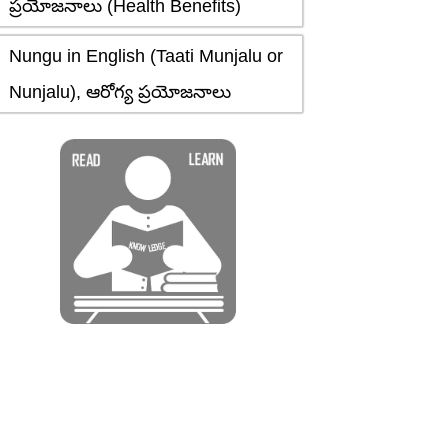
ప్రయోజనాలు (Health Benefits)
Nungu in English (Taati Munjalu or
Nunjalu), ఆరోగ్య ప్రయోజనాలు