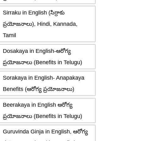
Sirraku in English (సిర్రాకు
ప్రయోజనాలు), Hindi, Kannada,
Tamil
Dosakaya in English-ఆరోగ్య
ప్రయోజనాలు (Benefits in Telugu)
Sorakaya in English- Anapakaya
Benefits (ఆరోగ్య ప్రయోజనాలు)
Beerakaya in English ఆరోగ్య
ప్రయోజనాలు (Benefits in Telugu)
Guruvinda Ginja in English, ఆరోగ్య