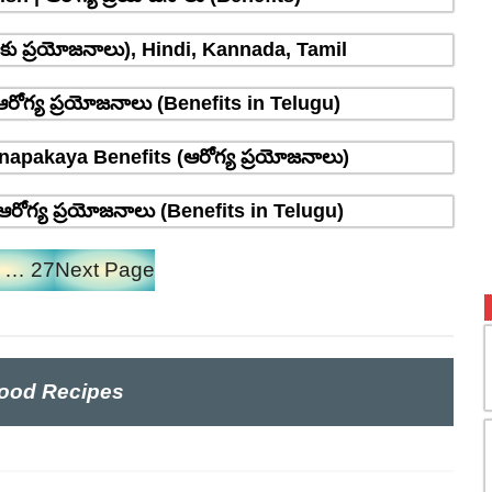
్రాకు ప్రయోజనాలు), Hindi, Kannada, Tamil
రోగ్య ప్రయోజనాలు (Benefits in Telugu)
napakaya Benefits (ఆరోగ్య ప్రయోజనాలు)
రోగ్య ప్రయోజనాలు (Benefits in Telugu)
…
27
Next Page
ood Recipes