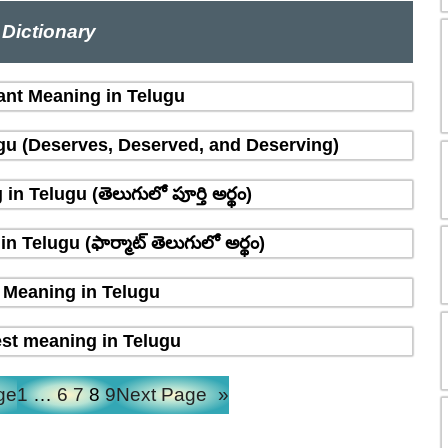
Dictionary
ant Meaning in Telugu
gu (Deserves, Deserved, and Deserving)
n Telugu (తెలుగులో పూర్తి అర్థం)
 Telugu (ఫార్మాట్ తెలుగులో అర్థం)
Meaning in Telugu
st meaning in Telugu
ge
1
…
6
7
8
9
Next Page
»