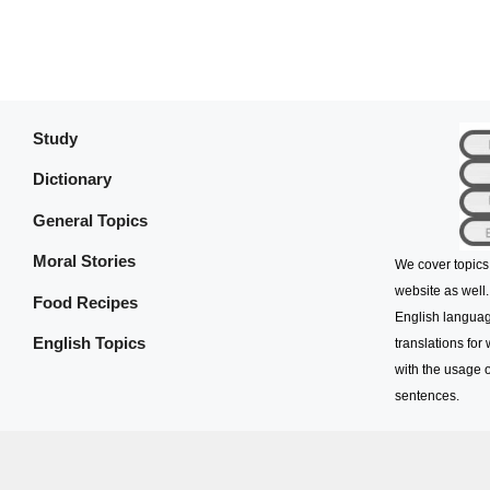
Study
Dictionary
General Topics
Moral Stories
We cover topics
website as well.
Food Recipes
English languag
English Topics
translations for
with the usage o
sentences.