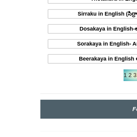
Sirraku in English (సిర
Dosakaya in English-ఆ
Sorakaya in English- A
Beerakaya in English ఆ
1
2
3
F