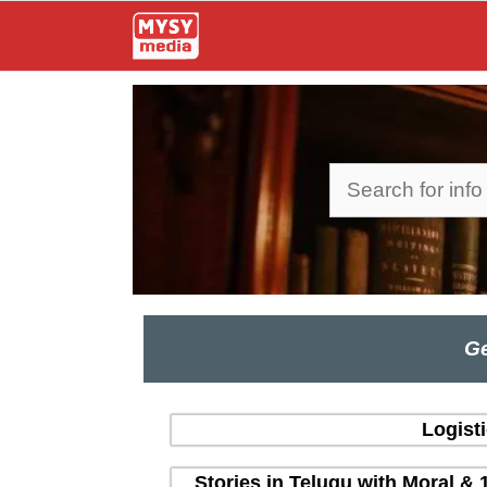
Skip
to
content
Search
Ge
Logist
Stories in Telugu with Moral & 