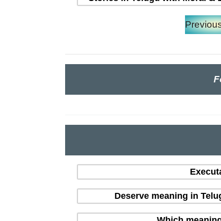
Previou
F
Execut
Deserve meaning in Telu
Which meaning i