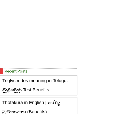
Recent Posts
Triglycerides meaning in Telugu-
ట్రైగ్లిజరైడ్లు Test Benefits
Thotakura in English | ఆరోగ్య
ప్రయోజనాలు (Benefits)