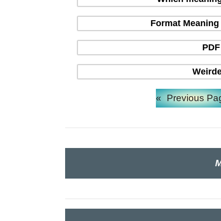
Format Meaning in
PDF 
Weirde
«
Previous Pa
M