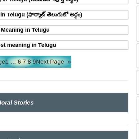
 Telugu (ఫార్మాట్ తెలుగులో అర్థం)
Meaning in Telugu
st meaning in Telugu
ge
1
…
6
7
8
9
Next Page
»
oral Stories