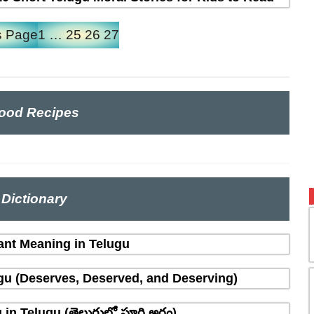
s Page
1
…
25
26
27
ood Recipes
Dictionary
ant Meaning in Telugu
gu (Deserves, Deserved, and Deserving)
n Telugu (తెలుగులో పూర్తి అర్థం)