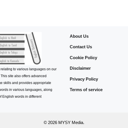
About Us
Contact Us
Cookie Policy
Disclaimer
 relating to various languages on our
 This site also offers advanced
Privacy Policy
e skills and provides appropriate
Terms of service
 words in various languages, along
f English words in different
© 2026 MYSY Media.