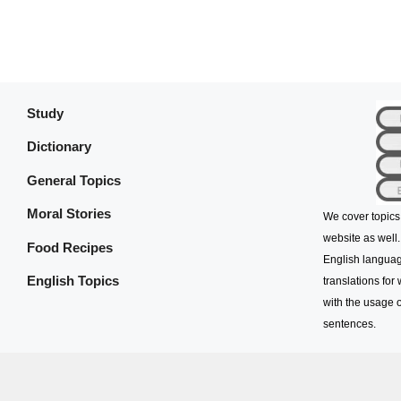
Study
Dictionary
General Topics
Moral Stories
We cover topics
website as well.
Food Recipes
English languag
English Topics
translations for
with the usage o
sentences.