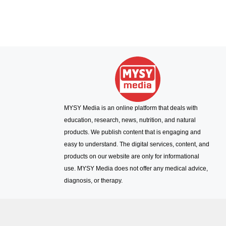
MYSY Media is an online platform that deals with
education, research, news, nutrition, and natural
products. We publish content that is engaging and
easy to understand. The digital services, content, and
products on our website are only for informational
use. MYSY Media does not offer any medical advice,
diagnosis, or therapy.