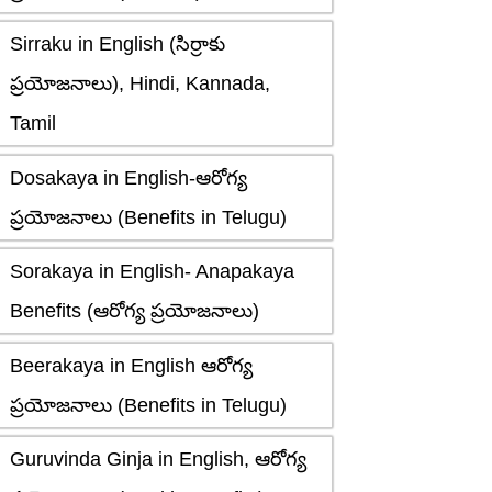
Sirraku in English (సిర్రాకు
ప్రయోజనాలు), Hindi, Kannada,
Tamil
Dosakaya in English-ఆరోగ్య
ప్రయోజనాలు (Benefits in Telugu)
Sorakaya in English- Anapakaya
Benefits (ఆరోగ్య ప్రయోజనాలు)
Beerakaya in English ఆరోగ్య
ప్రయోజనాలు (Benefits in Telugu)
Guruvinda Ginja in English, ఆరోగ్య