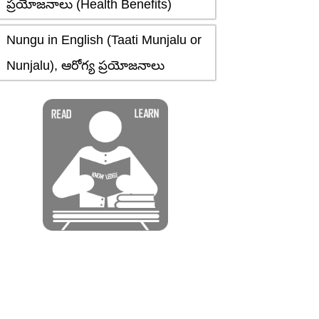
ప్రయోజనాలు (Health Benefits)
Nungu in English (Taati Munjalu or
Nunjalu), ఆరోగ్య ప్రయోజనాలు