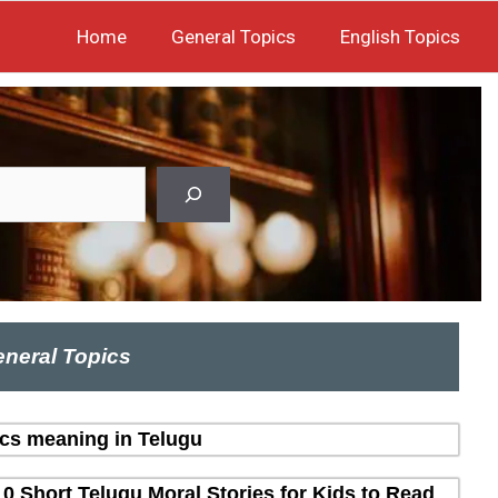
Home
General Topics
English Topics
neral Topics
ics meaning in Telugu
10 Short Telugu Moral Stories for Kids to Read