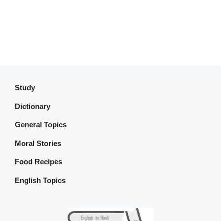
Study
Dictionary
General Topics
Moral Stories
Food Recipes
English Topics