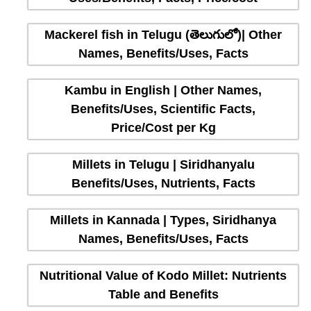
Mackerel fish in Telugu (తెలుగులో)| Other
Names, Benefits/Uses, Facts
Kambu in English | Other Names,
Benefits/Uses, Scientific Facts,
Price/Cost per Kg
Millets in Telugu | Siridhanyalu
Benefits/Uses, Nutrients, Facts
Millets in Kannada | Types, Siridhanya
Names, Benefits/Uses, Facts
Nutritional Value of Kodo Millet: Nutrients
Table and Benefits