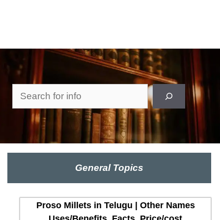
Search
General Topics
Proso Millets in Telugu | Other Names
Uses/Benefits, Facts, Price/cost