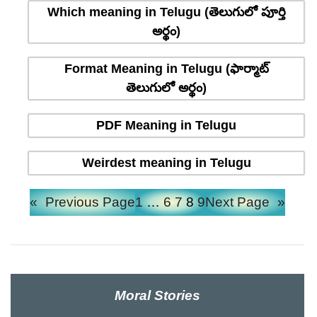
Which meaning in Telugu (తెలుగులో పూర్తి
అర్థం)
Format Meaning in Telugu (ఫార్మాట్
తెలుగులో అర్థం)
PDF Meaning in Telugu
Weirdest meaning in Telugu
«
Previous Page
1
…
6
7
8
9
Next Page
»
Moral Stories