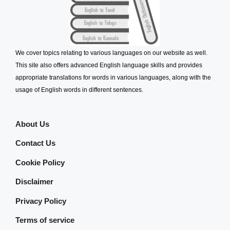
We cover topics relating to various languages on our website as well.
This site also offers advanced English language skills and provides
appropriate translations for words in various languages, along with the
usage of English words in different sentences.
About Us
Contact Us
Cookie Policy
Disclaimer
Privacy Policy
Terms of service