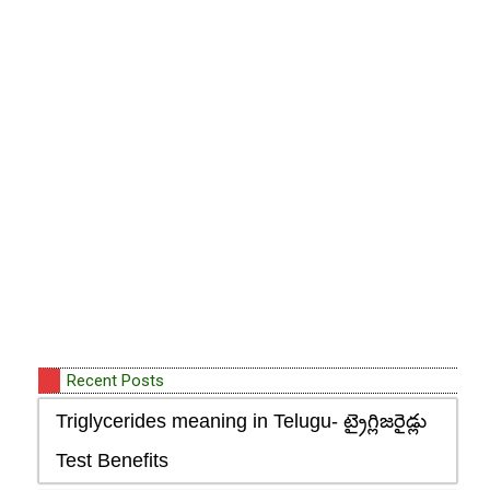
Recent Posts
Triglycerides meaning in Telugu- ట్రైగ్లిజరైడ్లు
Test Benefits