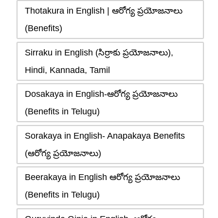
Thotakura in English | ఆరోగ్య ప్రయోజనాలు
(Benefits)
Sirraku in English (సిర్రాకు ప్రయోజనాలు),
Hindi, Kannada, Tamil
Dosakaya in English-ఆరోగ్య ప్రయోజనాలు
(Benefits in Telugu)
Sorakaya in English- Anapakaya Benefits
(ఆరోగ్య ప్రయోజనాలు)
Beerakaya in English ఆరోగ్య ప్రయోజనాలు
(Benefits in Telugu)