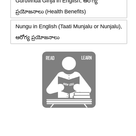
Guruvinda Ginja in English, ఆరోగ్య
ప్రయోజనాలు (Health Benefits)
Nungu in English (Taati Munjalu or Nunjalu),
ఆరోగ్య ప్రయోజనాలు