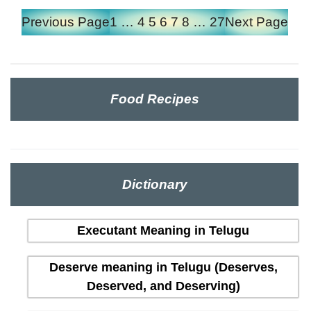
Previous Page
1
…
4
5
6
7
8
…
27
Next Page
Food Recipes
Dictionary
Executant Meaning in Telugu
Deserve meaning in Telugu (Deserves,
Deserved, and Deserving)