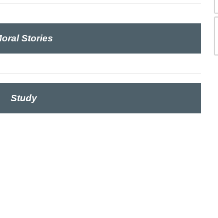
oral Stories
Study