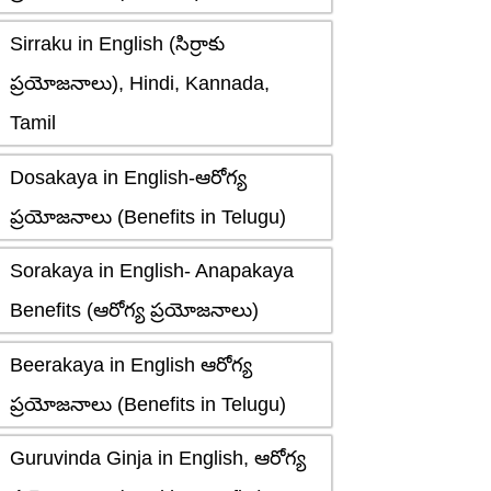
Sirraku in English (సిర్రాకు
ప్రయోజనాలు), Hindi, Kannada,
Tamil
Dosakaya in English-ఆరోగ్య
ప్రయోజనాలు (Benefits in Telugu)
Sorakaya in English- Anapakaya
Benefits (ఆరోగ్య ప్రయోజనాలు)
Beerakaya in English ఆరోగ్య
ప్రయోజనాలు (Benefits in Telugu)
Guruvinda Ginja in English, ఆరోగ్య