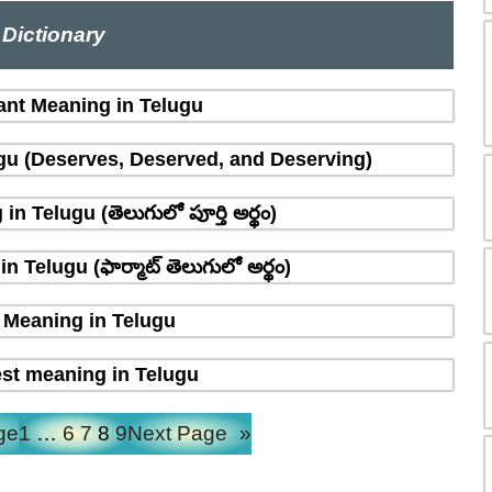
Dictionary
ant Meaning in Telugu
gu (Deserves, Deserved, and Deserving)
n Telugu (తెలుగులో పూర్తి అర్థం)
 Telugu (ఫార్మాట్ తెలుగులో అర్థం)
Meaning in Telugu
st meaning in Telugu
ge
1
…
6
7
8
9
Next Page
»