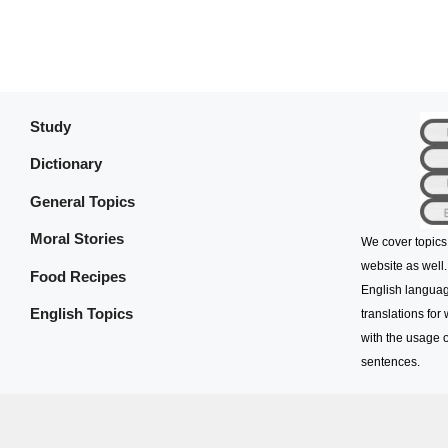
Study
Dictionary
General Topics
Moral Stories
We cover topics
website as well.
Food Recipes
English languag
English Topics
translations for
with the usage o
sentences.