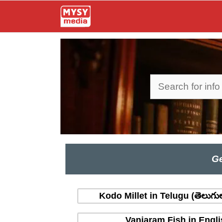
Skip
to
content
Search
Ge
Kodo Millet in Telugu (తెలుగు
Vanjaram Fish in Engli