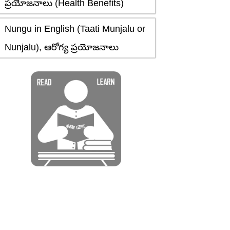
ప్రయోజనాలు (Health Benefits)
Nungu in English (Taati Munjalu or
Nunjalu), ఆరోగ్య ప్రయోజనాలు