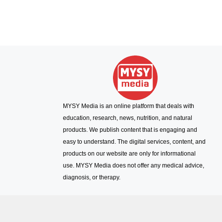
MYSY Media is an online platform that deals with
education, research, news, nutrition, and natural
products. We publish content that is engaging and
easy to understand. The digital services, content, and
products on our website are only for informational
use. MYSY Media does not offer any medical advice,
diagnosis, or therapy.