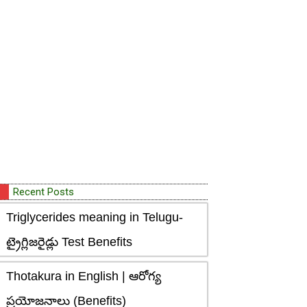
Recent Posts
Triglycerides meaning in Telugu-
ట్రైగ్లిజరైడ్లు Test Benefits
Thotakura in English | ఆరోగ్య
ప్రయోజనాలు (Benefits)