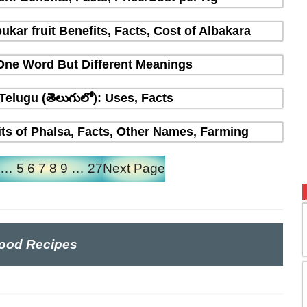
ukar fruit Benefits, Facts, Cost of Albakara
 One Word But Different Meanings
 Telugu (తెలుగులో): Uses, Facts
fits of Phalsa, Facts, Other Names, Farming
…
5
6
7
8
9
…
27
Next Page
ood Recipes