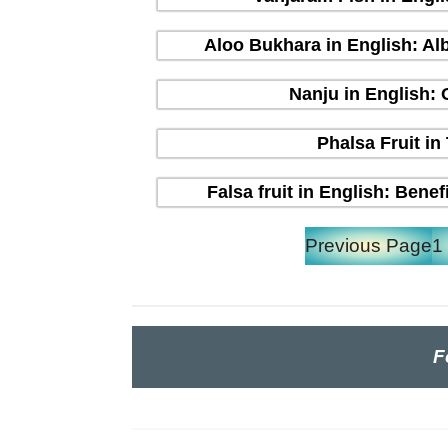
Aloo Bukhara in English: Alb
Nanju in English:
Phalsa Fruit in
Falsa fruit in English: Bene
Previous Page
1
F