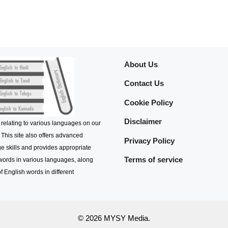
About Us
Contact Us
Cookie Policy
Disclaimer
 relating to various languages on our
 This site also offers advanced
Privacy Policy
e skills and provides appropriate
Terms of service
 words in various languages, along
f English words in different
© 2026 MYSY Media.