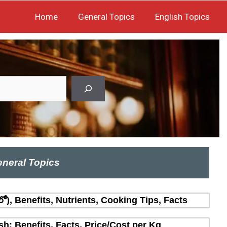
Home
General Topics
English Topics
neral Topics
లో), Benefits, Nutrients, Cooking Tips, Facts
sh: Benefits, Facts, Price/Cost per Kg