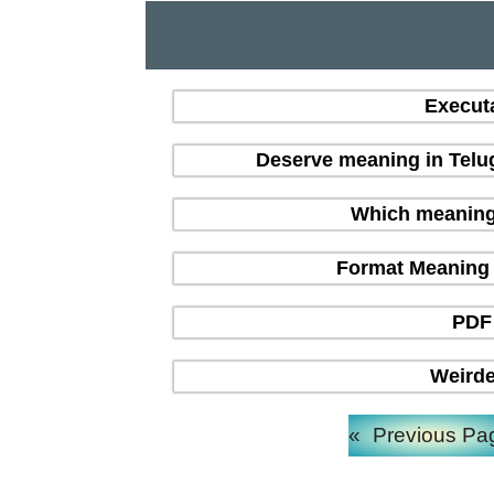
Execut
Deserve meaning in Telu
Which meaning i
Format Meaning in
PDF 
Weirde
«
Previous Pa