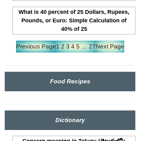
What is 40 percent of 25 Dollars, Rupees,
Pounds, or Euro: Simple Calculation of
40% of 25
Previous Page
1
2
3
4
5
…
27
Next Page
Food Recipes
Dictionary