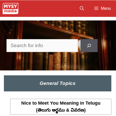
Skip
Menu
to
content
Search
General Topics
Nice to Meet You Meaning in Telugu
(తెలుగు అర్థము & వివరణ)