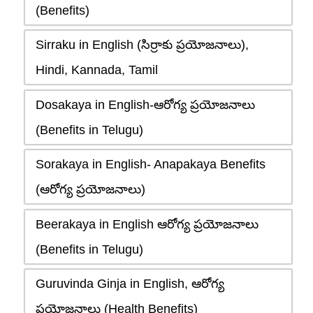
(Benefits)
Sirraku in English (సిర్రాకు ప్రయోజనాలు),
Hindi, Kannada, Tamil
Dosakaya in English-ఆరోగ్య ప్రయోజనాలు
(Benefits in Telugu)
Sorakaya in English- Anapakaya Benefits
(ఆరోగ్య ప్రయోజనాలు)
Beerakaya in English ఆరోగ్య ప్రయోజనాలు
(Benefits in Telugu)
Guruvinda Ginja in English, ఆరోగ్య
ప్రయోజనాలు (Health Benefits)