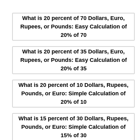
What is 20 percent of 70 Dollars, Euro,
Rupees, or Pounds: Easy Calculation of
20% of 70
What is 20 percent of 35 Dollars, Euro,
Rupees, or Pounds: Easy Calculation of
20% of 35
What is 20 percent of 10 Dollars, Rupees,
Pounds, or Euro: Simple Calculation of
20% of 10
What is 15 percent of 30 Dollars, Rupees,
Pounds, or Euro: Simple Calculation of
15% of 30