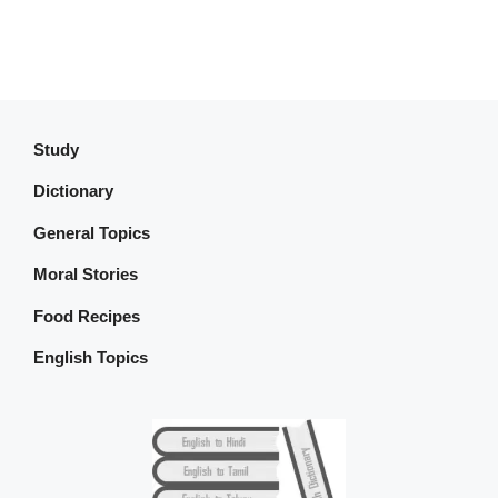
Study
Dictionary
General Topics
Moral Stories
Food Recipes
English Topics