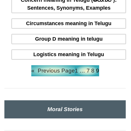
Concern meaning in Telugu (తెలుగులో):
Sentences, Synonyms, Examples
Circumstances meaning in Telugu
Group D meaning in telugu
Logistics meaning in Telugu
«
Previous Page
1
…
7
8
9
Moral Stories