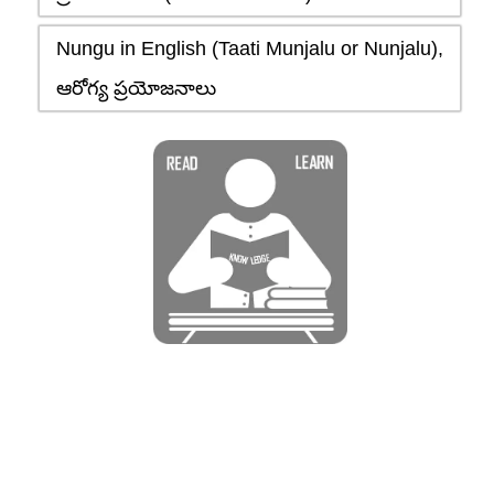
Nungu in English (Taati Munjalu or Nunjalu),
ఆరోగ్య ప్రయోజనాలు