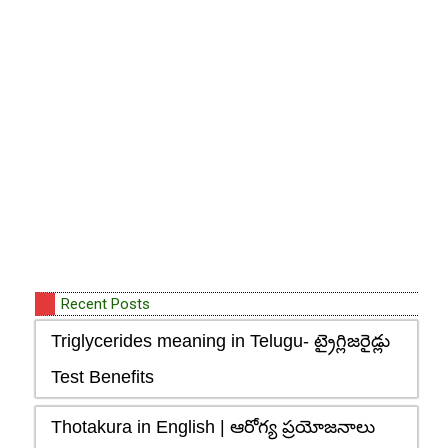
Recent Posts
Triglycerides meaning in Telugu- ట్రైగ్లిజరైడ్లు
Test Benefits
Thotakura in English | ఆరోగ్య ప్రయోజనాలు