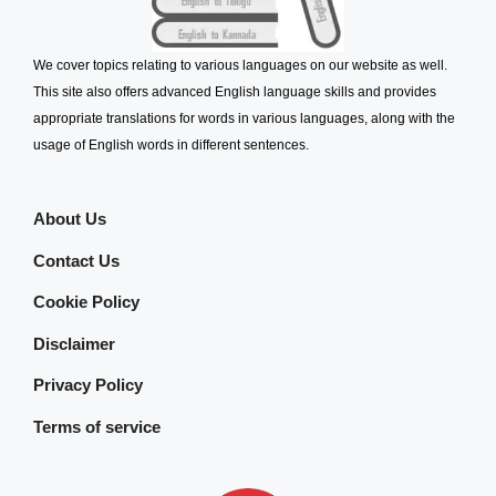
We cover topics relating to various languages on our website as well.
This site also offers advanced English language skills and provides
appropriate translations for words in various languages, along with the
usage of English words in different sentences.
About Us
Contact Us
Cookie Policy
Disclaimer
Privacy Policy
Terms of service