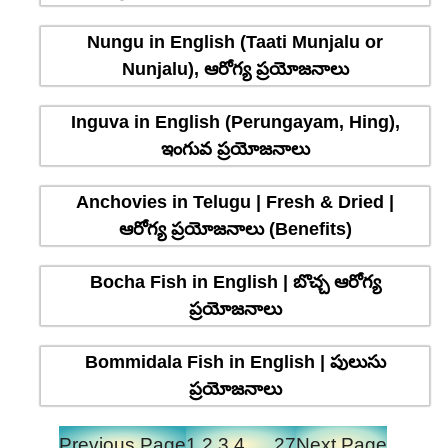
Nungu in English (Taati Munjalu or
Nunjalu), ఆరోగ్య ప్రయోజనాలు
Inguva in English (Perungayam, Hing),
ఇంగువ ప్రయోజనాలు
Anchovies in Telugu | Fresh & Dried |
ఆరోగ్య ప్రయోజనాలు (Benefits)
Bocha Fish in English | బొచ్చ ఆరోగ్య
ప్రయోజనాలు
Bommidala Fish in English | పులుసు
ప్రయోజనాలు
Previous Page
1
2
3
4
…
27
Next Page