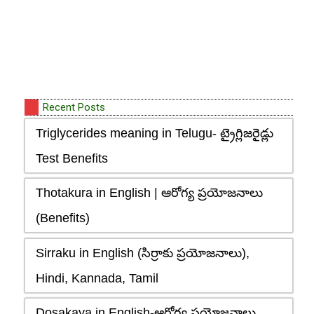
Recent Posts
Triglycerides meaning in Telugu- ట్రైగ్లిజరైడ్లు
Test Benefits
Thotakura in English | ఆరోగ్య ప్రయోజనాలు
(Benefits)
Sirraku in English (సిర్రాకు ప్రయోజనాలు),
Hindi, Kannada, Tamil
Dosakaya in English-ఆరోగ్య ప్రయోజనాలు