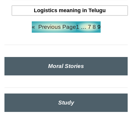
Logistics meaning in Telugu
«
Previous Page
1
…
7
8
9
Moral Stories
Study