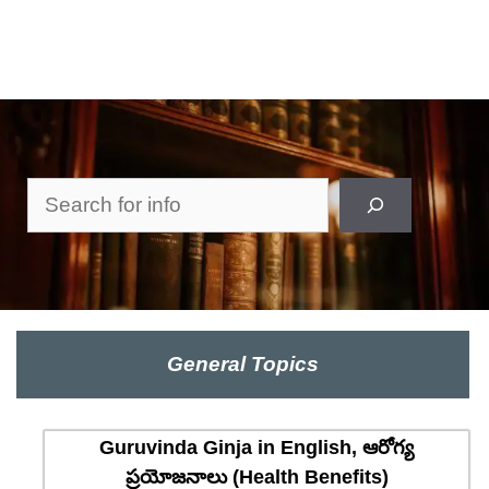
Search
General Topics
Guruvinda Ginja in English, ఆరోగ్య
ప్రయోజనాలు (Health Benefits)