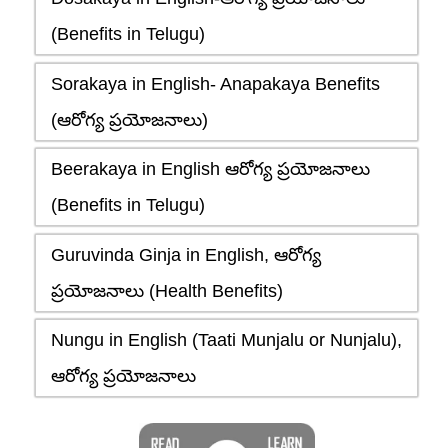
(Benefits in Telugu)
Sorakaya in English- Anapakaya Benefits
(ఆరోగ్య ప్రయోజనాలు)
Beerakaya in English ఆరోగ్య ప్రయోజనాలు
(Benefits in Telugu)
Guruvinda Ginja in English, ఆరోగ్య
ప్రయోజనాలు (Health Benefits)
Nungu in English (Taati Munjalu or Nunjalu),
ఆరోగ్య ప్రయోజనాలు