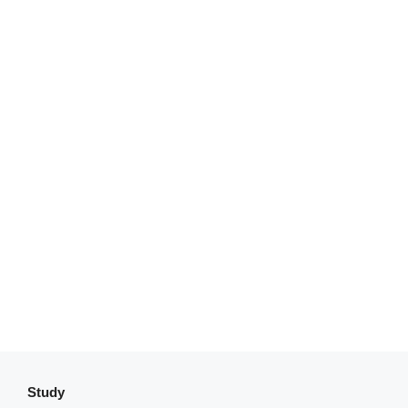
Study