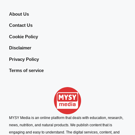
About Us
Contact Us
Cookie Policy
Disclaimer
Privacy Policy
Terms of service
MYSY Media is an online platform that deals with education, research,
news, nutrition, and natural products. We publish content that is
engaging and easy to understand. The digital services, content, and