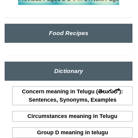
Food Recipes
Dictionary
Concern meaning in Telugu (తెలుగులో):
Sentences, Synonyms, Examples
Circumstances meaning in Telugu
Group D meaning in telugu