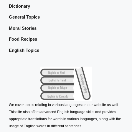
Dictionary
General Topics
Moral Stories
Food Recipes
English Topics
We cover topics relating to various languages on our website as well.
This site also offers advanced English language skills and provides
appropriate translations for words in various languages, along with the
usage of English words in different sentences.