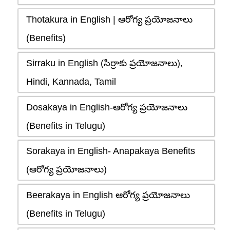
Thotakura in English | ఆరోగ్య ప్రయోజనాలు
(Benefits)
Sirraku in English (సిర్రాకు ప్రయోజనాలు),
Hindi, Kannada, Tamil
Dosakaya in English-ఆరోగ్య ప్రయోజనాలు
(Benefits in Telugu)
Sorakaya in English- Anapakaya Benefits
(ఆరోగ్య ప్రయోజనాలు)
Beerakaya in English ఆరోగ్య ప్రయోజనాలు
(Benefits in Telugu)