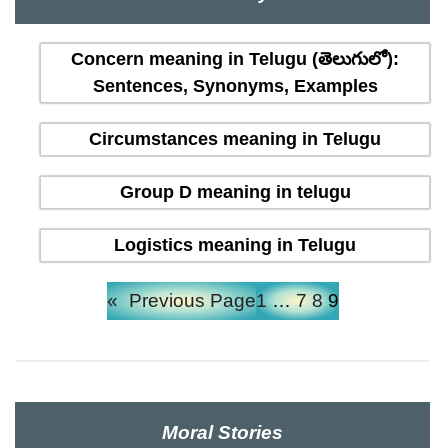
Concern meaning in Telugu (తెలుగులో):
Sentences, Synonyms, Examples
Circumstances meaning in Telugu
Group D meaning in telugu
Logistics meaning in Telugu
«
Previous Page
1
…
7
8
9
Moral Stories