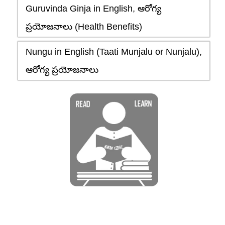
Guruvinda Ginja in English, ఆరోగ్య
ప్రయోజనాలు (Health Benefits)
Nungu in English (Taati Munjalu or Nunjalu),
ఆరోగ్య ప్రయోజనాలు