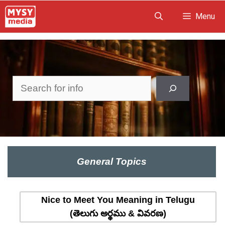
Skip
Menu
to
content
Search
General Topics
Nice to Meet You Meaning in Telugu
(తెలుగు అర్థము & వివరణ)