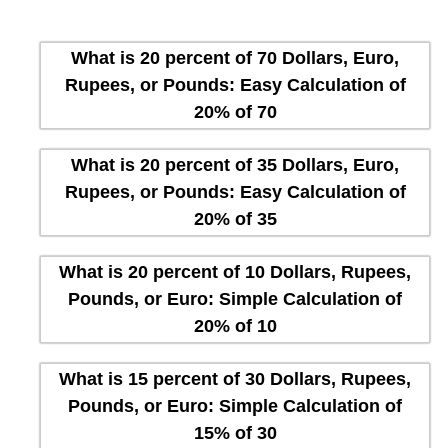
What is 20 percent of 70 Dollars, Euro,
Rupees, or Pounds: Easy Calculation of
20% of 70
What is 20 percent of 35 Dollars, Euro,
Rupees, or Pounds: Easy Calculation of
20% of 35
What is 20 percent of 10 Dollars, Rupees,
Pounds, or Euro: Simple Calculation of
20% of 10
What is 15 percent of 30 Dollars, Rupees,
Pounds, or Euro: Simple Calculation of
15% of 30