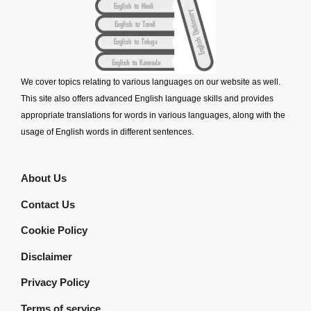
We cover topics relating to various languages on our website as well.
This site also offers advanced English language skills and provides
appropriate translations for words in various languages, along with the
usage of English words in different sentences.
About Us
Contact Us
Cookie Policy
Disclaimer
Privacy Policy
Terms of service