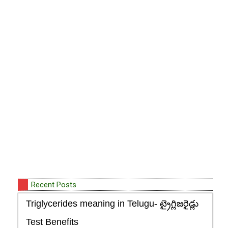
Recent Posts
Triglycerides meaning in Telugu- ట్రైగ్లిజరైడ్లు
Test Benefits