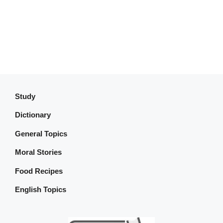
Study
Dictionary
General Topics
Moral Stories
Food Recipes
English Topics