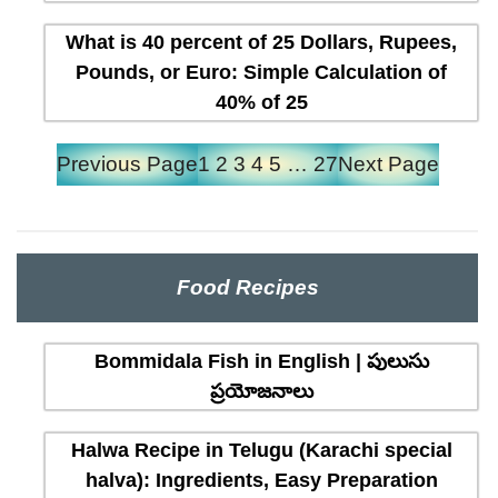
What is 40 percent of 25 Dollars, Rupees,
Pounds, or Euro: Simple Calculation of
40% of 25
Previous Page
1
2
3
4
5
…
27
Next Page
Food Recipes
Bommidala Fish in English | పులుసు
ప్రయోజనాలు
Halwa Recipe in Telugu (Karachi special
halva): Ingredients, Easy Preparation