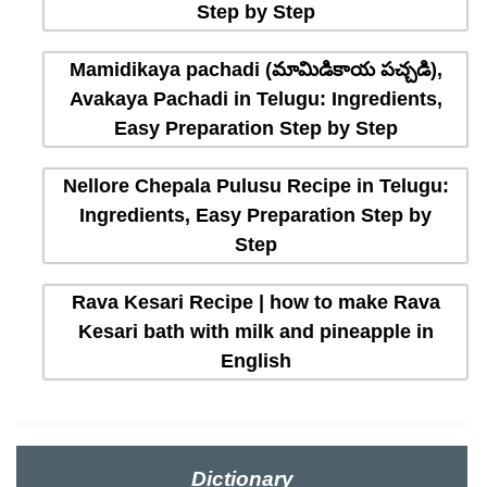
Step by Step
Mamidikaya pachadi (మామిడికాయ పచ్చడి),
Avakaya Pachadi in Telugu: Ingredients,
Easy Preparation Step by Step
Nellore Chepala Pulusu Recipe in Telugu:
Ingredients, Easy Preparation Step by
Step
Rava Kesari Recipe | how to make Rava
Kesari bath with milk and pineapple in
English
Dictionary