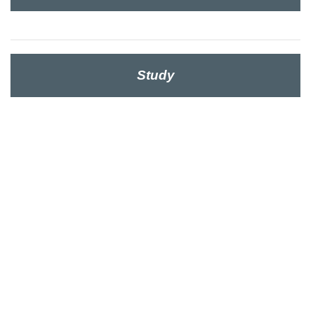
Study