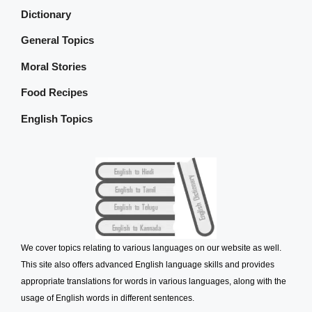
Dictionary
General Topics
Moral Stories
Food Recipes
English Topics
We cover topics relating to various languages on our website as well.
This site also offers advanced English language skills and provides
appropriate translations for words in various languages, along with the
usage of English words in different sentences.