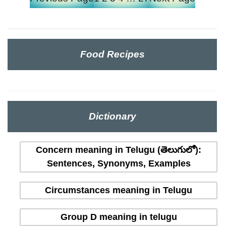
Food Recipes
Dictionary
Concern meaning in Telugu (తెలుగులో):
Sentences, Synonyms, Examples
Circumstances meaning in Telugu
Group D meaning in telugu