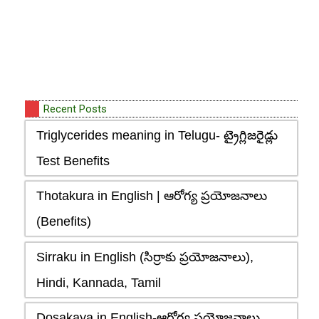
Recent Posts
Triglycerides meaning in Telugu- ట్రైగ్లిజరైడ్లు
Test Benefits
Thotakura in English | ఆరోగ్య ప్రయోజనాలు
(Benefits)
Sirraku in English (సిర్రాకు ప్రయోజనాలు),
Hindi, Kannada, Tamil
Dosakaya in English-ఆరోగ్య ప్రయోజనాలు