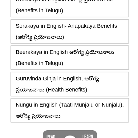
(Benefits in Telugu)
Sorakaya in English- Anapakaya Benefits
(ఆరోగ్య ప్రయోజనాలు)
Beerakaya in English ఆరోగ్య ప్రయోజనాలు
(Benefits in Telugu)
Guruvinda Ginja in English, ఆరోగ్య
ప్రయోజనాలు (Health Benefits)
Nungu in English (Taati Munjalu or Nunjalu),
ఆరోగ్య ప్రయోజనాలు