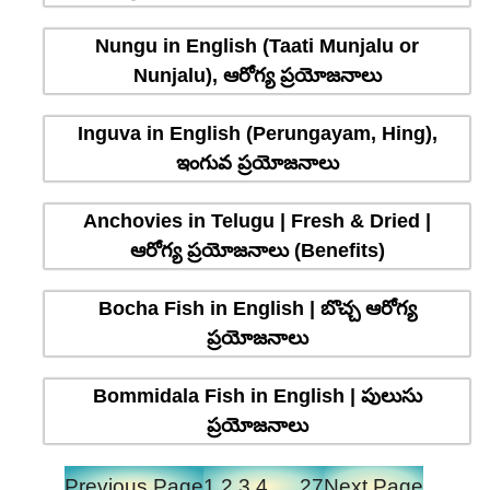
Nungu in English (Taati Munjalu or
Nunjalu), ఆరోగ్య ప్రయోజనాలు
Inguva in English (Perungayam, Hing),
ఇంగువ ప్రయోజనాలు
Anchovies in Telugu | Fresh & Dried |
ఆరోగ్య ప్రయోజనాలు (Benefits)
Bocha Fish in English | బొచ్చ ఆరోగ్య
ప్రయోజనాలు
Bommidala Fish in English | పులుసు
ప్రయోజనాలు
Previous Page
1
2
3
4
…
27
Next Page