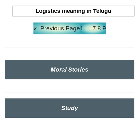
Logistics meaning in Telugu
«
Previous Page
1
…
7
8
9
Moral Stories
Study