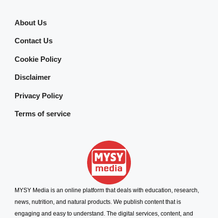
About Us
Contact Us
Cookie Policy
Disclaimer
Privacy Policy
Terms of service
MYSY Media is an online platform that deals with education, research,
news, nutrition, and natural products. We publish content that is
engaging and easy to understand. The digital services, content, and