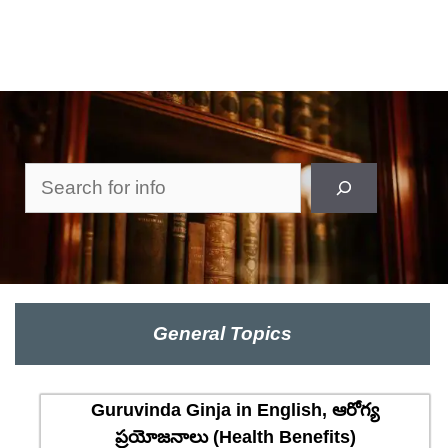
Search
General Topics
Guruvinda Ginja in English, ఆరోగ్య
ప్రయోజనాలు (Health Benefits)