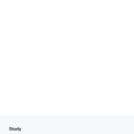
Study