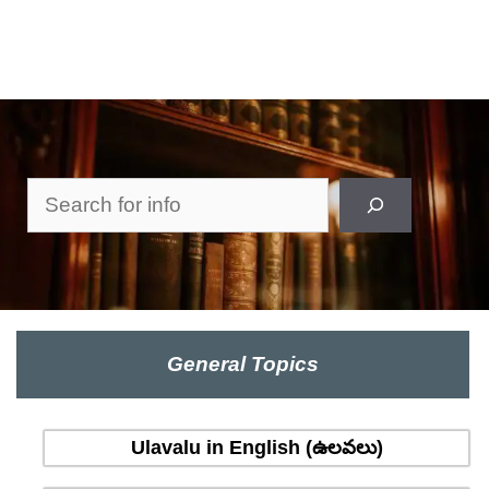
Search
General Topics
Ulavalu in English (ఉలవలు)