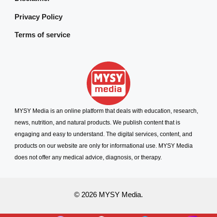
Privacy Policy
Terms of service
MYSY Media is an online platform that deals with education, research,
news, nutrition, and natural products. We publish content that is
engaging and easy to understand. The digital services, content, and
products on our website are only for informational use. MYSY Media
does not offer any medical advice, diagnosis, or therapy.
© 2026 MYSY Media.