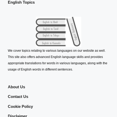
English Topics
We cover topics relating to various languages on our website as well.
This site also offers advanced English language skills and provides
appropriate translations for words in various languages, along with the
usage of English words in different sentences.
About Us
Contact Us
Cookie Policy
Disclaimer