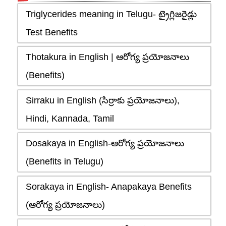
Triglycerides meaning in Telugu- ట్రైగ్లిజరైడ్లు
Test Benefits
Thotakura in English | ఆరోగ్య ప్రయోజనాలు
(Benefits)
Sirraku in English (సిర్రాకు ప్రయోజనాలు),
Hindi, Kannada, Tamil
Dosakaya in English-ఆరోగ్య ప్రయోజనాలు
(Benefits in Telugu)
Sorakaya in English- Anapakaya Benefits
(ఆరోగ్య ప్రయోజనాలు)