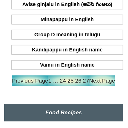
Avise ginjalu in English (అవిసె గింజలు)
Minapappu in English
Group D meaning in telugu
Kandipappu in English name
Vamu in English name
Previous Page
1
…
24
25
26
27
Next Page
Food Recipes