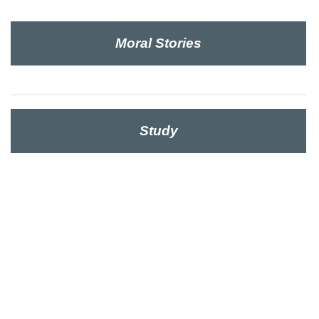
Moral Stories
Study