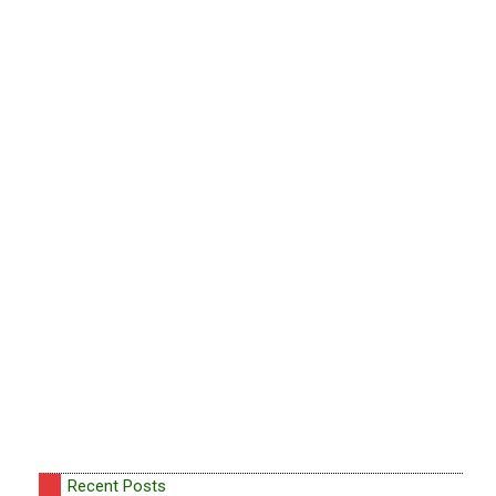
Recent Posts