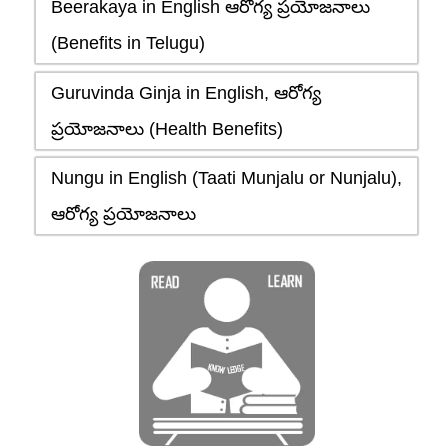
Beerakaya in English ఆరోగ్య ప్రయోజనాలు
(Benefits in Telugu)
Guruvinda Ginja in English, ఆరోగ్య
ప్రయోజనాలు (Health Benefits)
Nungu in English (Taati Munjalu or Nunjalu),
ఆరోగ్య ప్రయోజనాలు