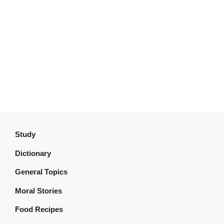
Study
Dictionary
General Topics
Moral Stories
Food Recipes