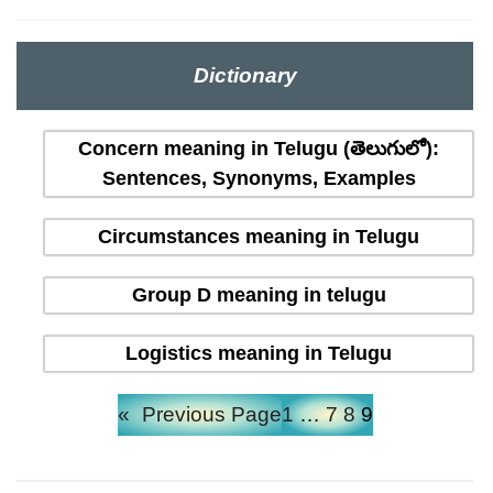
Dictionary
Concern meaning in Telugu (తెలుగులో):
Sentences, Synonyms, Examples
Circumstances meaning in Telugu
Group D meaning in telugu
Logistics meaning in Telugu
«
Previous Page
1
…
7
8
9