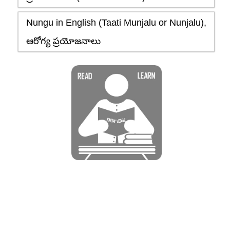
Nungu in English (Taati Munjalu or Nunjalu),
ఆరోగ్య ప్రయోజనాలు