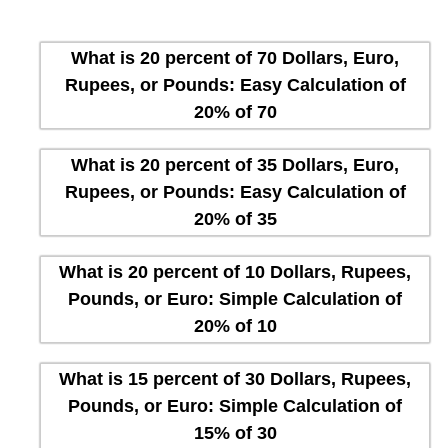
What is 20 percent of 70 Dollars, Euro,
Rupees, or Pounds: Easy Calculation of
20% of 70
What is 20 percent of 35 Dollars, Euro,
Rupees, or Pounds: Easy Calculation of
20% of 35
What is 20 percent of 10 Dollars, Rupees,
Pounds, or Euro: Simple Calculation of
20% of 10
What is 15 percent of 30 Dollars, Rupees,
Pounds, or Euro: Simple Calculation of
15% of 30