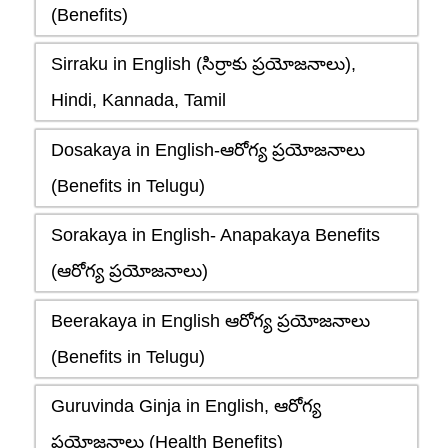
(Benefits)
Sirraku in English (సిర్రాకు ప్రయోజనాలు),
Hindi, Kannada, Tamil
Dosakaya in English-ఆరోగ్య ప్రయోజనాలు
(Benefits in Telugu)
Sorakaya in English- Anapakaya Benefits
(ఆరోగ్య ప్రయోజనాలు)
Beerakaya in English ఆరోగ్య ప్రయోజనాలు
(Benefits in Telugu)
Guruvinda Ginja in English, ఆరోగ్య
ప్రయోజనాలు (Health Benefits)