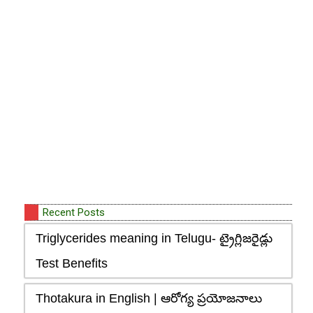
Recent Posts
Triglycerides meaning in Telugu- ట్రైగ్లిజరైడ్లు
Test Benefits
Thotakura in English | ఆరోగ్య ప్రయోజనాలు