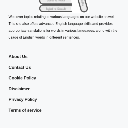
We cover topics relating to various languages on our website as well.
This site also offers advanced English language skills and provides
appropriate translations for words in various languages, along with the
usage of English words in different sentences.
About Us
Contact Us
Cookie Policy
Disclaimer
Privacy Policy
Terms of service