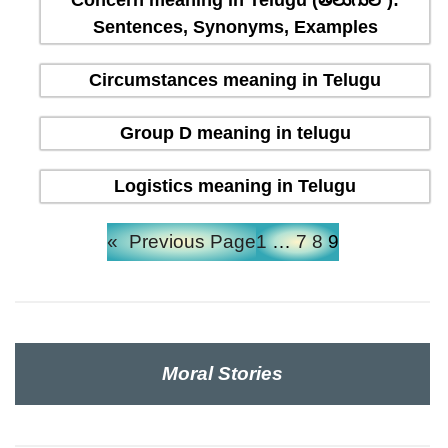
Concern meaning in Telugu (తెలుగులో):
Sentences, Synonyms, Examples
Circumstances meaning in Telugu
Group D meaning in telugu
Logistics meaning in Telugu
«
Previous Page
1
…
7
8
9
Moral Stories