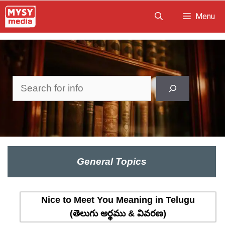
Skip
Menu
to
content
Search
General Topics
Nice to Meet You Meaning in Telugu
(తెలుగు అర్థము & వివరణ)