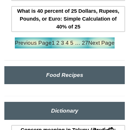
What is 40 percent of 25 Dollars, Rupees,
Pounds, or Euro: Simple Calculation of
40% of 25
Previous Page
1
2
3
4
5
…
27
Next Page
Food Recipes
Dictionary