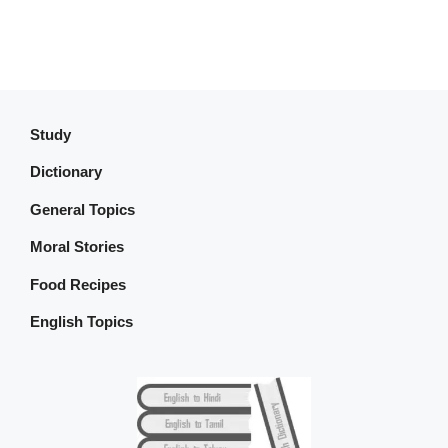
Study
Dictionary
General Topics
Moral Stories
Food Recipes
English Topics