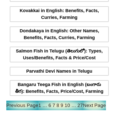
Kovakkai in English: Benefits, Facts,
Curries, Farming
Dondakaya in English: Other Names,
Benefits, Facts, Curries, Farming
Salmon Fish in Telugu (తెలుగులో): Types,
Uses/Benefits, Facts & Price/Cost
Parvathi Devi Names in Telugu
Bangaru Teega Fish in English (బంగారు
తీగ): Benefits, Facts, Price/Cost, Farming
Previous Page
1
…
6
7
8
9
10
…
27
Next Page