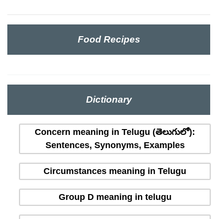
Food Recipes
Dictionary
Concern meaning in Telugu (తెలుగులో):
Sentences, Synonyms, Examples
Circumstances meaning in Telugu
Group D meaning in telugu