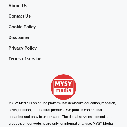
About Us
Contact Us
Cookie Policy
Disclaimer
Privacy Policy
Terms of service
MYSY Media is an online platform that deals with education, research,
news, nutrition, and natural products. We publish content that is
engaging and easy to understand. The digital services, content, and
products on our website are only for informational use. MYSY Media