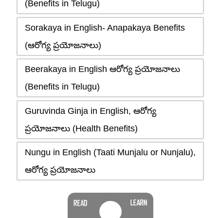
(Benefits in Telugu)
Sorakaya in English- Anapakaya Benefits
(ఆరోగ్య ప్రయోజనాలు)
Beerakaya in English ఆరోగ్య ప్రయోజనాలు
(Benefits in Telugu)
Guruvinda Ginja in English, ఆరోగ్య
ప్రయోజనాలు (Health Benefits)
Nungu in English (Taati Munjalu or Nunjalu),
ఆరోగ్య ప్రయోజనాలు