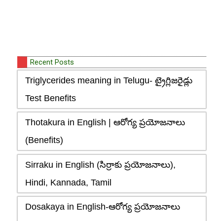
Recent Posts
Triglycerides meaning in Telugu- ట్రైగ్లిజరైడ్లు
Test Benefits
Thotakura in English | ఆరోగ్య ప్రయోజనాలు
(Benefits)
Sirraku in English (సిర్రాకు ప్రయోజనాలు),
Hindi, Kannada, Tamil
Dosakaya in English-ఆరోగ్య ప్రయోజనాలు