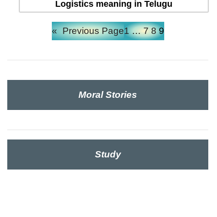
Logistics meaning in Telugu
«
Previous Page
1
…
7
8
9
Moral Stories
Study