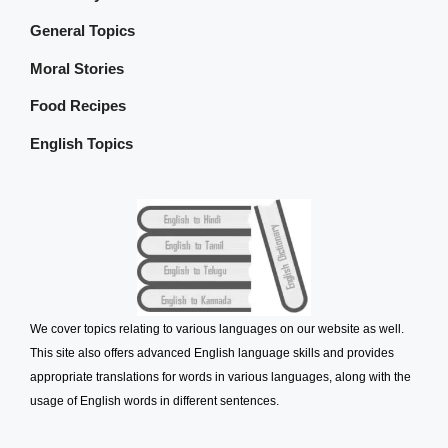
General Topics
Moral Stories
Food Recipes
English Topics
We cover topics relating to various languages on our website as well.
This site also offers advanced English language skills and provides
appropriate translations for words in various languages, along with the
usage of English words in different sentences.