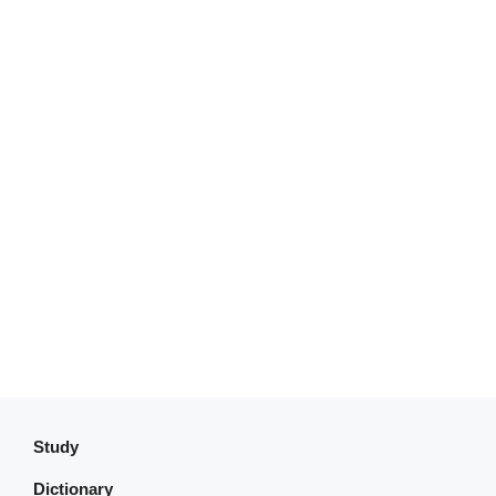
Study
Dictionary