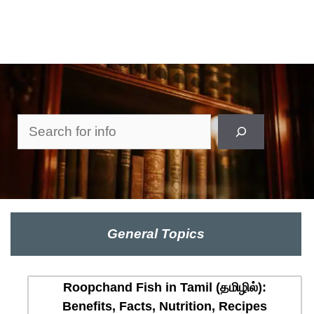
Search
General Topics
Roopchand Fish in Tamil (தமிழில்):
Benefits, Facts, Nutrition, Recipes