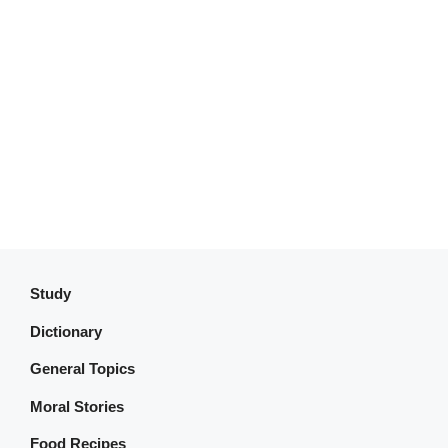
Study
Dictionary
General Topics
Moral Stories
Food Recipes