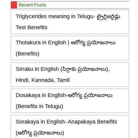
Recent Posts
Triglycerides meaning in Telugu- ట్రైగ్లిజరైడ్లు
Test Benefits
Thotakura in English | ఆరోగ్య ప్రయోజనాలు
(Benefits)
Sirraku in English (సిర్రాకు ప్రయోజనాలు),
Hindi, Kannada, Tamil
Dosakaya in English-ఆరోగ్య ప్రయోజనాలు
(Benefits in Telugu)
Sorakaya in English- Anapakaya Benefits
(ఆరోగ్య ప్రయోజనాలు)