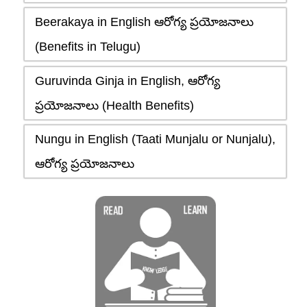
Beerakaya in English ఆరోగ్య ప్రయోజనాలు
(Benefits in Telugu)
Guruvinda Ginja in English, ఆరోగ్య
ప్రయోజనాలు (Health Benefits)
Nungu in English (Taati Munjalu or Nunjalu),
ఆరోగ్య ప్రయోజనాలు