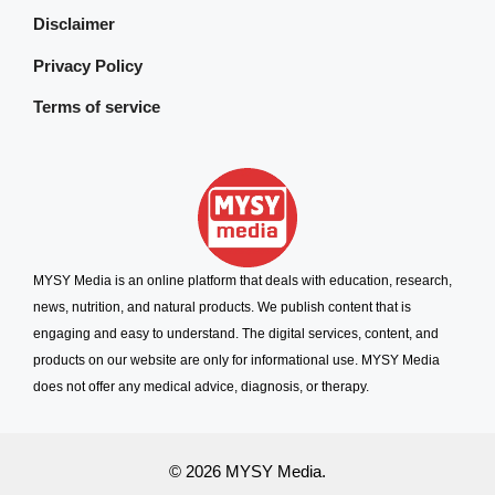
Disclaimer
Privacy Policy
Terms of service
MYSY Media is an online platform that deals with education, research,
news, nutrition, and natural products. We publish content that is
engaging and easy to understand. The digital services, content, and
products on our website are only for informational use. MYSY Media
does not offer any medical advice, diagnosis, or therapy.
© 2026 MYSY Media.