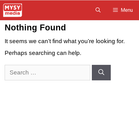
Skip
Menu
to
Nothing Found
content
It seems we can’t find what you’re looking for.
Perhaps searching can help.
Search
for: