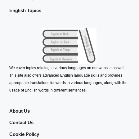
English Topics
We cover topics relating to various languages on our website as well.
This site also offers advanced English language skills and provides
appropriate translations for words in various languages, along with the
usage of English words in different sentences.
About Us
Contact Us
Cookie Policy