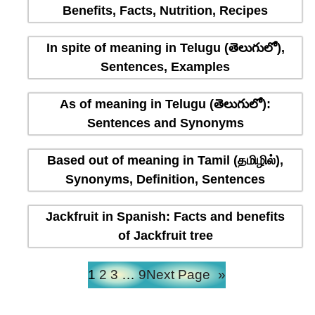
Benefits, Facts, Nutrition, Recipes
In spite of meaning in Telugu (తెలుగులో),
Sentences, Examples
As of meaning in Telugu (తెలుగులో):
Sentences and Synonyms
Based out of meaning in Tamil (தமிழில்),
Synonyms, Definition, Sentences
Jackfruit in Spanish: Facts and benefits
of Jackfruit tree
1
2
3
…
9
Next Page
»