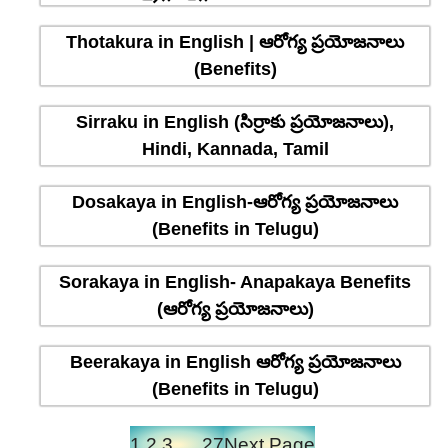
Thotakura in English | ఆరోగ్య ప్రయోజనాలు
(Benefits)
Sirraku in English (సిర్రాకు ప్రయోజనాలు),
Hindi, Kannada, Tamil
Dosakaya in English-ఆరోగ్య ప్రయోజనాలు
(Benefits in Telugu)
Sorakaya in English- Anapakaya Benefits
(ఆరోగ్య ప్రయోజనాలు)
Beerakaya in English ఆరోగ్య ప్రయోజనాలు
(Benefits in Telugu)
1
2
3
…
27
Next Page