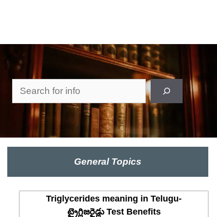
Search
General Topics
Triglycerides meaning in Telugu-
ట్రైగ్లిజరైడ్లు Test Benefits