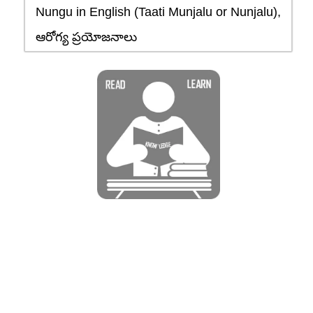
Nungu in English (Taati Munjalu or Nunjalu),
ఆరోగ్య ప్రయోజనాలు