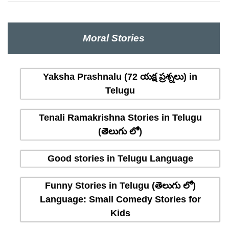
Moral Stories
Yaksha Prashnalu (72 యక్ష ప్రశ్నలు) in
Telugu
Tenali Ramakrishna Stories in Telugu
(తెలుగు లో)
Good stories in Telugu Language
Funny Stories in Telugu (తెలుగు లో)
Language: Small Comedy Stories for
Kids