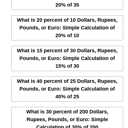
20% of 35
What is 20 percent of 10 Dollars, Rupees,
Pounds, or Euro: Simple Calculation of
20% of 10
What is 15 percent of 30 Dollars, Rupees,
Pounds, or Euro: Simple Calculation of
15% of 30
What is 40 percent of 25 Dollars, Rupees,
Pounds, or Euro: Simple Calculation of
40% of 25
What is 30 percent of 200 Dollars,
Rupees, Pounds, or Euro: Simple
Calculation of 30% of 200