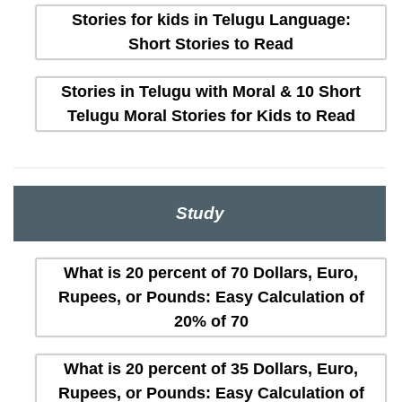
Stories for kids in Telugu Language:
Short Stories to Read
Stories in Telugu with Moral & 10 Short
Telugu Moral Stories for Kids to Read
Study
What is 20 percent of 70 Dollars, Euro,
Rupees, or Pounds: Easy Calculation of
20% of 70
What is 20 percent of 35 Dollars, Euro,
Rupees, or Pounds: Easy Calculation of