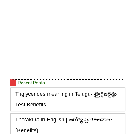
Recent Posts
Triglycerides meaning in Telugu- ట్రైగ్లిజరైడ్లు
Test Benefits
Thotakura in English | ఆరోగ్య ప్రయోజనాలు
(Benefits)