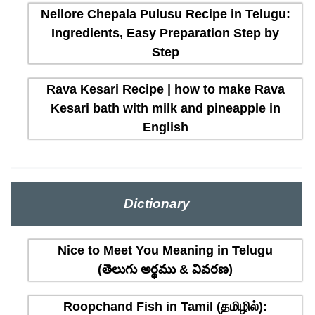
Nellore Chepala Pulusu Recipe in Telugu:
Ingredients, Easy Preparation Step by
Step
Rava Kesari Recipe | how to make Rava
Kesari bath with milk and pineapple in
English
Dictionary
Nice to Meet You Meaning in Telugu
(తెలుగు అర్థము & వివరణ)
Roopchand Fish in Tamil (தமிழில்):