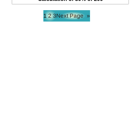
1
2
3
Next Page
»