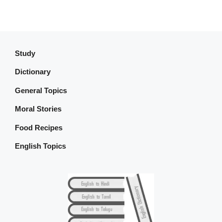
Study
Dictionary
General Topics
Moral Stories
Food Recipes
English Topics