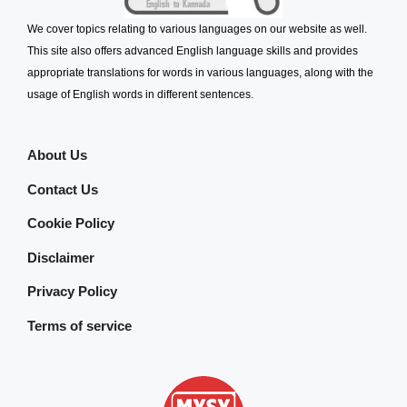
We cover topics relating to various languages on our website as well.
This site also offers advanced English language skills and provides
appropriate translations for words in various languages, along with the
usage of English words in different sentences.
About Us
Contact Us
Cookie Policy
Disclaimer
Privacy Policy
Terms of service