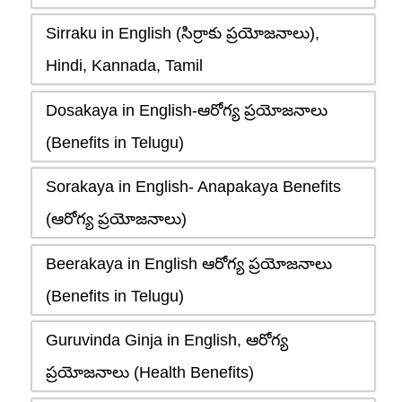
Sirraku in English (సిర్రాకు ప్రయోజనాలు),
Hindi, Kannada, Tamil
Dosakaya in English-ఆరోగ్య ప్రయోజనాలు
(Benefits in Telugu)
Sorakaya in English- Anapakaya Benefits
(ఆరోగ్య ప్రయోజనాలు)
Beerakaya in English ఆరోగ్య ప్రయోజనాలు
(Benefits in Telugu)
Guruvinda Ginja in English, ఆరోగ్య
ప్రయోజనాలు (Health Benefits)