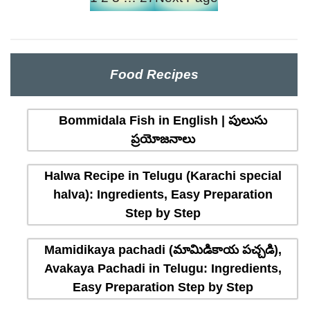
Food Recipes
Bommidala Fish in English | పులుసు
ప్రయోజనాలు
Halwa Recipe in Telugu (Karachi special
halva): Ingredients, Easy Preparation
Step by Step
Mamidikaya pachadi (మామిడికాయ పచ్చడి),
Avakaya Pachadi in Telugu: Ingredients,
Easy Preparation Step by Step