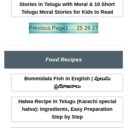
Stories in Telugu with Moral & 10 Short
Telugu Moral Stories for Kids to Read
Previous Page
1
…
25
26
27
Food Recipes
Bommidala Fish in English | పులుసు
ప్రయోజనాలు
Halwa Recipe in Telugu (Karachi special
halva): Ingredients, Easy Preparation
Step by Step