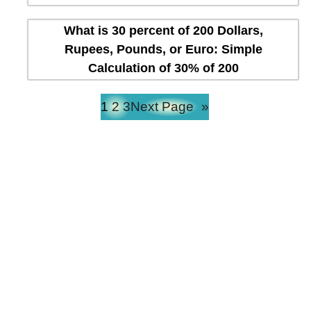
What is 30 percent of 200 Dollars,
Rupees, Pounds, or Euro: Simple
Calculation of 30% of 200
1
2
3
Next Page
»