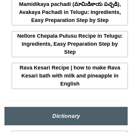
Mamidikaya pachadi (మామిడికాయ పచ్చడి),
Avakaya Pachadi in Telugu: Ingredients,
Easy Preparation Step by Step
Nellore Chepala Pulusu Recipe in Telugu:
Ingredients, Easy Preparation Step by
Step
Rava Kesari Recipe | how to make Rava
Kesari bath with milk and pineapple in
English
Dictionary