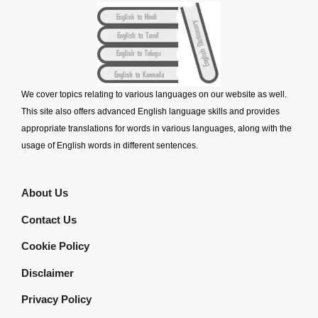
We cover topics relating to various languages on our website as well.
This site also offers advanced English language skills and provides
appropriate translations for words in various languages, along with the
usage of English words in different sentences.
About Us
Contact Us
Cookie Policy
Disclaimer
Privacy Policy