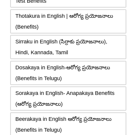
Test Benefits
Thotakura in English | ఆరోగ్య ప్రయోజనాలు
(Benefits)
Sirraku in English (సిర్రాకు ప్రయోజనాలు),
Hindi, Kannada, Tamil
Dosakaya in English-ఆరోగ్య ప్రయోజనాలు
(Benefits in Telugu)
Sorakaya in English- Anapakaya Benefits
(ఆరోగ్య ప్రయోజనాలు)
Beerakaya in English ఆరోగ్య ప్రయోజనాలు
(Benefits in Telugu)