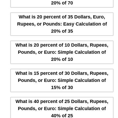
20% of 70
What is 20 percent of 35 Dollars, Euro,
Rupees, or Pounds: Easy Calculation of
20% of 35
What is 20 percent of 10 Dollars, Rupees,
Pounds, or Euro: Simple Calculation of
20% of 10
What is 15 percent of 30 Dollars, Rupees,
Pounds, or Euro: Simple Calculation of
15% of 30
What is 40 percent of 25 Dollars, Rupees,
Pounds, or Euro: Simple Calculation of
40% of 25