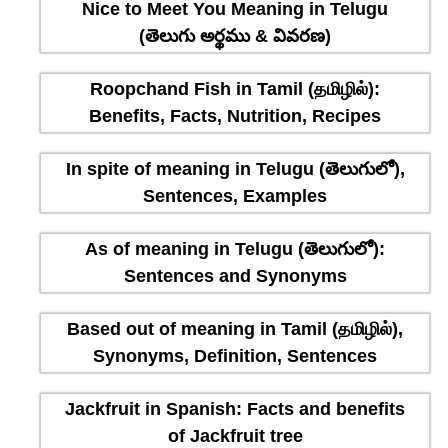
Nice to Meet You Meaning in Telugu
(తెలుగు అర్థము & వివరణ)
Roopchand Fish in Tamil (தமிழில்):
Benefits, Facts, Nutrition, Recipes
In spite of meaning in Telugu (తెలుగులో),
Sentences, Examples
As of meaning in Telugu (తెలుగులో):
Sentences and Synonyms
Based out of meaning in Tamil (தமிழில்),
Synonyms, Definition, Sentences
Jackfruit in Spanish: Facts and benefits
of Jackfruit tree