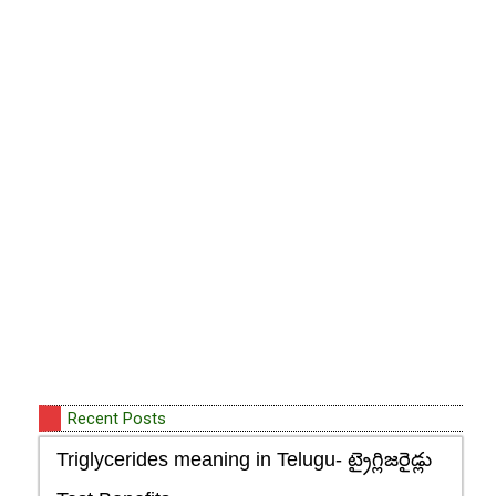
Recent Posts
Triglycerides meaning in Telugu- ట్రైగ్లిజరైడ్లు