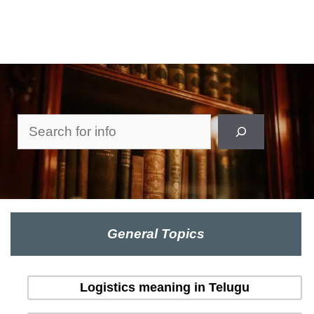
Search
General Topics
Logistics meaning in Telugu