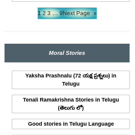
1
2
3
…
9
Next Page
»
Moral Stories
Yaksha Prashnalu (72 యక్ష ప్రశ్నలు) in
Telugu
Tenali Ramakrishna Stories in Telugu
(తెలుగు లో)
Good stories in Telugu Language