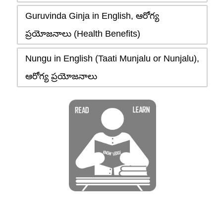
Guruvinda Ginja in English, ఆరోగ్య
ప్రయోజనాలు (Health Benefits)
Nungu in English (Taati Munjalu or Nunjalu),
ఆరోగ్య ప్రయోజనాలు