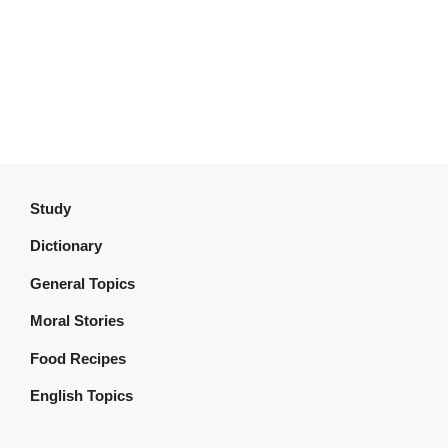
Study
Dictionary
General Topics
Moral Stories
Food Recipes
English Topics