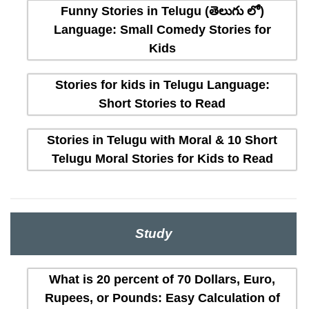
Funny Stories in Telugu (తెలుగు లో)
Language: Small Comedy Stories for
Kids
Stories for kids in Telugu Language:
Short Stories to Read
Stories in Telugu with Moral & 10 Short
Telugu Moral Stories for Kids to Read
Study
What is 20 percent of 70 Dollars, Euro,
Rupees, or Pounds: Easy Calculation of