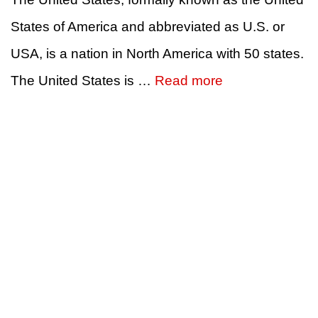
States of America and abbreviated as U.S. or
USA, is a nation in North America with 50 states.
The United States is …
Read more