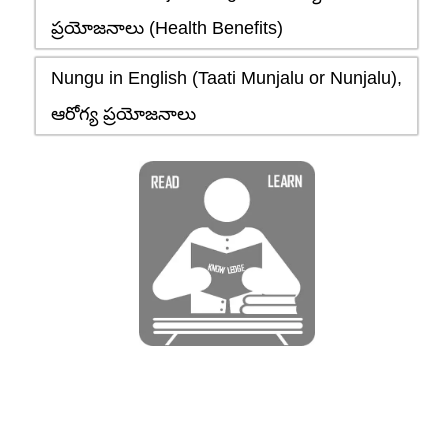
ప్రయోజనాలు (Health Benefits)
Nungu in English (Taati Munjalu or Nunjalu),
ఆరోగ్య ప్రయోజనాలు