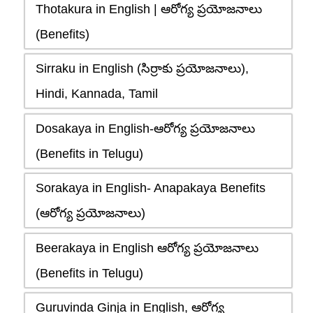
Thotakura in English | ఆరోగ్య ప్రయోజనాలు
(Benefits)
Sirraku in English (సిర్రాకు ప్రయోజనాలు),
Hindi, Kannada, Tamil
Dosakaya in English-ఆరోగ్య ప్రయోజనాలు
(Benefits in Telugu)
Sorakaya in English- Anapakaya Benefits
(ఆరోగ్య ప్రయోజనాలు)
Beerakaya in English ఆరోగ్య ప్రయోజనాలు
(Benefits in Telugu)
Guruvinda Ginja in English, ఆరోగ్య