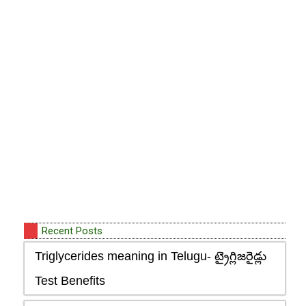
Recent Posts
Triglycerides meaning in Telugu- ట్రైగ్లిజరైడ్లు
Test Benefits