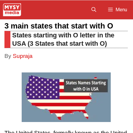
Skip
Menu
to
3 main states that start with O
content
States starting with O letter in the
USA (3 States that start with O)
By
Supraja
The United States, formally known as the United