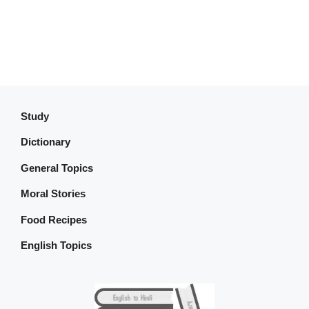
Study
Dictionary
General Topics
Moral Stories
Food Recipes
English Topics