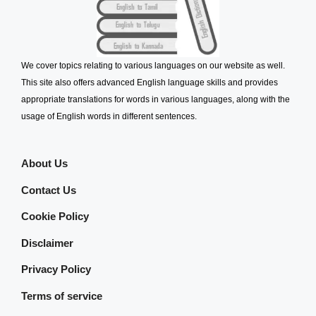
We cover topics relating to various languages on our website as well.
This site also offers advanced English language skills and provides
appropriate translations for words in various languages, along with the
usage of English words in different sentences.
About Us
Contact Us
Cookie Policy
Disclaimer
Privacy Policy
Terms of service