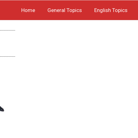
Home
General Topics
English Topics