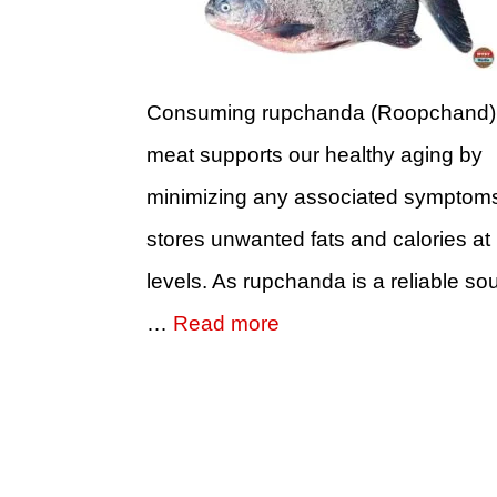
Consuming rupchanda (Roopchand) 
meat supports our healthy aging by
minimizing any associated symptoms 
stores unwanted fats and calories at
levels. As rupchanda is a reliable so
…
Read more