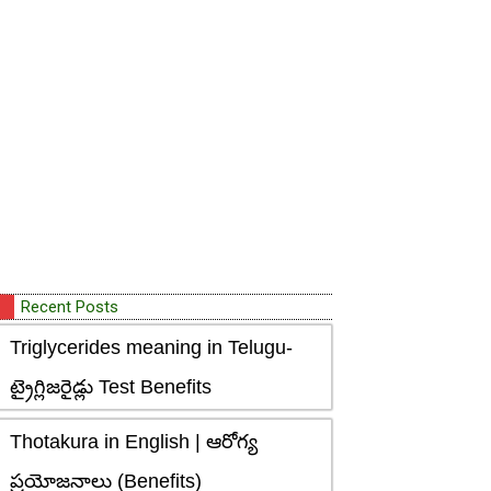
Recent Posts
Triglycerides meaning in Telugu-
ట్రైగ్లిజరైడ్లు Test Benefits
Thotakura in English | ఆరోగ్య
ప్రయోజనాలు (Benefits)