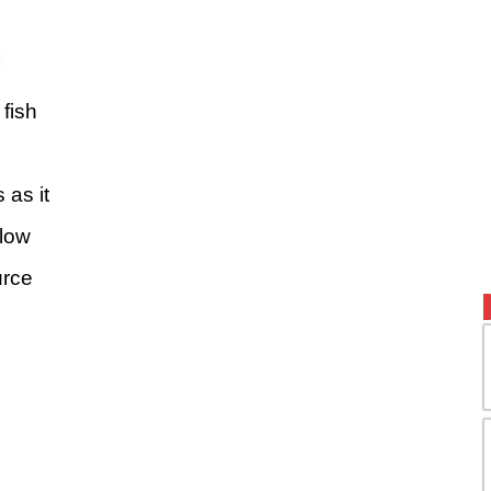
fish
as it
 low
urce