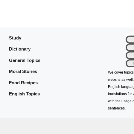
Study
Dictionary
General Topics
Moral Stories
We cover topics
website as well.
Food Recipes
English languag
English Topics
translations for
with the usage o
sentences.