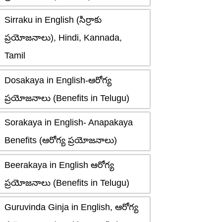
Sirraku in English (సిర్రాకు
ప్రయోజనాలు), Hindi, Kannada,
Tamil
Dosakaya in English-ఆరోగ్య
ప్రయోజనాలు (Benefits in Telugu)
Sorakaya in English- Anapakaya
Benefits (ఆరోగ్య ప్రయోజనాలు)
Beerakaya in English ఆరోగ్య
ప్రయోజనాలు (Benefits in Telugu)
Guruvinda Ginja in English, ఆరోగ్య