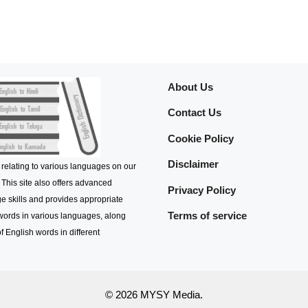
About Us
Contact Us
Cookie Policy
Disclaimer
 relating to various languages on our
 This site also offers advanced
Privacy Policy
e skills and provides appropriate
Terms of service
 words in various languages, along
f English words in different
© 2026 MYSY Media.