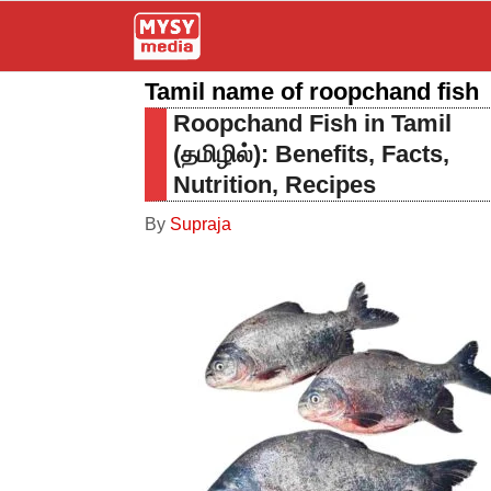
Skip
to
Tamil name of roopchand fish
content
Roopchand Fish in Tamil
(தமிழில்): Benefits, Facts,
Nutrition, Recipes
By
Supraja