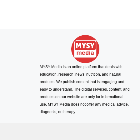
MYSY Media is an online platform that deals with
education, research, news, nutrition, and natural
products. We publish content that is engaging and
easy to understand. The digital services, content, and
products on our website are only for informational
use. MYSY Media does not offer any medical advice,
diagnosis, or therapy.