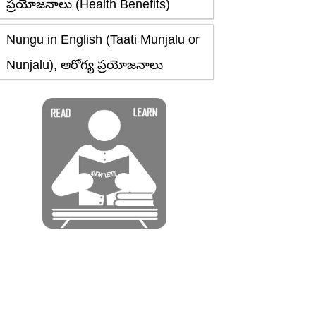
ప్రయోజనాలు (Health Benefits)
Nungu in English (Taati Munjalu or
Nunjalu), ఆరోగ్య ప్రయోజనాలు