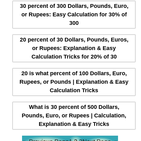
30 percent of 300 Dollars, Pounds, Euro,
or Rupees: Easy Calculation for 30% of
300
20 percent of 30 Dollars, Pounds, Euros,
or Rupees: Explanation & Easy
Calculation Tricks for 20% of 30
20 is what percent of 100 Dollars, Euro,
Rupees, or Pounds | Explanation & Easy
Calculation Tricks
What is 30 percent of 500 Dollars,
Pounds, Euro, or Rupees | Calculation,
Explanation & Easy Tricks