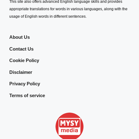
This site also offers advanced English language skills and provides
appropriate translations for words in various languages, along with the
usage of English words in different sentences.
About Us
Contact Us
Cookie Policy
Disclaimer
Privacy Policy
Terms of service