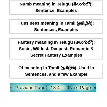
Numb meaning in Telugu (తెలుగులో):
Sentence, Examples
Fussiness meaning in Tamil (தமிழில்):
Sentences, Examples
Fantasy meaning in Telugu (తెలుగులో):
Socio, Wildest, Deepest, Romantic &
Secret Fantasy Examples
Of meaning in Tamil (தமிழில்), Used in
Sentences, and a few Example
«
Previous Page
1
2
3
4
…
9
Next Page
»