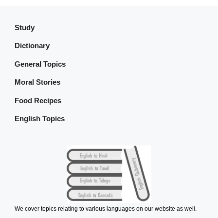
Study
Dictionary
General Topics
Moral Stories
Food Recipes
English Topics
We cover topics relating to various languages on our website as well.