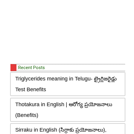
Recent Posts
Triglycerides meaning in Telugu- ట్రైగ్లిజరైడ్లు
Test Benefits
Thotakura in English | ఆరోగ్య ప్రయోజనాలు
(Benefits)
Sirraku in English (సిర్రాకు ప్రయోజనాలు),