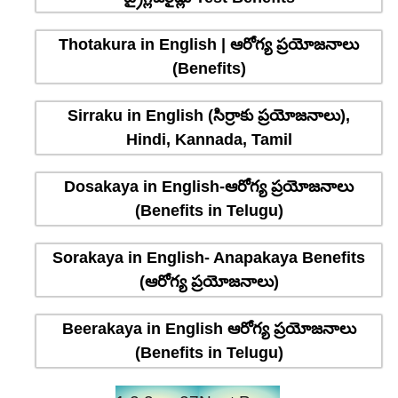
Thotakura in English | ఆరోగ్య ప్రయోజనాలు
(Benefits)
Sirraku in English (సిర్రాకు ప్రయోజనాలు),
Hindi, Kannada, Tamil
Dosakaya in English-ఆరోగ్య ప్రయోజనాలు
(Benefits in Telugu)
Sorakaya in English- Anapakaya Benefits
(ఆరోగ్య ప్రయోజనాలు)
Beerakaya in English ఆరోగ్య ప్రయోజనాలు
(Benefits in Telugu)