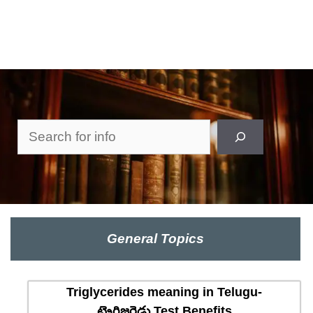
Search
General Topics
Triglycerides meaning in Telugu-
ట్రైగ్లిజరైడ్లు Test Benefits