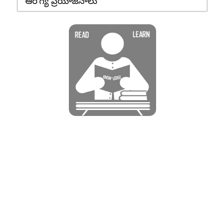
ఆరోగ్య ప్రయోజనాలు