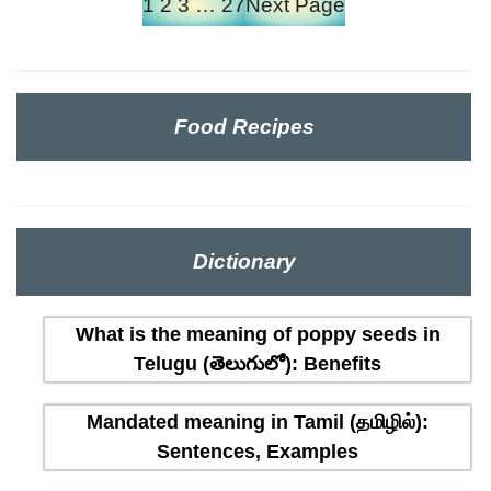
1
2
3
…
27
Next Page
Food Recipes
Dictionary
What is the meaning of poppy seeds in
Telugu (తెలుగులో): Benefits
Mandated meaning in Tamil (தமிழில்):
Sentences, Examples