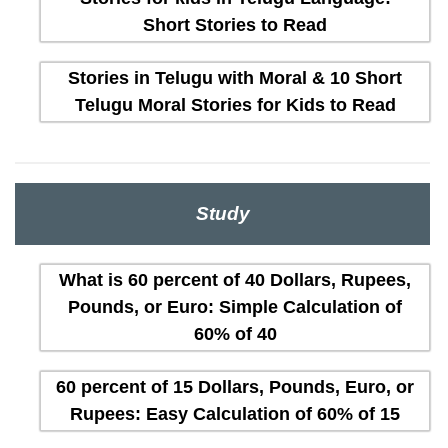
Short Stories to Read
Stories in Telugu with Moral & 10 Short
Telugu Moral Stories for Kids to Read
Study
What is 60 percent of 40 Dollars, Rupees,
Pounds, or Euro: Simple Calculation of
60% of 40
60 percent of 15 Dollars, Pounds, Euro, or
Rupees: Easy Calculation of 60% of 15