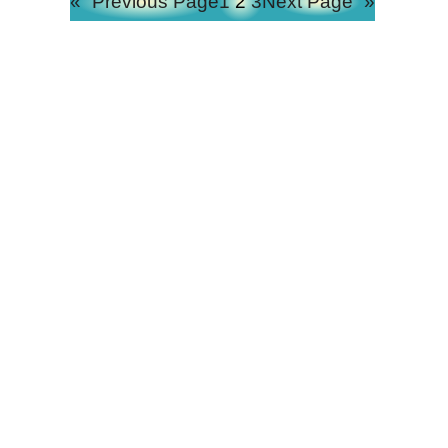
«
Previous Page
1
2
3
Next Page
»