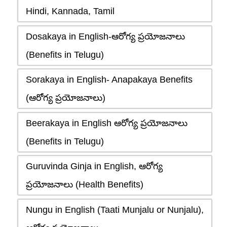
Hindi, Kannada, Tamil
Dosakaya in English-ఆరోగ్య ప్రయోజనాలు
(Benefits in Telugu)
Sorakaya in English- Anapakaya Benefits
(ఆరోగ్య ప్రయోజనాలు)
Beerakaya in English ఆరోగ్య ప్రయోజనాలు
(Benefits in Telugu)
Guruvinda Ginja in English, ఆరోగ్య
ప్రయోజనాలు (Health Benefits)
Nungu in English (Taati Munjalu or Nunjalu),