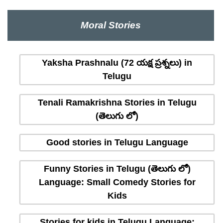
Moral Stories
Yaksha Prashnalu (72 యక్ష ప్రశ్నలు) in
Telugu
Tenali Ramakrishna Stories in Telugu
(తెలుగు లో)
Good stories in Telugu Language
Funny Stories in Telugu (తెలుగు లో)
Language: Small Comedy Stories for
Kids
Stories for kids in Telugu Language: