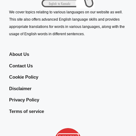
We cover topics relating to various languages on our website as well.
This site also offers advanced English language skills and provides
appropriate translations for words in various languages, along with the
usage of English words in different sentences.
About Us
Contact Us
Cookie Policy
Disclaimer
Privacy Policy
Terms of service