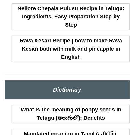
Nellore Chepala Pulusu Recipe in Telugu:
Ingredients, Easy Preparation Step by
Step
Rava Kesari Recipe | how to make Rava
Kesari bath with milk and pineapple in
English
Dictionary
What is the meaning of poppy seeds in
Telugu (తెలుగులో): Benefits
Mandated meaning in Tamil (தமிழில்):