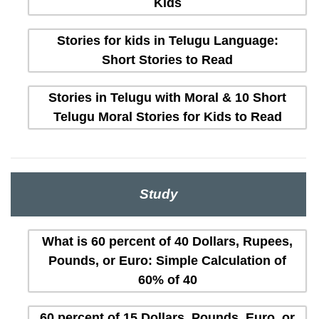
Kids
Stories for kids in Telugu Language:
Short Stories to Read
Stories in Telugu with Moral & 10 Short
Telugu Moral Stories for Kids to Read
Study
What is 60 percent of 40 Dollars, Rupees,
Pounds, or Euro: Simple Calculation of
60% of 40
60 percent of 15 Dollars, Pounds, Euro, or