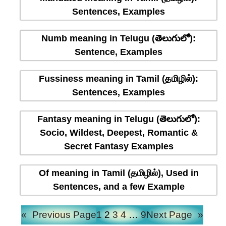
Sentences, Examples
Numb meaning in Telugu (తెలుగులో):
Sentence, Examples
Fussiness meaning in Tamil (தமிழில்):
Sentences, Examples
Fantasy meaning in Telugu (తెలుగులో):
Socio, Wildest, Deepest, Romantic &
Secret Fantasy Examples
Of meaning in Tamil (தமிழில்), Used in
Sentences, and a few Example
«
Previous Page
1
2
3
4
…
9
Next Page
»