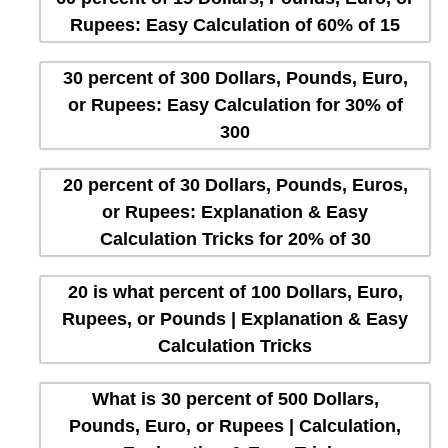
Rupees: Easy Calculation of 60% of 15
30 percent of 300 Dollars, Pounds, Euro,
or Rupees: Easy Calculation for 30% of
300
20 percent of 30 Dollars, Pounds, Euros,
or Rupees: Explanation & Easy
Calculation Tricks for 20% of 30
20 is what percent of 100 Dollars, Euro,
Rupees, or Pounds | Explanation & Easy
Calculation Tricks
What is 30 percent of 500 Dollars,
Pounds, Euro, or Rupees | Calculation,