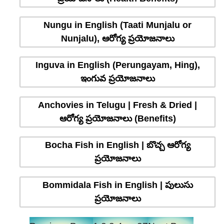
Nungu in English (Taati Munjalu or
Nunjalu), ఆరోగ్య ప్రయోజనాలు
Inguva in English (Perungayam, Hing),
ఇంగువ ప్రయోజనాలు
Anchovies in Telugu | Fresh & Dried |
ఆరోగ్య ప్రయోజనాలు (Benefits)
Bocha Fish in English | బొచ్చ ఆరోగ్య
ప్రయోజనాలు
Bommidala Fish in English | పులుసు
ప్రయోజనాలు