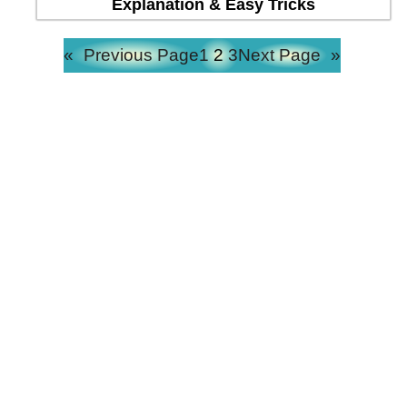
Explanation & Easy Tricks
«
Previous Page
1
2
3
Next Page
»