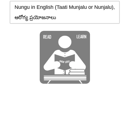
Nungu in English (Taati Munjalu or Nunjalu),
ఆరోగ్య ప్రయోజనాలు