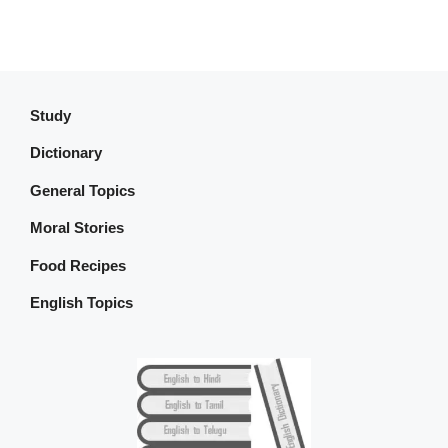
Study
Dictionary
General Topics
Moral Stories
Food Recipes
English Topics