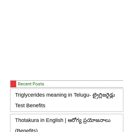
Recent Posts
Triglycerides meaning in Telugu- ట్రైగ్లిజరైడ్లు
Test Benefits
Thotakura in English | ఆరోగ్య ప్రయోజనాలు
(Benefits)