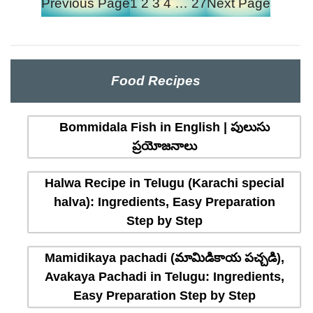
Previous Page
1
2
3
4
…
27
Next Page
Food Recipes
Bommidala Fish in English | పులుసు
ప్రయోజనాలు
Halwa Recipe in Telugu (Karachi special
halva): Ingredients, Easy Preparation
Step by Step
Mamidikaya pachadi (మామిడికాయ పచ్చడి),
Avakaya Pachadi in Telugu: Ingredients,
Easy Preparation Step by Step