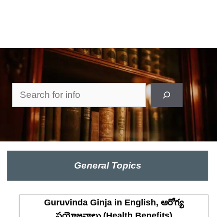
Search
General Topics
Guruvinda Ginja in English, ఆరోగ్య
ప్రయోజనాలు (Health Benefits)