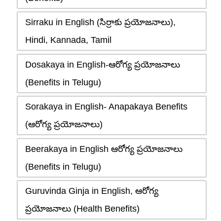
Sirraku in English (సిర్రాకు ప్రయోజనాలు),
Hindi, Kannada, Tamil
Dosakaya in English-ఆరోగ్య ప్రయోజనాలు
(Benefits in Telugu)
Sorakaya in English- Anapakaya Benefits
(ఆరోగ్య ప్రయోజనాలు)
Beerakaya in English ఆరోగ్య ప్రయోజనాలు
(Benefits in Telugu)
Guruvinda Ginja in English, ఆరోగ్య
ప్రయోజనాలు (Health Benefits)