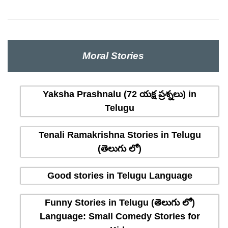
Moral Stories
Yaksha Prashnalu (72 యక్ష ప్రశ్నలు) in
Telugu
Tenali Ramakrishna Stories in Telugu
(తెలుగు లో)
Good stories in Telugu Language
Funny Stories in Telugu (తెలుగు లో)
Language: Small Comedy Stories for