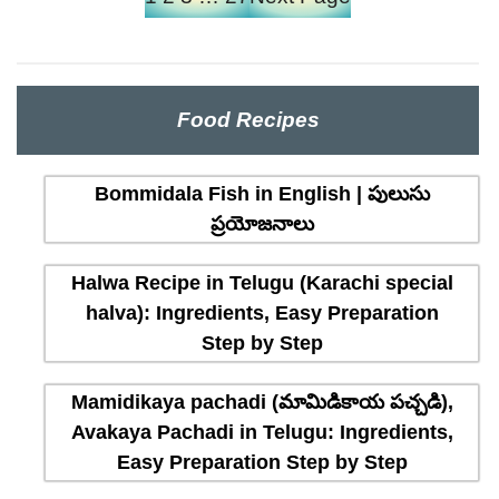
Food Recipes
Bommidala Fish in English | పులుసు
ప్రయోజనాలు
Halwa Recipe in Telugu (Karachi special
halva): Ingredients, Easy Preparation
Step by Step
Mamidikaya pachadi (మామిడికాయ పచ్చడి),
Avakaya Pachadi in Telugu: Ingredients,
Easy Preparation Step by Step