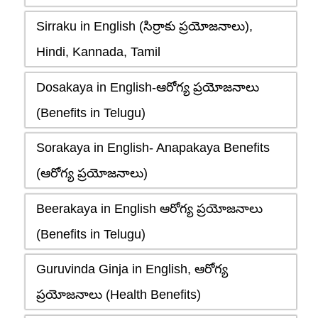
Sirraku in English (సిర్రాకు ప్రయోజనాలు),
Hindi, Kannada, Tamil
Dosakaya in English-ఆరోగ్య ప్రయోజనాలు
(Benefits in Telugu)
Sorakaya in English- Anapakaya Benefits
(ఆరోగ్య ప్రయోజనాలు)
Beerakaya in English ఆరోగ్య ప్రయోజనాలు
(Benefits in Telugu)
Guruvinda Ginja in English, ఆరోగ్య
ప్రయోజనాలు (Health Benefits)