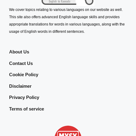
We cover topics relating to various languages on our website as well.
This site also offers advanced English language skills and provides
appropriate translations for words in various languages, along with the
usage of English words in different sentences.
About Us
Contact Us
Cookie Policy
Disclaimer
Privacy Policy
Terms of service