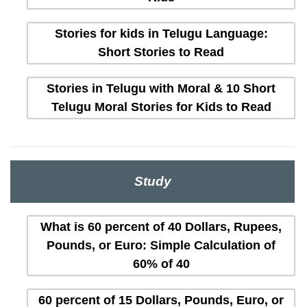
Stories for kids in Telugu Language:
Short Stories to Read
Stories in Telugu with Moral & 10 Short
Telugu Moral Stories for Kids to Read
Study
What is 60 percent of 40 Dollars, Rupees,
Pounds, or Euro: Simple Calculation of
60% of 40
60 percent of 15 Dollars, Pounds, Euro, or