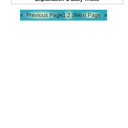
«
Previous Page
1
2
3
Next Page
»