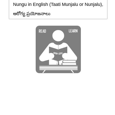
Nungu in English (Taati Munjalu or Nunjalu),
ఆరోగ్య ప్రయోజనాలు