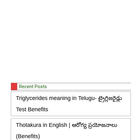
Recent Posts
Triglycerides meaning in Telugu- ట్రైగ్లిజరైడ్లు
Test Benefits
Thotakura in English | ఆరోగ్య ప్రయోజనాలు
(Benefits)