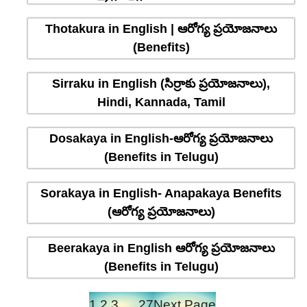
Thotakura in English | ఆరోగ్య ప్రయోజనాలు
(Benefits)
Sirraku in English (సిర్రాకు ప్రయోజనాలు),
Hindi, Kannada, Tamil
Dosakaya in English-ఆరోగ్య ప్రయోజనాలు
(Benefits in Telugu)
Sorakaya in English- Anapakaya Benefits
(ఆరోగ్య ప్రయోజనాలు)
Beerakaya in English ఆరోగ్య ప్రయోజనాలు
(Benefits in Telugu)
1
2
3
…
27
Next Page