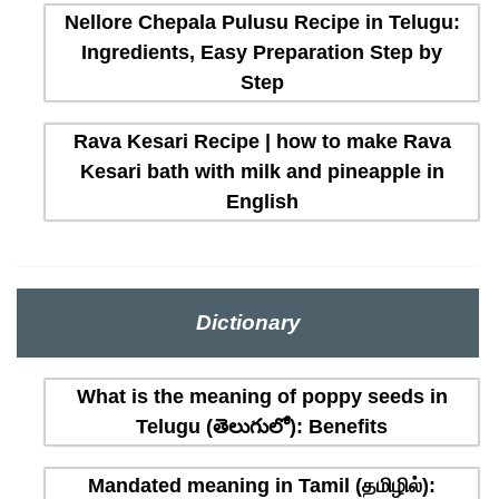
Nellore Chepala Pulusu Recipe in Telugu:
Ingredients, Easy Preparation Step by
Step
Rava Kesari Recipe | how to make Rava
Kesari bath with milk and pineapple in
English
Dictionary
What is the meaning of poppy seeds in
Telugu (తెలుగులో): Benefits
Mandated meaning in Tamil (தமிழில்):