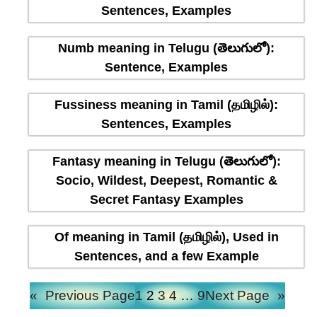
Sentences, Examples
Numb meaning in Telugu (తెలుగులో):
Sentence, Examples
Fussiness meaning in Tamil (தமிழில்):
Sentences, Examples
Fantasy meaning in Telugu (తెలుగులో):
Socio, Wildest, Deepest, Romantic &
Secret Fantasy Examples
Of meaning in Tamil (தமிழில்), Used in
Sentences, and a few Example
«
Previous Page
1
2
3
4
…
9
Next Page
»