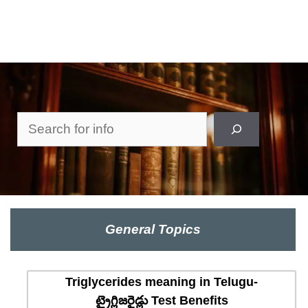
Search
General Topics
Triglycerides meaning in Telugu-
ట్రైగ్లిజరైడ్లు Test Benefits