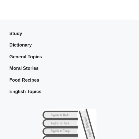
Study
Dictionary
General Topics
Moral Stories
Food Recipes
English Topics