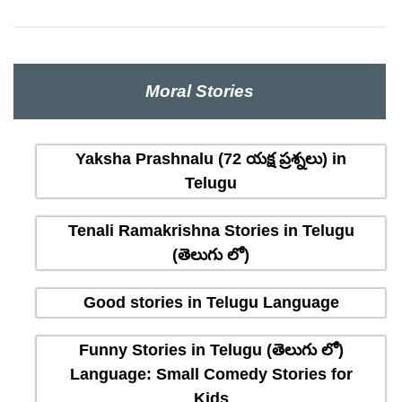
Moral Stories
Yaksha Prashnalu (72 యక్ష ప్రశ్నలు) in
Telugu
Tenali Ramakrishna Stories in Telugu
(తెలుగు లో)
Good stories in Telugu Language
Funny Stories in Telugu (తెలుగు లో)
Language: Small Comedy Stories for
Kids