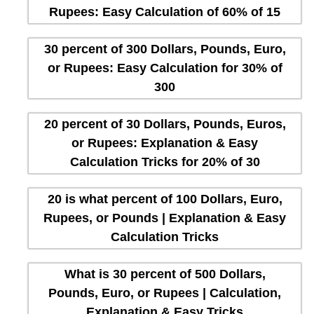
Rupees: Easy Calculation of 60% of 15
30 percent of 300 Dollars, Pounds, Euro,
or Rupees: Easy Calculation for 30% of
300
20 percent of 30 Dollars, Pounds, Euros,
or Rupees: Explanation & Easy
Calculation Tricks for 20% of 30
20 is what percent of 100 Dollars, Euro,
Rupees, or Pounds | Explanation & Easy
Calculation Tricks
What is 30 percent of 500 Dollars,
Pounds, Euro, or Rupees | Calculation,
Explanation & Easy Tricks