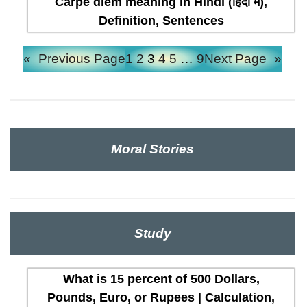
Carpe diem meaning in Hindi (हिंदी में),
Definition, Sentences
«
Previous Page
1
2
3
4
5
…
9
Next Page
»
Moral Stories
Study
What is 15 percent of 500 Dollars,
Pounds, Euro, or Rupees | Calculation,