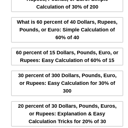
Calculation of 30% of 200
What is 60 percent of 40 Dollars, Rupees,
Pounds, or Euro: Simple Calculation of
60% of 40
60 percent of 15 Dollars, Pounds, Euro, or
Rupees: Easy Calculation of 60% of 15
30 percent of 300 Dollars, Pounds, Euro,
or Rupees: Easy Calculation for 30% of
300
20 percent of 30 Dollars, Pounds, Euros,
or Rupees: Explanation & Easy
Calculation Tricks for 20% of 30