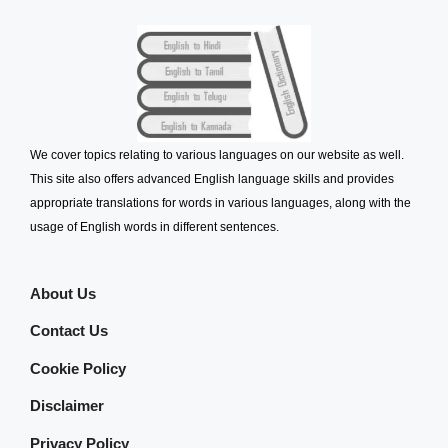
We cover topics relating to various languages on our website as well.
This site also offers advanced English language skills and provides
appropriate translations for words in various languages, along with the
usage of English words in different sentences.
About Us
Contact Us
Cookie Policy
Disclaimer
Privacy Policy