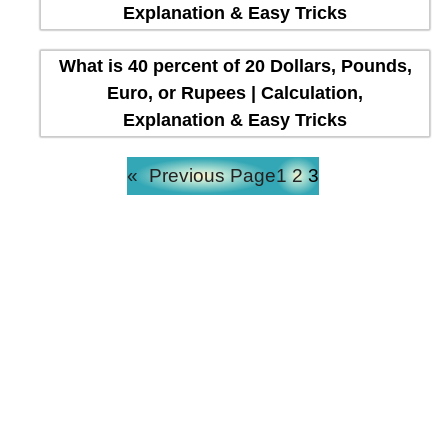
Explanation & Easy Tricks
What is 40 percent of 20 Dollars, Pounds,
Euro, or Rupees | Calculation,
Explanation & Easy Tricks
«
Previous Page
1
2
3