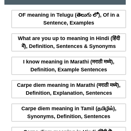
OF meaning in Telugu (తెలుగు లో), Of in a
Sentence, Examples
What are you up to meaning in Hindi (हिंदी
में), Definition, Sentences & Synonyms
I know meaning in Marathi (मराठी मध्ये),
Definition, Example Sentences
Carpe diem meaning in Marathi (मराठी मध्ये),
Definition, Explanation, Sentences
Carpe diem meaning in Tamil (தமிழில்),
Synonyms, Definition, Sentences