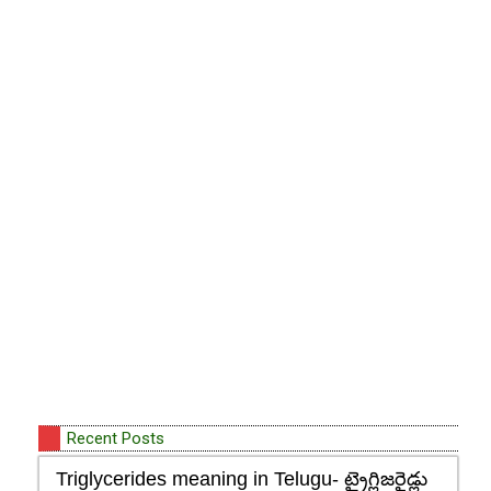
Recent Posts
Triglycerides meaning in Telugu- ట్రైగ్లిజరైడ్లు