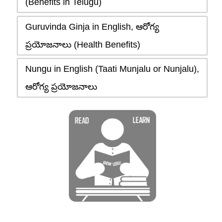
(Benefits in Telugu)
Guruvinda Ginja in English, ఆరోగ్య
ప్రయోజనాలు (Health Benefits)
Nungu in English (Taati Munjalu or Nunjalu),
ఆరోగ్య ప్రయోజనాలు