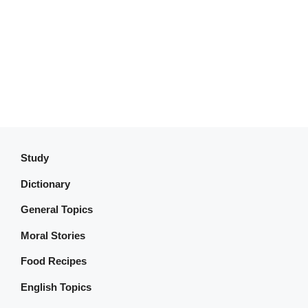
Study
Dictionary
General Topics
Moral Stories
Food Recipes
English Topics