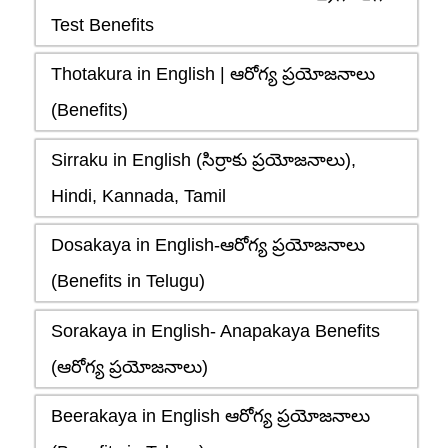
Test Benefits
Thotakura in English | ఆరోగ్య ప్రయోజనాలు
(Benefits)
Sirraku in English (సిర్రాకు ప్రయోజనాలు),
Hindi, Kannada, Tamil
Dosakaya in English-ఆరోగ్య ప్రయోజనాలు
(Benefits in Telugu)
Sorakaya in English- Anapakaya Benefits
(ఆరోగ్య ప్రయోజనాలు)
Beerakaya in English ఆరోగ్య ప్రయోజనాలు