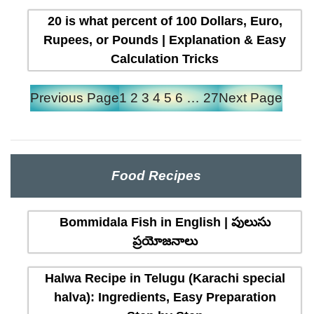
20 is what percent of 100 Dollars, Euro,
Rupees, or Pounds | Explanation & Easy
Calculation Tricks
Previous Page
1
2
3
4
5
6
…
27
Next Page
Food Recipes
Bommidala Fish in English | పులుసు
ప్రయోజనాలు
Halwa Recipe in Telugu (Karachi special
halva): Ingredients, Easy Preparation