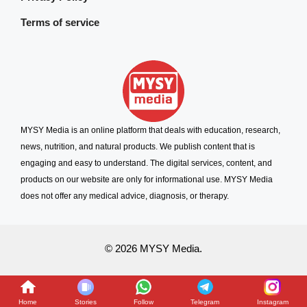
Terms of service
MYSY Media is an online platform that deals with education, research,
news, nutrition, and natural products. We publish content that is
engaging and easy to understand. The digital services, content, and
products on our website are only for informational use. MYSY Media
does not offer any medical advice, diagnosis, or therapy.
© 2026 MYSY Media.
Home
Stories
Follow
Telegram
Instagram