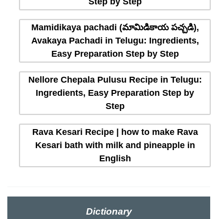
Step by Step
Mamidikaya pachadi (మామిడికాయ పచ్చడి),
Avakaya Pachadi in Telugu: Ingredients,
Easy Preparation Step by Step
Nellore Chepala Pulusu Recipe in Telugu:
Ingredients, Easy Preparation Step by
Step
Rava Kesari Recipe | how to make Rava
Kesari bath with milk and pineapple in
English
Dictionary