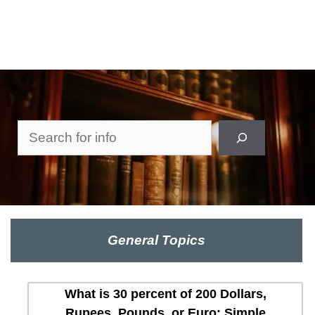
Search
General Topics
What is 30 percent of 200 Dollars,
Rupees, Pounds, or Euro: Simple