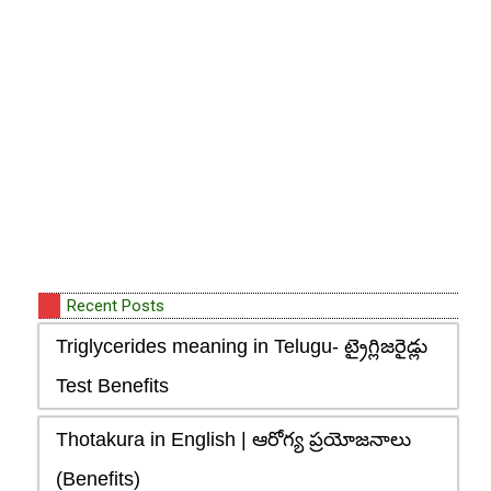
Recent Posts
Triglycerides meaning in Telugu- ట్రైగ్లిజరైడ్లు
Test Benefits
Thotakura in English | ఆరోగ్య ప్రయోజనాలు
(Benefits)