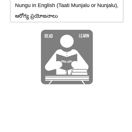
Nungu in English (Taati Munjalu or Nunjalu),
ఆరోగ్య ప్రయోజనాలు