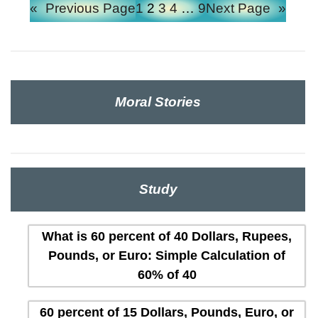
«
Previous Page
1
2
3
4
…
9
Next Page
»
Moral Stories
Study
What is 60 percent of 40 Dollars, Rupees,
Pounds, or Euro: Simple Calculation of
60% of 40
60 percent of 15 Dollars, Pounds, Euro, or