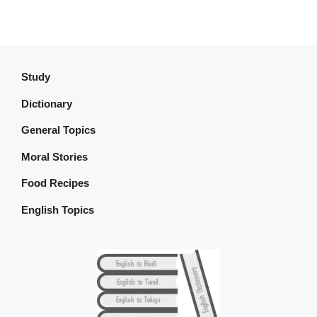
Study
Dictionary
General Topics
Moral Stories
Food Recipes
English Topics