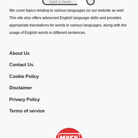
We cover topics relating to various languages on our website as well.
This site also offers advanced English language skills and provides
appropriate translations for words in various languages, along with the
usage of English words in different sentences.
About Us
Contact Us
Cookie Policy
Disclaimer
Privacy Policy
Terms of service