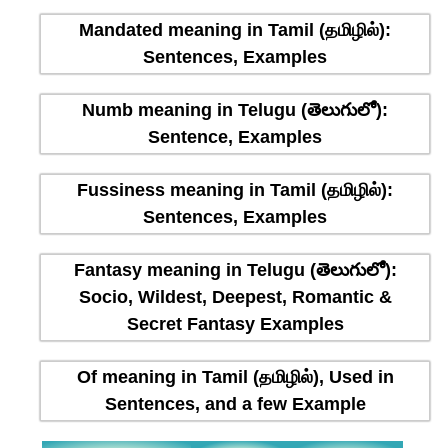
Mandated meaning in Tamil (தமிழில்):
Sentences, Examples
Numb meaning in Telugu (తెలుగులో):
Sentence, Examples
Fussiness meaning in Tamil (தமிழில்):
Sentences, Examples
Fantasy meaning in Telugu (తెలుగులో):
Socio, Wildest, Deepest, Romantic &
Secret Fantasy Examples
Of meaning in Tamil (தமிழில்), Used in
Sentences, and a few Example