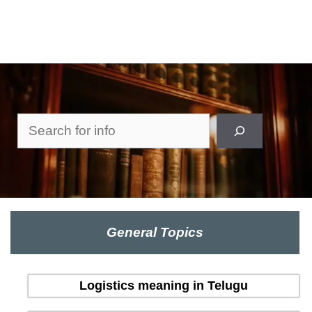
Search
General Topics
Logistics meaning in Telugu