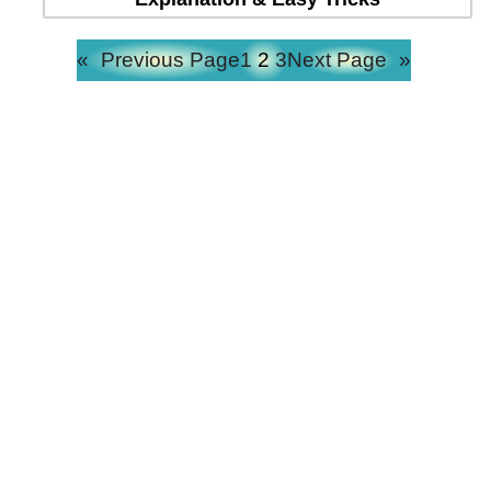
«
Previous Page
1
2
3
Next Page
»