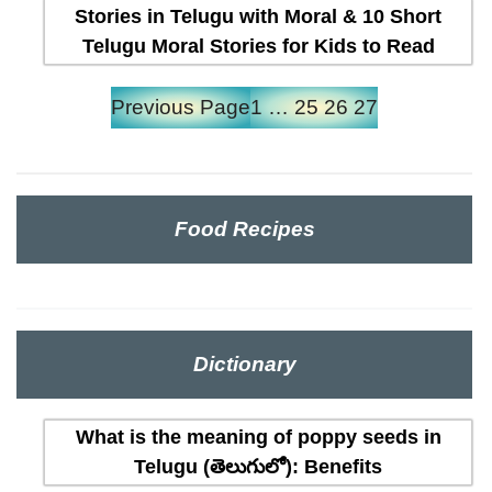
Stories in Telugu with Moral & 10 Short
Telugu Moral Stories for Kids to Read
Previous Page
1
…
25
26
27
Food Recipes
Dictionary
What is the meaning of poppy seeds in
Telugu (తెలుగులో): Benefits