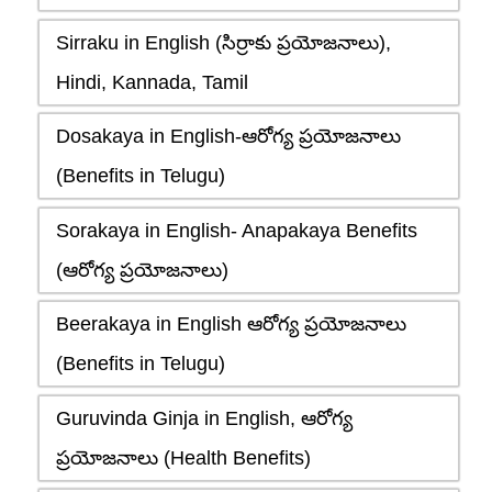
Sirraku in English (సిర్రాకు ప్రయోజనాలు),
Hindi, Kannada, Tamil
Dosakaya in English-ఆరోగ్య ప్రయోజనాలు
(Benefits in Telugu)
Sorakaya in English- Anapakaya Benefits
(ఆరోగ్య ప్రయోజనాలు)
Beerakaya in English ఆరోగ్య ప్రయోజనాలు
(Benefits in Telugu)
Guruvinda Ginja in English, ఆరోగ్య
ప్రయోజనాలు (Health Benefits)