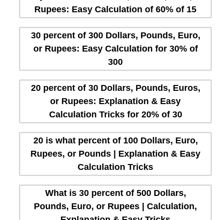
Rupees: Easy Calculation of 60% of 15
30 percent of 300 Dollars, Pounds, Euro,
or Rupees: Easy Calculation for 30% of
300
20 percent of 30 Dollars, Pounds, Euros,
or Rupees: Explanation & Easy
Calculation Tricks for 20% of 30
20 is what percent of 100 Dollars, Euro,
Rupees, or Pounds | Explanation & Easy
Calculation Tricks
What is 30 percent of 500 Dollars,
Pounds, Euro, or Rupees | Calculation,
Explanation & Easy Tricks