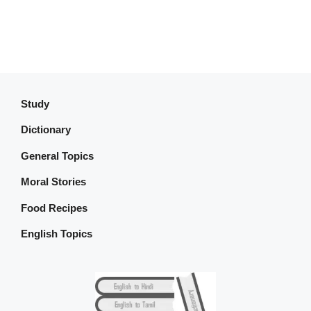
Study
Dictionary
General Topics
Moral Stories
Food Recipes
English Topics