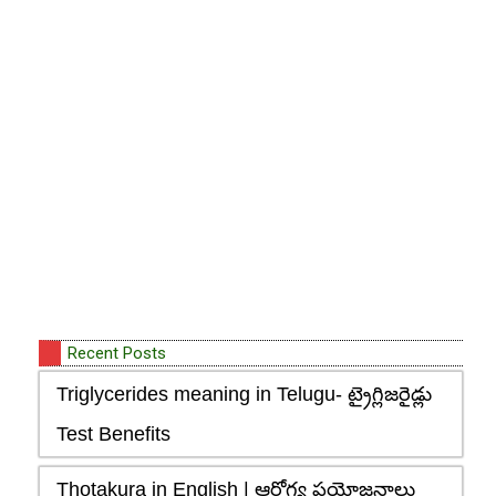
Recent Posts
Triglycerides meaning in Telugu- ట్రైగ్లిజరైడ్లు
Test Benefits
Thotakura in English | ఆరోగ్య ప్రయోజనాలు