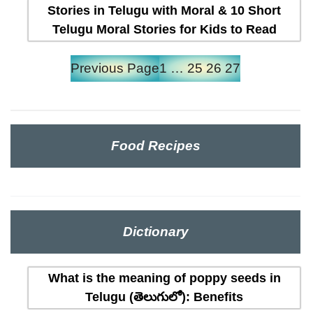
Stories in Telugu with Moral & 10 Short
Telugu Moral Stories for Kids to Read
Previous Page
1
…
25
26
27
Food Recipes
Dictionary
What is the meaning of poppy seeds in
Telugu (తెలుగులో): Benefits