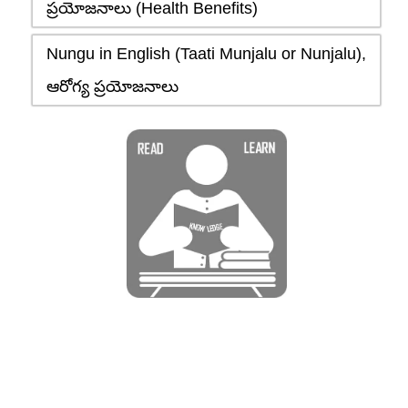
ప్రయోజనాలు (Health Benefits)
Nungu in English (Taati Munjalu or Nunjalu),
ఆరోగ్య ప్రయోజనాలు