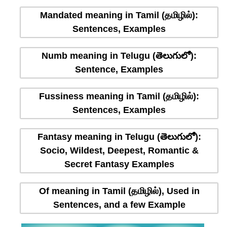
Mandated meaning in Tamil (தமிழில்):
Sentences, Examples
Numb meaning in Telugu (తెలుగులో):
Sentence, Examples
Fussiness meaning in Tamil (தமிழில்):
Sentences, Examples
Fantasy meaning in Telugu (తెలుగులో):
Socio, Wildest, Deepest, Romantic &
Secret Fantasy Examples
Of meaning in Tamil (தமிழில்), Used in
Sentences, and a few Example