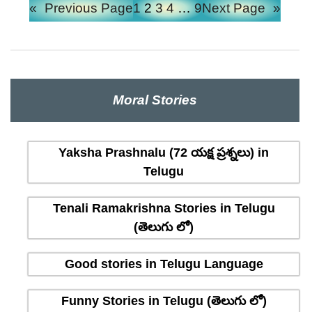
«
Previous Page
1
2
3
4
…
9
Next Page
»
Moral Stories
Yaksha Prashnalu (72 యక్ష ప్రశ్నలు) in
Telugu
Tenali Ramakrishna Stories in Telugu
(తెలుగు లో)
Good stories in Telugu Language
Funny Stories in Telugu (తెలుగు లో)