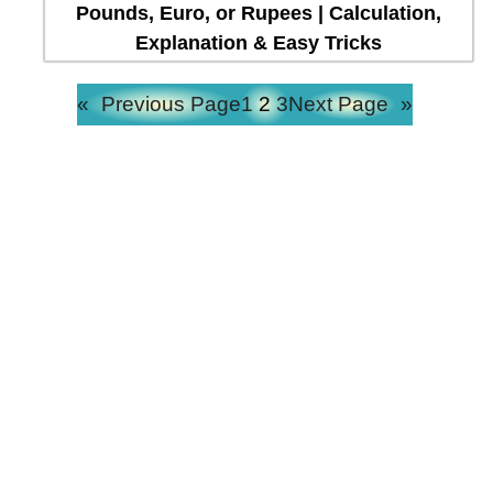
Pounds, Euro, or Rupees | Calculation,
Explanation & Easy Tricks
«
Previous Page
1
2
3
Next Page
»