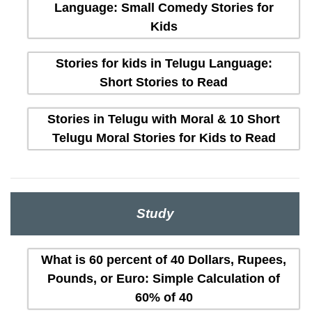
Language: Small Comedy Stories for
Kids
Stories for kids in Telugu Language:
Short Stories to Read
Stories in Telugu with Moral & 10 Short
Telugu Moral Stories for Kids to Read
Study
What is 60 percent of 40 Dollars, Rupees,
Pounds, or Euro: Simple Calculation of
60% of 40