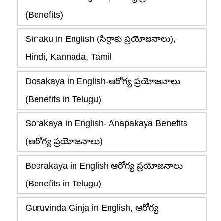
(Benefits)
Sirraku in English (సిర్రాకు ప్రయోజనాలు),
Hindi, Kannada, Tamil
Dosakaya in English-ఆరోగ్య ప్రయోజనాలు
(Benefits in Telugu)
Sorakaya in English- Anapakaya Benefits
(ఆరోగ్య ప్రయోజనాలు)
Beerakaya in English ఆరోగ్య ప్రయోజనాలు
(Benefits in Telugu)
Guruvinda Ginja in English, ఆరోగ్య