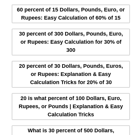
60 percent of 15 Dollars, Pounds, Euro, or
Rupees: Easy Calculation of 60% of 15
30 percent of 300 Dollars, Pounds, Euro,
or Rupees: Easy Calculation for 30% of
300
20 percent of 30 Dollars, Pounds, Euros,
or Rupees: Explanation & Easy
Calculation Tricks for 20% of 30
20 is what percent of 100 Dollars, Euro,
Rupees, or Pounds | Explanation & Easy
Calculation Tricks
What is 30 percent of 500 Dollars,