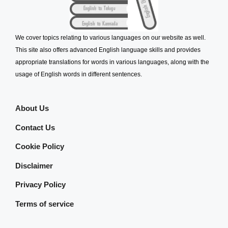
We cover topics relating to various languages on our website as well.
This site also offers advanced English language skills and provides
appropriate translations for words in various languages, along with the
usage of English words in different sentences.
About Us
Contact Us
Cookie Policy
Disclaimer
Privacy Policy
Terms of service