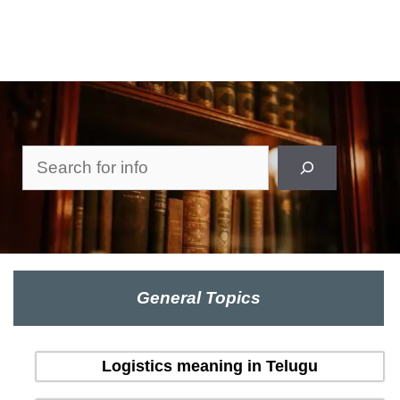
Search
General Topics
Logistics meaning in Telugu