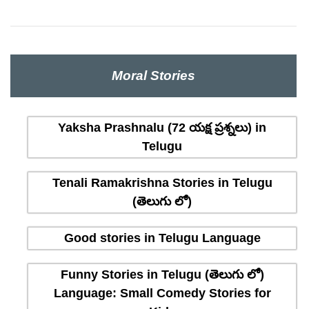
Moral Stories
Yaksha Prashnalu (72 యక్ష ప్రశ్నలు) in
Telugu
Tenali Ramakrishna Stories in Telugu
(తెలుగు లో)
Good stories in Telugu Language
Funny Stories in Telugu (తెలుగు లో)
Language: Small Comedy Stories for