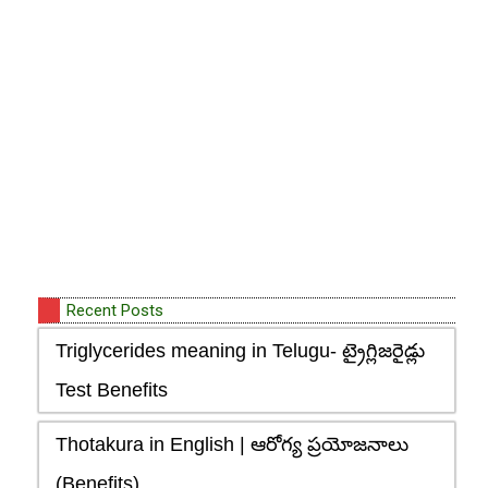
Recent Posts
Triglycerides meaning in Telugu- ట్రైగ్లిజరైడ్లు
Test Benefits
Thotakura in English | ఆరోగ్య ప్రయోజనాలు
(Benefits)