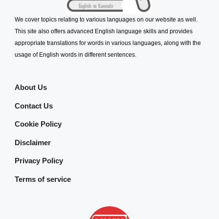
We cover topics relating to various languages on our website as well.
This site also offers advanced English language skills and provides
appropriate translations for words in various languages, along with the
usage of English words in different sentences.
About Us
Contact Us
Cookie Policy
Disclaimer
Privacy Policy
Terms of service