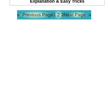
Explanation & Easy Tricks
«
Previous Page
1
2
3
Next Page
»