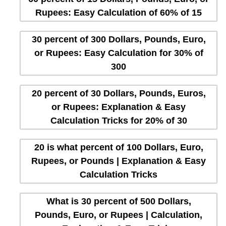
Rupees: Easy Calculation of 60% of 15
30 percent of 300 Dollars, Pounds, Euro,
or Rupees: Easy Calculation for 30% of
300
20 percent of 30 Dollars, Pounds, Euros,
or Rupees: Explanation & Easy
Calculation Tricks for 20% of 30
20 is what percent of 100 Dollars, Euro,
Rupees, or Pounds | Explanation & Easy
Calculation Tricks
What is 30 percent of 500 Dollars,
Pounds, Euro, or Rupees | Calculation,