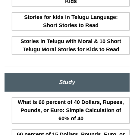
Kids
Stories for kids in Telugu Language:
Short Stories to Read
Stories in Telugu with Moral & 10 Short
Telugu Moral Stories for Kids to Read
Study
What is 60 percent of 40 Dollars, Rupees,
Pounds, or Euro: Simple Calculation of
60% of 40
60 percent of 15 Dollars, Pounds, Euro, or