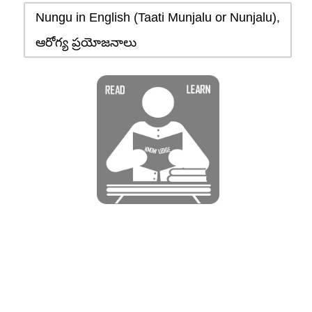
Nungu in English (Taati Munjalu or Nunjalu),
ఆరోగ్య ప్రయోజనాలు