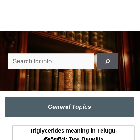
Search
General Topics
Triglycerides meaning in Telugu-
ట్రైగ్లిజరైడ్లు Test Benefits