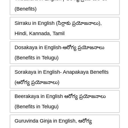
(Benefits)
Sirraku in English (సిర్రాకు ప్రయోజనాలు),
Hindi, Kannada, Tamil
Dosakaya in English-ఆరోగ్య ప్రయోజనాలు
(Benefits in Telugu)
Sorakaya in English- Anapakaya Benefits
(ఆరోగ్య ప్రయోజనాలు)
Beerakaya in English ఆరోగ్య ప్రయోజనాలు
(Benefits in Telugu)
Guruvinda Ginja in English, ఆరోగ్య