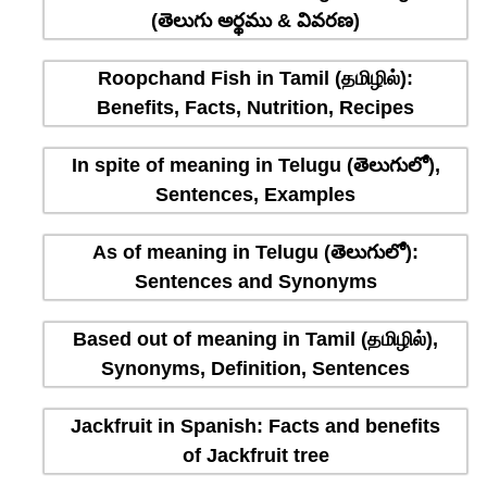
(తెలుగు అర్థము & వివరణ)
Roopchand Fish in Tamil (தமிழில்):
Benefits, Facts, Nutrition, Recipes
In spite of meaning in Telugu (తెలుగులో),
Sentences, Examples
As of meaning in Telugu (తెలుగులో):
Sentences and Synonyms
Based out of meaning in Tamil (தமிழில்),
Synonyms, Definition, Sentences
Jackfruit in Spanish: Facts and benefits
of Jackfruit tree