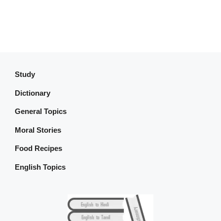
Study
Dictionary
General Topics
Moral Stories
Food Recipes
English Topics