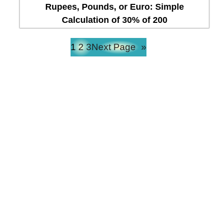
Rupees, Pounds, or Euro: Simple
Calculation of 30% of 200
1
2
3
Next Page
»