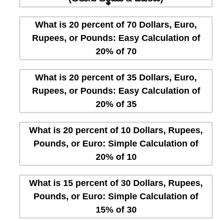
What is 20 percent of 70 Dollars, Euro,
Rupees, or Pounds: Easy Calculation of
20% of 70
What is 20 percent of 35 Dollars, Euro,
Rupees, or Pounds: Easy Calculation of
20% of 35
What is 20 percent of 10 Dollars, Rupees,
Pounds, or Euro: Simple Calculation of
20% of 10
What is 15 percent of 30 Dollars, Rupees,
Pounds, or Euro: Simple Calculation of
15% of 30