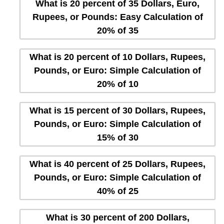
What is 20 percent of 35 Dollars, Euro,
Rupees, or Pounds: Easy Calculation of
20% of 35
What is 20 percent of 10 Dollars, Rupees,
Pounds, or Euro: Simple Calculation of
20% of 10
What is 15 percent of 30 Dollars, Rupees,
Pounds, or Euro: Simple Calculation of
15% of 30
What is 40 percent of 25 Dollars, Rupees,
Pounds, or Euro: Simple Calculation of
40% of 25
What is 30 percent of 200 Dollars,