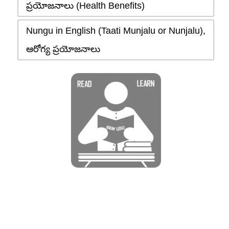
ప్రయోజనాలు (Health Benefits)
Nungu in English (Taati Munjalu or Nunjalu),
ఆరోగ్య ప్రయోజనాలు