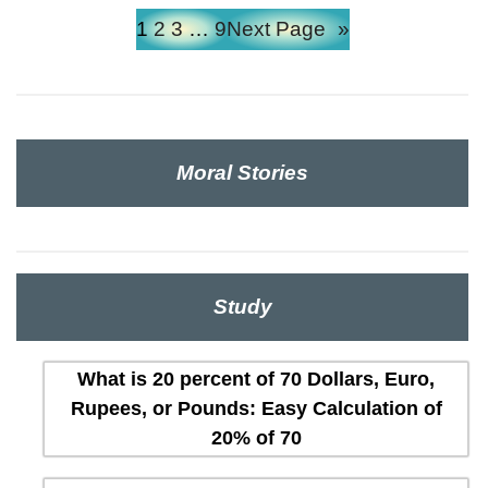
1
2
3
…
9
Next Page
»
Moral Stories
Study
What is 20 percent of 70 Dollars, Euro,
Rupees, or Pounds: Easy Calculation of
20% of 70