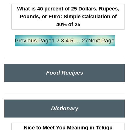
What is 40 percent of 25 Dollars, Rupees,
Pounds, or Euro: Simple Calculation of
40% of 25
Previous Page
1
2
3
4
5
…
27
Next Page
Food Recipes
Dictionary
Nice to Meet You Meaning in Telugu