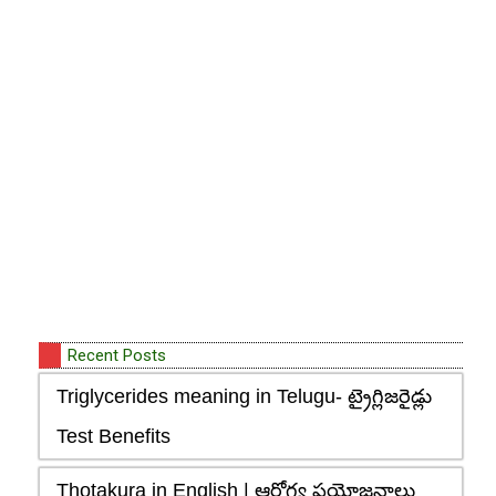
Recent Posts
Triglycerides meaning in Telugu- ట్రైగ్లిజరైడ్లు
Test Benefits
Thotakura in English | ఆరోగ్య ప్రయోజనాలు