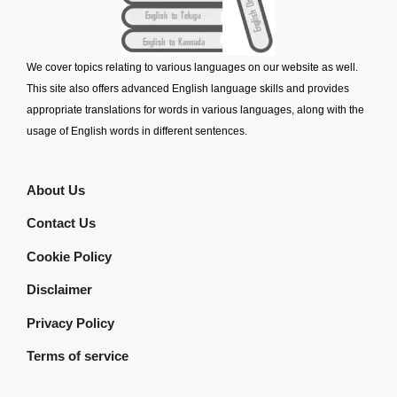
We cover topics relating to various languages on our website as well.
This site also offers advanced English language skills and provides
appropriate translations for words in various languages, along with the
usage of English words in different sentences.
About Us
Contact Us
Cookie Policy
Disclaimer
Privacy Policy
Terms of service