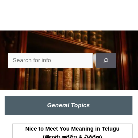
Search
General Topics
Nice to Meet You Meaning in Telugu
(తెలుగు అర్థము & వివరణ)