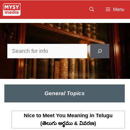
Skip
Menu
to
content
Search
General Topics
Nice to Meet You Meaning in Telugu
(తెలుగు అర్థము & వివరణ)