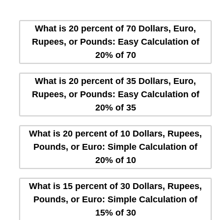
What is 20 percent of 70 Dollars, Euro,
Rupees, or Pounds: Easy Calculation of
20% of 70
What is 20 percent of 35 Dollars, Euro,
Rupees, or Pounds: Easy Calculation of
20% of 35
What is 20 percent of 10 Dollars, Rupees,
Pounds, or Euro: Simple Calculation of
20% of 10
What is 15 percent of 30 Dollars, Rupees,
Pounds, or Euro: Simple Calculation of
15% of 30