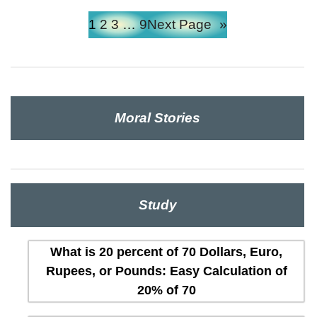
1
2
3
…
9
Next Page
»
Moral Stories
Study
What is 20 percent of 70 Dollars, Euro,
Rupees, or Pounds: Easy Calculation of
20% of 70