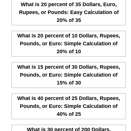
What is 20 percent of 35 Dollars, Euro,
Rupees, or Pounds: Easy Calculation of
20% of 35
What is 20 percent of 10 Dollars, Rupees,
Pounds, or Euro: Simple Calculation of
20% of 10
What is 15 percent of 30 Dollars, Rupees,
Pounds, or Euro: Simple Calculation of
15% of 30
What is 40 percent of 25 Dollars, Rupees,
Pounds, or Euro: Simple Calculation of
40% of 25
What is 30 percent of 200 Dollars,