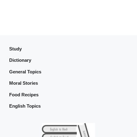
Study
Dictionary
General Topics
Moral Stories
Food Recipes
English Topics