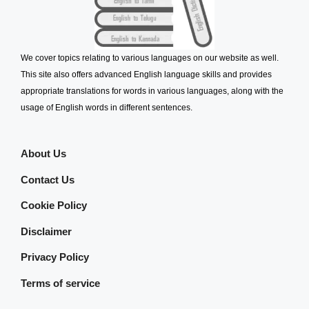
We cover topics relating to various languages on our website as well.
This site also offers advanced English language skills and provides
appropriate translations for words in various languages, along with the
usage of English words in different sentences.
About Us
Contact Us
Cookie Policy
Disclaimer
Privacy Policy
Terms of service