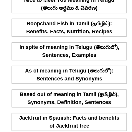
Nice to Meet You Meaning in Telugu
(తెలుగు అర్థము & వివరణ)
Roopchand Fish in Tamil (தமிழில்):
Benefits, Facts, Nutrition, Recipes
In spite of meaning in Telugu (తెలుగులో),
Sentences, Examples
As of meaning in Telugu (తెలుగులో):
Sentences and Synonyms
Based out of meaning in Tamil (தமிழில்),
Synonyms, Definition, Sentences
Jackfruit in Spanish: Facts and benefits
of Jackfruit tree