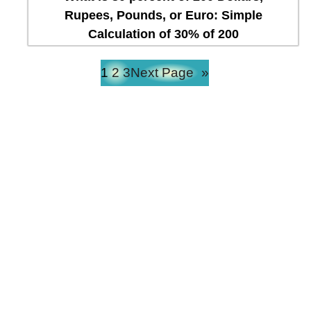
Rupees, Pounds, or Euro: Simple
Calculation of 30% of 200
1
2
3
Next Page
»