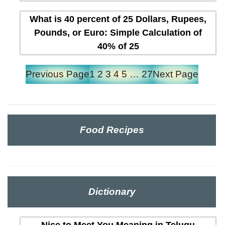
What is 40 percent of 25 Dollars, Rupees,
Pounds, or Euro: Simple Calculation of
40% of 25
Previous Page
1
2
3
4
5
…
27
Next Page
Food Recipes
Dictionary