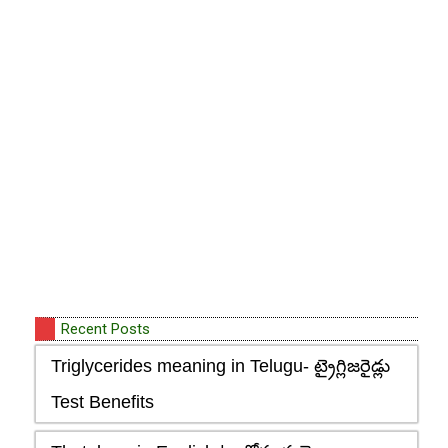
Recent Posts
Triglycerides meaning in Telugu- ట్రైగ్లిజరైడ్లు
Test Benefits