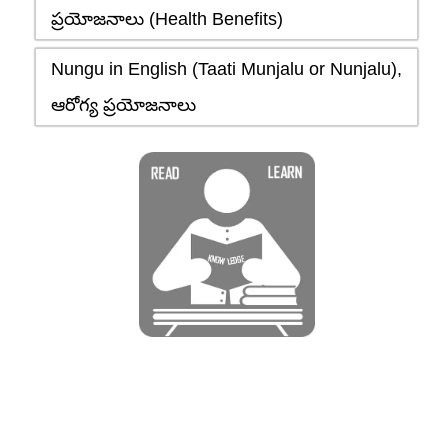
ప్రయోజనాలు (Health Benefits)
Nungu in English (Taati Munjalu or Nunjalu),
ఆరోగ్య ప్రయోజనాలు