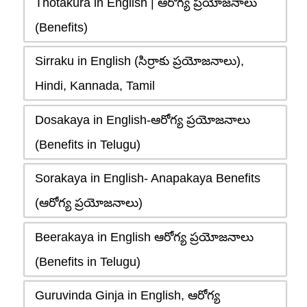
Thotakura in English | ఆరోగ్య ప్రయోజనాలు
(Benefits)
Sirraku in English (సిర్రాకు ప్రయోజనాలు),
Hindi, Kannada, Tamil
Dosakaya in English-ఆరోగ్య ప్రయోజనాలు
(Benefits in Telugu)
Sorakaya in English- Anapakaya Benefits
(ఆరోగ్య ప్రయోజనాలు)
Beerakaya in English ఆరోగ్య ప్రయోజనాలు
(Benefits in Telugu)
Guruvinda Ginja in English, ఆరోగ్య