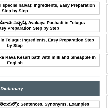
 special halva): Ingredients, Easy Preparation
Step by Step
ికాయ పచ్చడి), Avakaya Pachadi in Telugu:
asy Preparation Step by Step
in Telugu: Ingredients, Easy Preparation Step
by Step
e Rava Kesari bath with milk and pineapple in
English
Dictionary
(తెలుగులో): Sentences, Synonyms, Examples