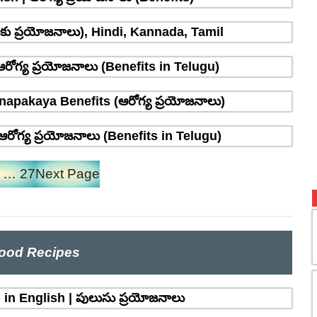
్రాకు ప్రయోజనాలు), Hindi, Kannada, Tamil
రోగ్య ప్రయోజనాలు (Benefits in Telugu)
napakaya Benefits (ఆరోగ్య ప్రయోజనాలు)
రోగ్య ప్రయోజనాలు (Benefits in Telugu)
…
27
Next Page
ood Recipes
in English | పులుసు ప్రయోజనాలు