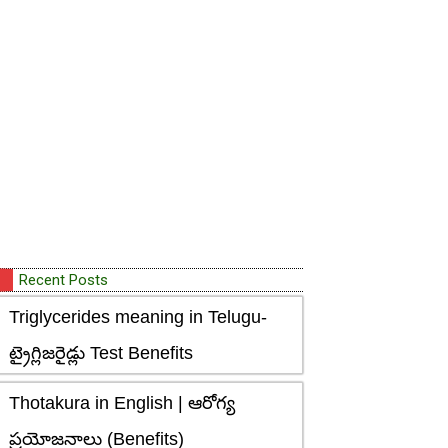
Recent Posts
Triglycerides meaning in Telugu-
ట్రైగ్లిజరైడ్లు Test Benefits
Thotakura in English | ఆరోగ్య
ప్రయోజనాలు (Benefits)