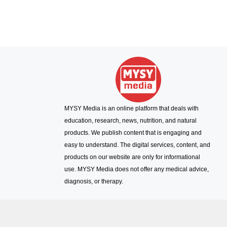
MYSY Media is an online platform that deals with
education, research, news, nutrition, and natural
products. We publish content that is engaging and
easy to understand. The digital services, content, and
products on our website are only for informational
use. MYSY Media does not offer any medical advice,
diagnosis, or therapy.