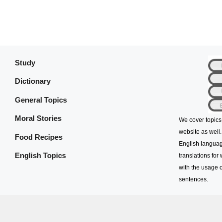
Study
Dictionary
General Topics
Moral Stories
We cover topics
website as well.
Food Recipes
English languag
English Topics
translations for
with the usage o
sentences.