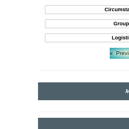
Circumsta
Group
Logist
«
Prev
M