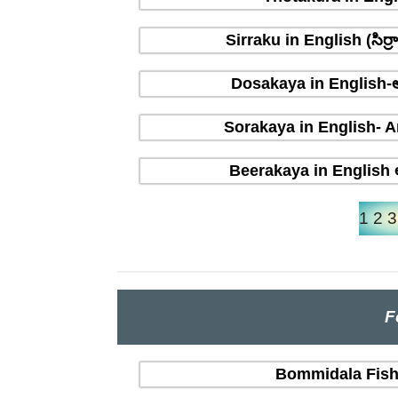
Sirraku in English (సిర
Dosakaya in English-ఆ
Sorakaya in English- A
Beerakaya in English ఆ
1
2
3
F
Bommidala Fish 