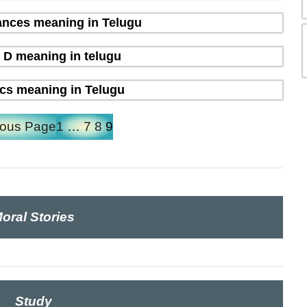
nces meaning in Telugu
 D meaning in telugu
ics meaning in Telugu
ious Page
1
…
7
8
9
oral Stories
Study