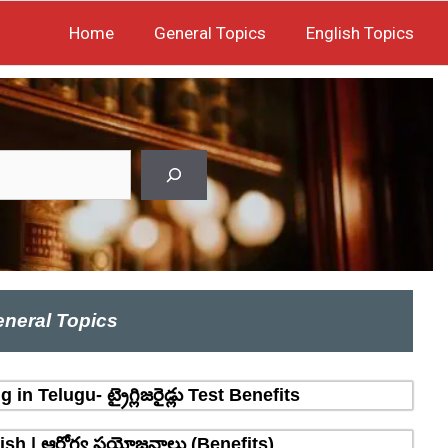
Home
General Topics
English Topics
neral Topics
n Telugu- ట్రైగ్లిజరైడ్లు Test Benefits
sh | ఆరోగ్య ప్రయోజనాలు (Benefits)