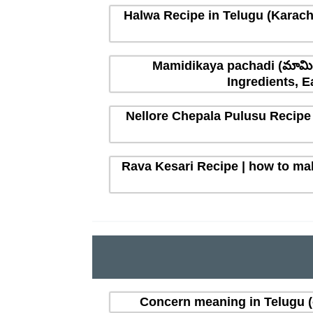
Halwa Recipe in Telugu (Karachi
Mamidikaya pachadi (మామిడ
Ingredients, E
Nellore Chepala Pulusu Recipe 
Rava Kesari Recipe | how to mak
Concern meaning in Telugu 