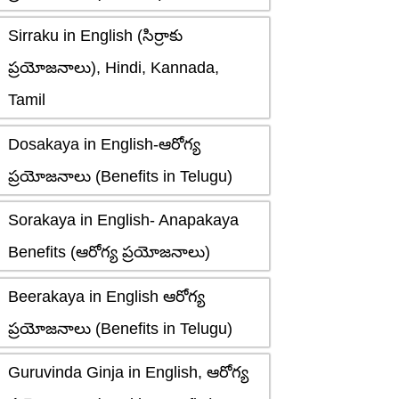
Sirraku in English (సిర్రాకు
ప్రయోజనాలు), Hindi, Kannada,
Tamil
Dosakaya in English-ఆరోగ్య
ప్రయోజనాలు (Benefits in Telugu)
Sorakaya in English- Anapakaya
Benefits (ఆరోగ్య ప్రయోజనాలు)
Beerakaya in English ఆరోగ్య
ప్రయోజనాలు (Benefits in Telugu)
Guruvinda Ginja in English, ఆరోగ్య