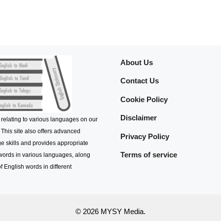
About Us
Contact Us
Cookie Policy
Disclaimer
 relating to various languages on our
 This site also offers advanced
Privacy Policy
e skills and provides appropriate
Terms of service
 words in various languages, along
f English words in different
© 2026 MYSY Media.