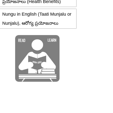
ప్రయోజనాలు (Health Benefits)
Nungu in English (Taati Munjalu or
Nunjalu), ఆరోగ్య ప్రయోజనాలు