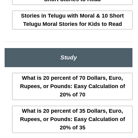
Stories in Telugu with Moral & 10 Short
Telugu Moral Stories for Kids to Read
Study
What is 20 percent of 70 Dollars, Euro,
Rupees, or Pounds: Easy Calculation of
20% of 70
What is 20 percent of 35 Dollars, Euro,
Rupees, or Pounds: Easy Calculation of
20% of 35