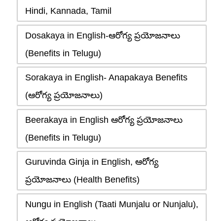
Hindi, Kannada, Tamil
Dosakaya in English-ఆరోగ్య ప్రయోజనాలు
(Benefits in Telugu)
Sorakaya in English- Anapakaya Benefits
(ఆరోగ్య ప్రయోజనాలు)
Beerakaya in English ఆరోగ్య ప్రయోజనాలు
(Benefits in Telugu)
Guruvinda Ginja in English, ఆరోగ్య
ప్రయోజనాలు (Health Benefits)
Nungu in English (Taati Munjalu or Nunjalu),