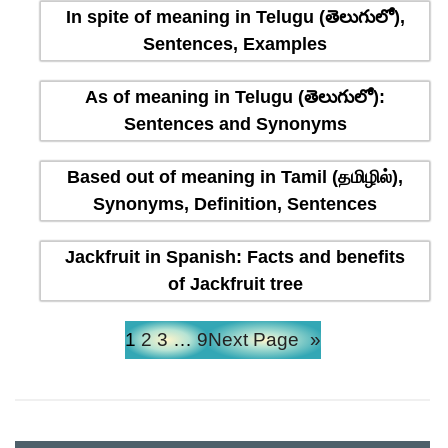
In spite of meaning in Telugu (తెలుగులో),
Sentences, Examples
As of meaning in Telugu (తెలుగులో):
Sentences and Synonyms
Based out of meaning in Tamil (தமிழில்),
Synonyms, Definition, Sentences
Jackfruit in Spanish: Facts and benefits
of Jackfruit tree
1
2
3
…
9
Next Page
»