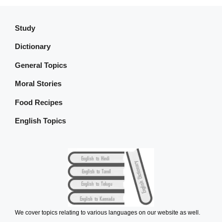
Study
Dictionary
General Topics
Moral Stories
Food Recipes
English Topics
We cover topics relating to various languages on our website as well.