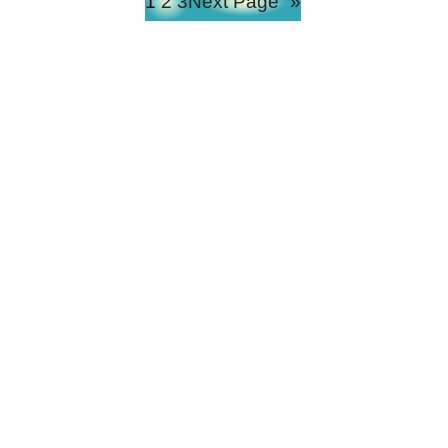
1
2
3
Next Page
»