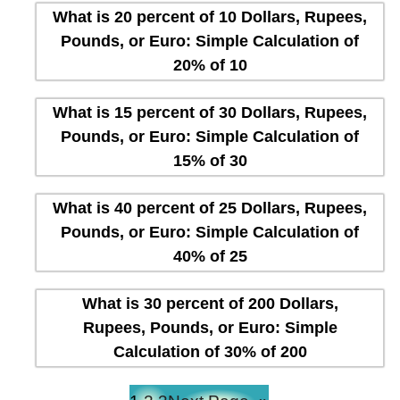
What is 20 percent of 10 Dollars, Rupees,
Pounds, or Euro: Simple Calculation of
20% of 10
What is 15 percent of 30 Dollars, Rupees,
Pounds, or Euro: Simple Calculation of
15% of 30
What is 40 percent of 25 Dollars, Rupees,
Pounds, or Euro: Simple Calculation of
40% of 25
What is 30 percent of 200 Dollars,
Rupees, Pounds, or Euro: Simple
Calculation of 30% of 200