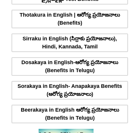
Thotakura in English | ఆరోగ్య ప్రయోజనాలు
(Benefits)
Sirraku in English (సిర్రాకు ప్రయోజనాలు),
Hindi, Kannada, Tamil
Dosakaya in English-ఆరోగ్య ప్రయోజనాలు
(Benefits in Telugu)
Sorakaya in English- Anapakaya Benefits
(ఆరోగ్య ప్రయోజనాలు)
Beerakaya in English ఆరోగ్య ప్రయోజనాలు
(Benefits in Telugu)