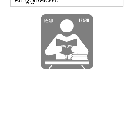
ఆరోగ్య ప్రయోజనాలు