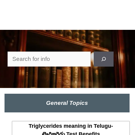
Search
General Topics
Triglycerides meaning in Telugu-
ట్రైగ్లిజరైడ్లు Test Benefits