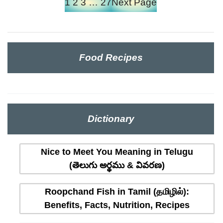
1
2
3
…
27
Next Page
Food Recipes
Dictionary
Nice to Meet You Meaning in Telugu
(తెలుగు అర్థము & వివరణ)
Roopchand Fish in Tamil (தமிழில்):
Benefits, Facts, Nutrition, Recipes