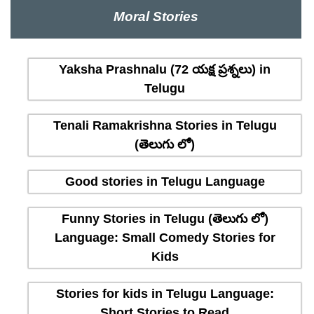
Moral Stories
Yaksha Prashnalu (72 యక్ష ప్రశ్నలు) in
Telugu
Tenali Ramakrishna Stories in Telugu
(తెలుగు లో)
Good stories in Telugu Language
Funny Stories in Telugu (తెలుగు లో)
Language: Small Comedy Stories for
Kids
Stories for kids in Telugu Language:
Short Stories to Read