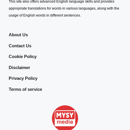
This site also offers advanced English language skills and provides
appropriate translations for words in various languages, along with the
usage of English words in different sentences.
About Us
Contact Us
Cookie Policy
Disclaimer
Privacy Policy
Terms of service