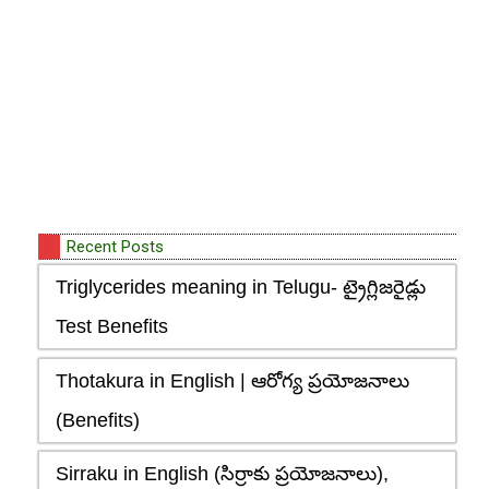
Recent Posts
Triglycerides meaning in Telugu- ట్రైగ్లిజరైడ్లు
Test Benefits
Thotakura in English | ఆరోగ్య ప్రయోజనాలు
(Benefits)
Sirraku in English (సిర్రాకు ప్రయోజనాలు),