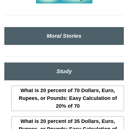
Moral Stories
Study
What is 20 percent of 70 Dollars, Euro,
Rupees, or Pounds: Easy Calculation of
20% of 70
What is 20 percent of 35 Dollars, Euro,
Rupees, or Pounds: Easy Calculation of