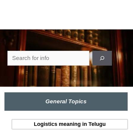
Search
General Topics
Logistics meaning in Telugu