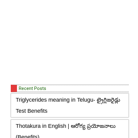
Recent Posts
Triglycerides meaning in Telugu- ట్రైగ్లిజరైడ్లు
Test Benefits
Thotakura in English | ఆరోగ్య ప్రయోజనాలు
(Benefits)