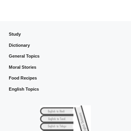
Study
Dictionary
General Topics
Moral Stories
Food Recipes
English Topics