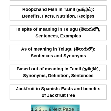
Roopchand Fish in Tamil (தமிழில்):
Benefits, Facts, Nutrition, Recipes
In spite of meaning in Telugu (తెలుగులో),
Sentences, Examples
As of meaning in Telugu (తెలుగులో):
Sentences and Synonyms
Based out of meaning in Tamil (தமிழில்),
Synonyms, Definition, Sentences
Jackfruit in Spanish: Facts and benefits
of Jackfruit tree
1
2
3
…
9
Next Page
»