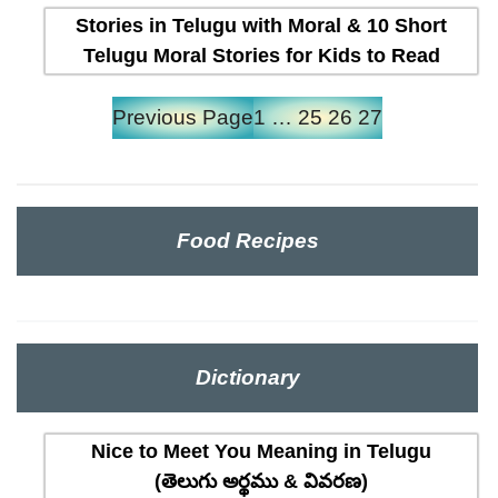
Stories in Telugu with Moral & 10 Short
Telugu Moral Stories for Kids to Read
Previous Page
1
…
25
26
27
Food Recipes
Dictionary
Nice to Meet You Meaning in Telugu
(తెలుగు అర్థము & వివరణ)