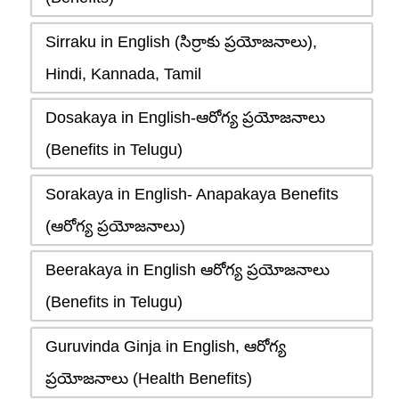
Sirraku in English (సిర్రాకు ప్రయోజనాలు),
Hindi, Kannada, Tamil
Dosakaya in English-ఆరోగ్య ప్రయోజనాలు
(Benefits in Telugu)
Sorakaya in English- Anapakaya Benefits
(ఆరోగ్య ప్రయోజనాలు)
Beerakaya in English ఆరోగ్య ప్రయోజనాలు
(Benefits in Telugu)
Guruvinda Ginja in English, ఆరోగ్య
ప్రయోజనాలు (Health Benefits)