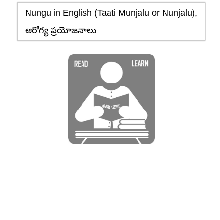
Nungu in English (Taati Munjalu or Nunjalu),
ఆరోగ్య ప్రయోజనాలు