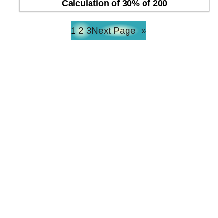
Calculation of 30% of 200
1
2
3
Next Page
»