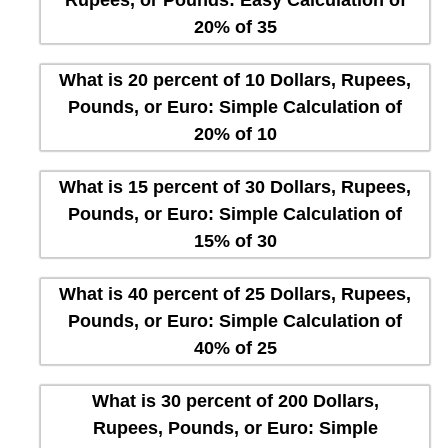
20% of 35
What is 20 percent of 10 Dollars, Rupees,
Pounds, or Euro: Simple Calculation of
20% of 10
What is 15 percent of 30 Dollars, Rupees,
Pounds, or Euro: Simple Calculation of
15% of 30
What is 40 percent of 25 Dollars, Rupees,
Pounds, or Euro: Simple Calculation of
40% of 25
What is 30 percent of 200 Dollars,
Rupees, Pounds, or Euro: Simple