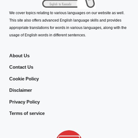
We cover topics relating to various languages on our website as well.
This site also offers advanced English language skills and provides
appropriate translations for words in various languages, along with the
usage of English words in different sentences.
About Us
Contact Us
Cookie Policy
Disclaimer
Privacy Policy
Terms of service