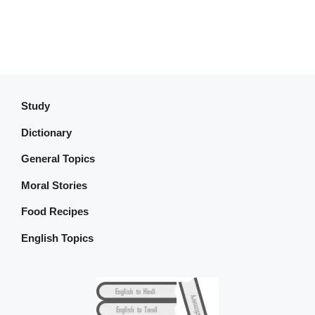
Study
Dictionary
General Topics
Moral Stories
Food Recipes
English Topics