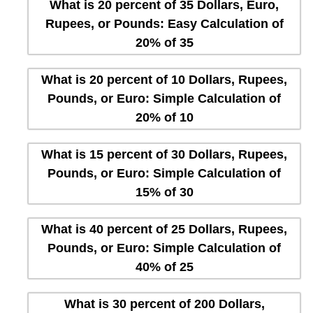
What is 20 percent of 35 Dollars, Euro,
Rupees, or Pounds: Easy Calculation of
20% of 35
What is 20 percent of 10 Dollars, Rupees,
Pounds, or Euro: Simple Calculation of
20% of 10
What is 15 percent of 30 Dollars, Rupees,
Pounds, or Euro: Simple Calculation of
15% of 30
What is 40 percent of 25 Dollars, Rupees,
Pounds, or Euro: Simple Calculation of
40% of 25
What is 30 percent of 200 Dollars,