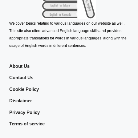
We cover topics relating to various languages on our website as well.
This site also offers advanced English language skills and provides
appropriate translations for words in various languages, along with the
usage of English words in different sentences.
About Us
Contact Us
Cookie Policy
Disclaimer
Privacy Policy
Terms of service