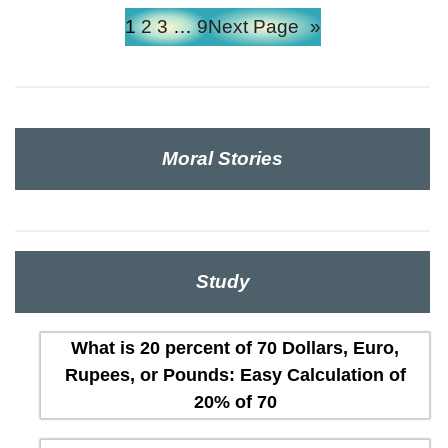
1
2
3
…
9
Next Page
»
Moral Stories
Study
What is 20 percent of 70 Dollars, Euro,
Rupees, or Pounds: Easy Calculation of
20% of 70