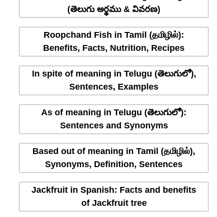
(తెలుగు అర్థము & వివరణ)
Roopchand Fish in Tamil (தமிழில்):
Benefits, Facts, Nutrition, Recipes
In spite of meaning in Telugu (తెలుగులో),
Sentences, Examples
As of meaning in Telugu (తెలుగులో):
Sentences and Synonyms
Based out of meaning in Tamil (தமிழில்),
Synonyms, Definition, Sentences
Jackfruit in Spanish: Facts and benefits
of Jackfruit tree