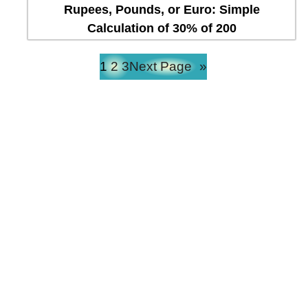
Rupees, Pounds, or Euro: Simple
Calculation of 30% of 200
1
2
3
Next Page
»