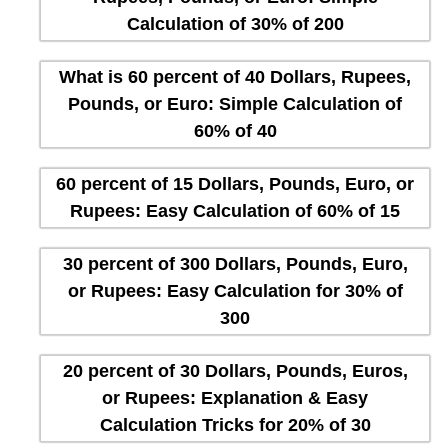
Calculation of 30% of 200
What is 60 percent of 40 Dollars, Rupees,
Pounds, or Euro: Simple Calculation of
60% of 40
60 percent of 15 Dollars, Pounds, Euro, or
Rupees: Easy Calculation of 60% of 15
30 percent of 300 Dollars, Pounds, Euro,
or Rupees: Easy Calculation for 30% of
300
20 percent of 30 Dollars, Pounds, Euros,
or Rupees: Explanation & Easy
Calculation Tricks for 20% of 30