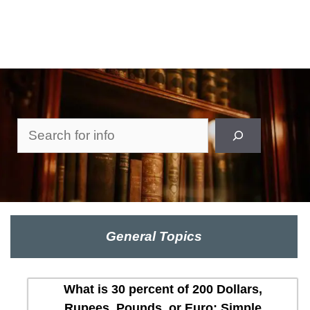
Search
General Topics
What is 30 percent of 200 Dollars,
Rupees, Pounds, or Euro: Simple