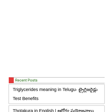
Recent Posts
Triglycerides meaning in Telugu- ట్రైగ్లిజరైడ్లు
Test Benefits
Thotakura in English | ఆరోగ్య ప్రయోజనాలు