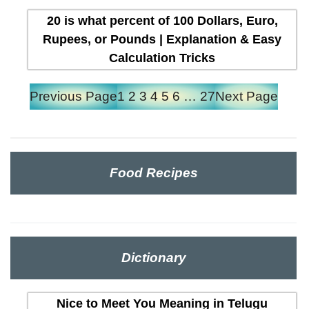
20 is what percent of 100 Dollars, Euro,
Rupees, or Pounds | Explanation & Easy
Calculation Tricks
Previous Page
1
2
3
4
5
6
…
27
Next Page
Food Recipes
Dictionary
Nice to Meet You Meaning in Telugu