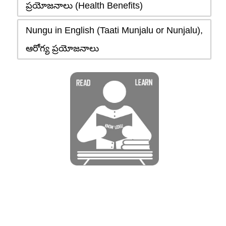
ప్రయోజనాలు (Health Benefits)
Nungu in English (Taati Munjalu or Nunjalu),
ఆరోగ్య ప్రయోజనాలు