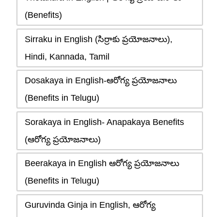
(Benefits)
Sirraku in English (సిర్రాకు ప్రయోజనాలు),
Hindi, Kannada, Tamil
Dosakaya in English-ఆరోగ్య ప్రయోజనాలు
(Benefits in Telugu)
Sorakaya in English- Anapakaya Benefits
(ఆరోగ్య ప్రయోజనాలు)
Beerakaya in English ఆరోగ్య ప్రయోజనాలు
(Benefits in Telugu)
Guruvinda Ginja in English, ఆరోగ్య