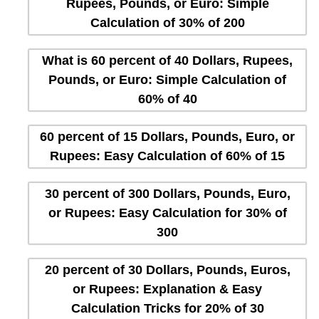
Rupees, Pounds, or Euro: Simple
Calculation of 30% of 200
What is 60 percent of 40 Dollars, Rupees,
Pounds, or Euro: Simple Calculation of
60% of 40
60 percent of 15 Dollars, Pounds, Euro, or
Rupees: Easy Calculation of 60% of 15
30 percent of 300 Dollars, Pounds, Euro,
or Rupees: Easy Calculation for 30% of
300
20 percent of 30 Dollars, Pounds, Euros,
or Rupees: Explanation & Easy
Calculation Tricks for 20% of 30