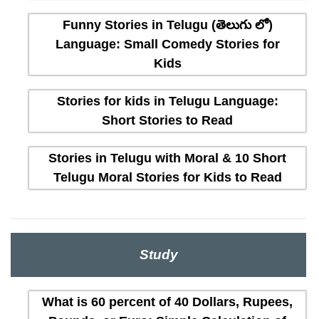
Funny Stories in Telugu (తెలుగు లో)
Language: Small Comedy Stories for
Kids
Stories for kids in Telugu Language:
Short Stories to Read
Stories in Telugu with Moral & 10 Short
Telugu Moral Stories for Kids to Read
Study
What is 60 percent of 40 Dollars, Rupees,