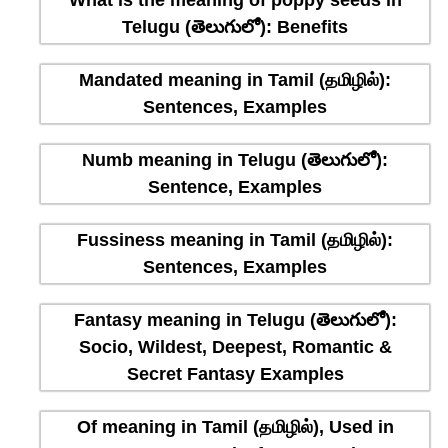
What is the meaning of poppy seeds in
Telugu (తెలుగులో): Benefits
Mandated meaning in Tamil (தமிழில்):
Sentences, Examples
Numb meaning in Telugu (తెలుగులో):
Sentence, Examples
Fussiness meaning in Tamil (தமிழில்):
Sentences, Examples
Fantasy meaning in Telugu (తెలుగులో):
Socio, Wildest, Deepest, Romantic &
Secret Fantasy Examples
Of meaning in Tamil (தமிழில்), Used in