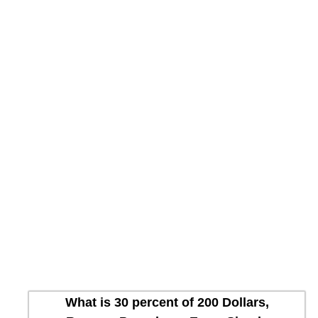
What is 30 percent of 200 Dollars,