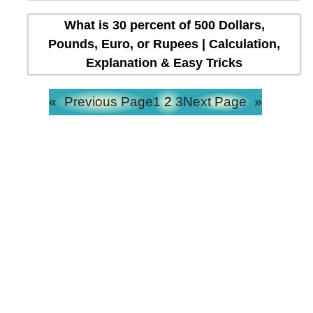
What is 30 percent of 500 Dollars,
Pounds, Euro, or Rupees | Calculation,
Explanation & Easy Tricks
«
Previous Page
1
2
3
Next Page
»