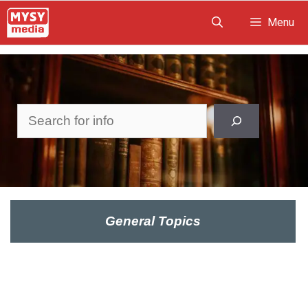
Skip
Menu
to
content
Search
General Topics