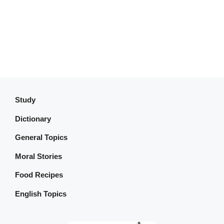
Study
Dictionary
General Topics
Moral Stories
Food Recipes
English Topics