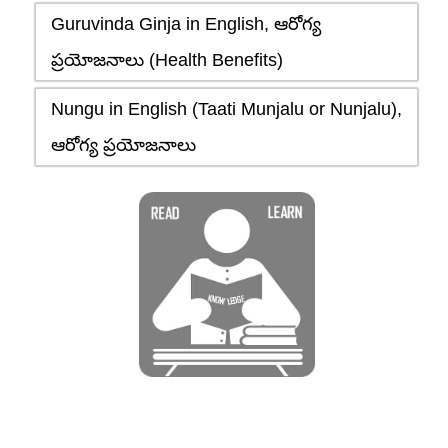
Guruvinda Ginja in English, ఆరోగ్య
ప్రయోజనాలు (Health Benefits)
Nungu in English (Taati Munjalu or Nunjalu),
ఆరోగ్య ప్రయోజనాలు