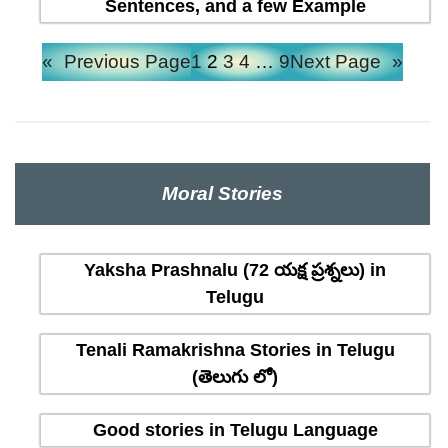
Sentences, and a few Example
«
Previous Page
1
2
3
4
…
9
Next Page
»
Moral Stories
Yaksha Prashnalu (72 యక్ష ప్రశ్నలు) in
Telugu
Tenali Ramakrishna Stories in Telugu
(తెలుగు లో)
Good stories in Telugu Language