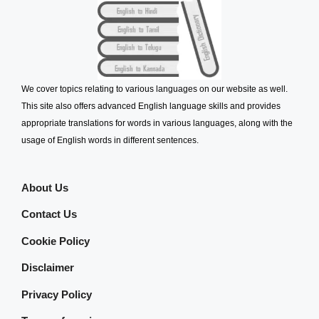
We cover topics relating to various languages on our website as well.
This site also offers advanced English language skills and provides
appropriate translations for words in various languages, along with the
usage of English words in different sentences.
About Us
Contact Us
Cookie Policy
Disclaimer
Privacy Policy