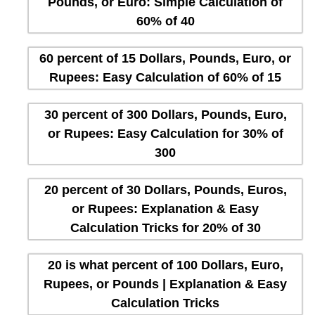
Pounds, or Euro: Simple Calculation of
60% of 40
60 percent of 15 Dollars, Pounds, Euro, or
Rupees: Easy Calculation of 60% of 15
30 percent of 300 Dollars, Pounds, Euro,
or Rupees: Easy Calculation for 30% of
300
20 percent of 30 Dollars, Pounds, Euros,
or Rupees: Explanation & Easy
Calculation Tricks for 20% of 30
20 is what percent of 100 Dollars, Euro,
Rupees, or Pounds | Explanation & Easy
Calculation Tricks