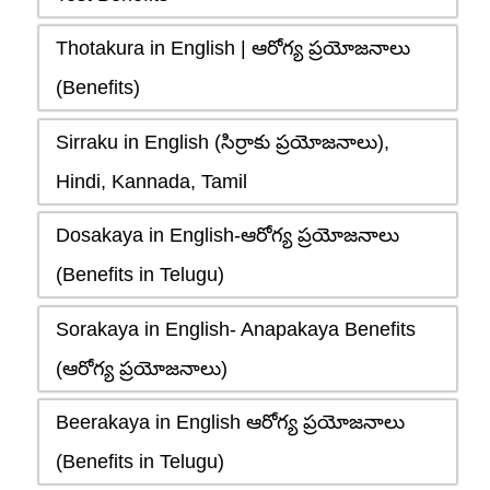
Thotakura in English | ఆరోగ్య ప్రయోజనాలు
(Benefits)
Sirraku in English (సిర్రాకు ప్రయోజనాలు),
Hindi, Kannada, Tamil
Dosakaya in English-ఆరోగ్య ప్రయోజనాలు
(Benefits in Telugu)
Sorakaya in English- Anapakaya Benefits
(ఆరోగ్య ప్రయోజనాలు)
Beerakaya in English ఆరోగ్య ప్రయోజనాలు
(Benefits in Telugu)