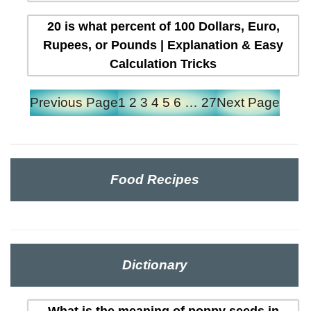
20 is what percent of 100 Dollars, Euro,
Rupees, or Pounds | Explanation & Easy
Calculation Tricks
Previous Page
1
2
3
4
5
6
…
27
Next Page
Food Recipes
Dictionary