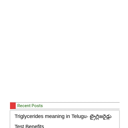
Recent Posts
Triglycerides meaning in Telugu- ట్రైగ్లిజరైడ్లు
Test Benefits