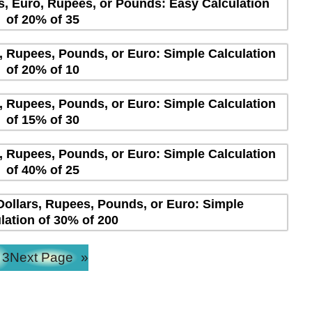
rs, Euro, Rupees, or Pounds: Easy Calculation
of 20% of 35
s, Rupees, Pounds, or Euro: Simple Calculation
of 20% of 10
s, Rupees, Pounds, or Euro: Simple Calculation
of 15% of 30
s, Rupees, Pounds, or Euro: Simple Calculation
of 40% of 25
Dollars, Rupees, Pounds, or Euro: Simple
lation of 30% of 200
3
Next Page
»