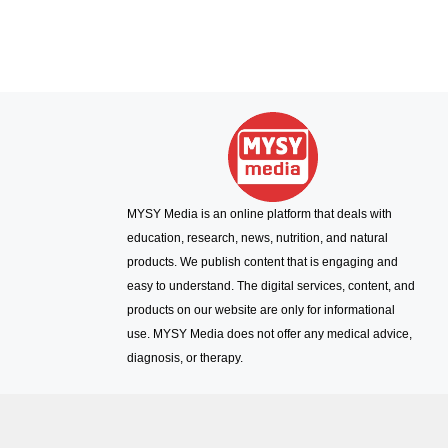
MYSY Media is an online platform that deals with
education, research, news, nutrition, and natural
products. We publish content that is engaging and
easy to understand. The digital services, content, and
products on our website are only for informational
use. MYSY Media does not offer any medical advice,
diagnosis, or therapy.