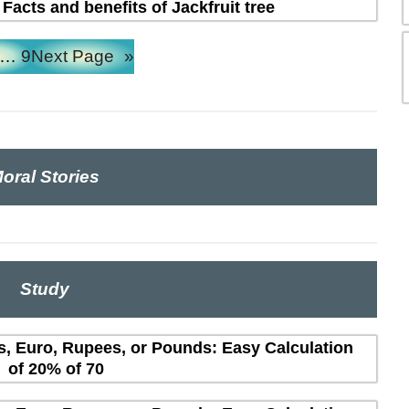
 Facts and benefits of Jackfruit tree
…
9
Next Page
»
oral Stories
Study
rs, Euro, Rupees, or Pounds: Easy Calculation
of 20% of 70