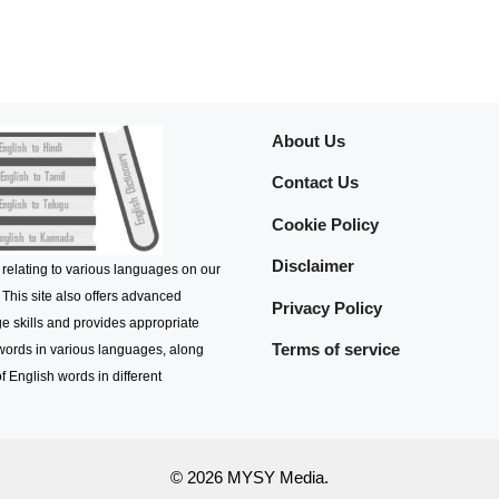
About Us
Contact Us
Cookie Policy
Disclaimer
 relating to various languages on our
 This site also offers advanced
Privacy Policy
e skills and provides appropriate
Terms of service
 words in various languages, along
f English words in different
© 2026 MYSY Media.