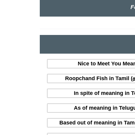
F
Nice to Meet You Mean
Roopchand Fish in Tamil (தம
In spite of meaning in 
As of meaning in Telug
Based out of meaning in Tami