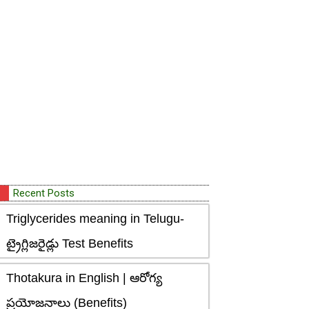
Recent Posts
Triglycerides meaning in Telugu-
ట్రైగ్లిజరైడ్లు Test Benefits
Thotakura in English | ఆరోగ్య
ప్రయోజనాలు (Benefits)