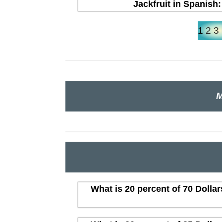
Jackfruit in Spanish:
1
2
3
M
What is 20 percent of 70 Dolla