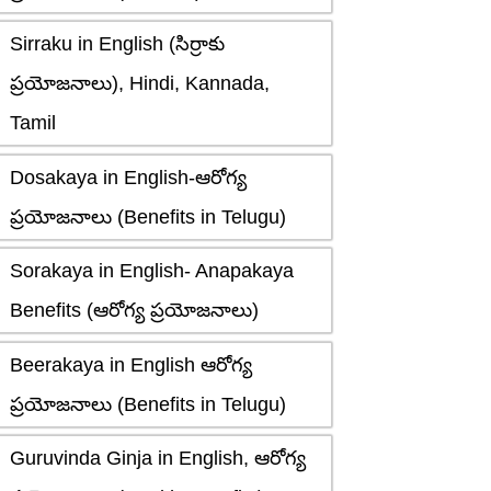
Sirraku in English (సిర్రాకు
ప్రయోజనాలు), Hindi, Kannada,
Tamil
Dosakaya in English-ఆరోగ్య
ప్రయోజనాలు (Benefits in Telugu)
Sorakaya in English- Anapakaya
Benefits (ఆరోగ్య ప్రయోజనాలు)
Beerakaya in English ఆరోగ్య
ప్రయోజనాలు (Benefits in Telugu)
Guruvinda Ginja in English, ఆరోగ్య