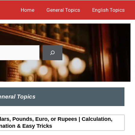
Home
General Topics
English Topics
neral Topics
lars, Pounds, Euro, or Rupees | Calculation,
nation & Easy Tricks