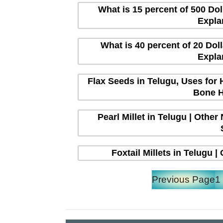
What is 15 percent of 500 Dol
Expla
What is 40 percent of 20 Dol
Expla
Flax Seeds in Telugu, Uses for 
Bone H
Pearl Millet in Telugu | Other
Foxtail Millets in Telugu 
Previous Page
1