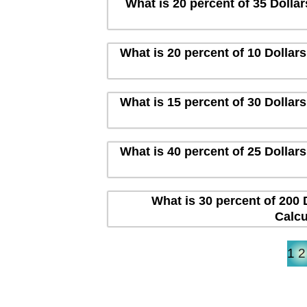
What is 20 percent of 35 Dolla
What is 20 percent of 10 Dollar
What is 15 percent of 30 Dollar
What is 40 percent of 25 Dollar
What is 30 percent of 200 
Calcu
1
2