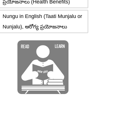
ప్రయోజనాలు (Health Benefits)
Nungu in English (Taati Munjalu or
Nunjalu), ఆరోగ్య ప్రయోజనాలు