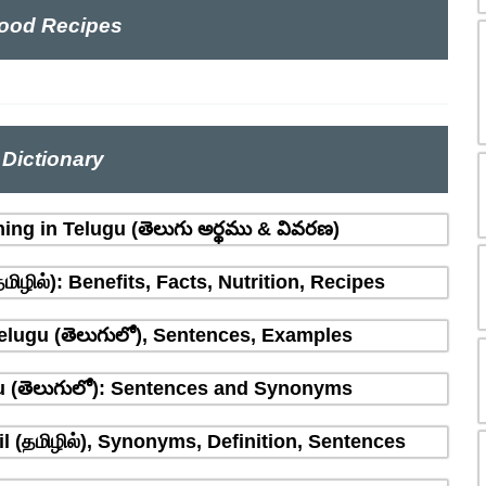
ood Recipes
Dictionary
ing in Telugu (తెలుగు అర్థము & వివరణ)
ிழில்): Benefits, Facts, Nutrition, Recipes
Telugu (తెలుగులో), Sentences, Examples
u (తెలుగులో): Sentences and Synonyms
l (தமிழில்), Synonyms, Definition, Sentences