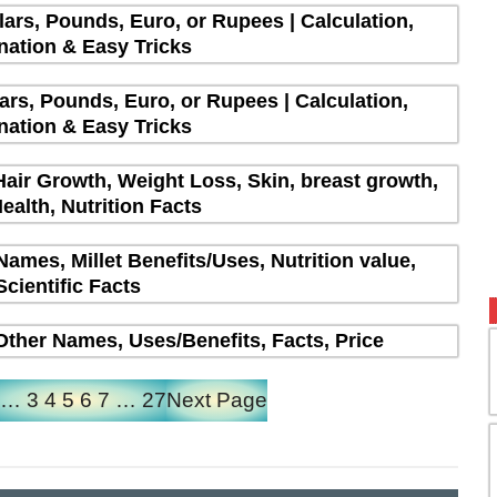
lars, Pounds, Euro, or Rupees | Calculation,
nation & Easy Tricks
lars, Pounds, Euro, or Rupees | Calculation,
nation & Easy Tricks
Hair Growth, Weight Loss, Skin, breast growth,
ealth, Nutrition Facts
 Names, Millet Benefits/Uses, Nutrition value,
Scientific Facts
| Other Names, Uses/Benefits, Facts, Price
…
3
4
5
6
7
…
27
Next Page