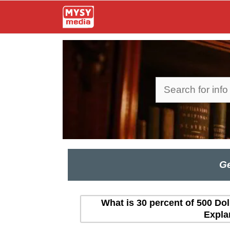
Skip
to
content
Search
Ge
What is 30 percent of 500 Dol
Expla