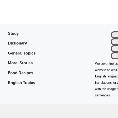
Study
Dictionary
General Topics
Moral Stories
We cover topics
website as well.
Food Recipes
English languag
English Topics
translations for
with the usage o
sentences.