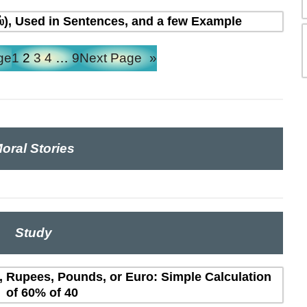
ல்), Used in Sentences, and a few Example
ge
1
2
3
4
…
9
Next Page
»
oral Stories
Study
s, Rupees, Pounds, or Euro: Simple Calculation
of 60% of 40