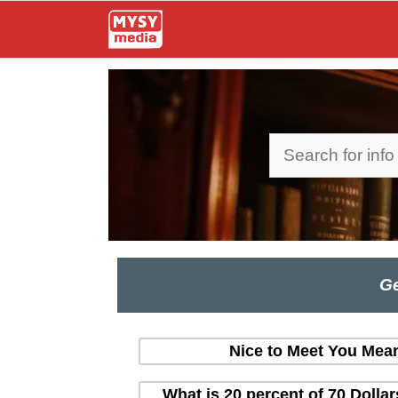
Skip
to
content
Search
Ge
Nice to Meet You Mean
What is 20 percent of 70 Dolla