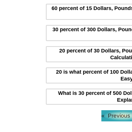
60 percent of 15 Dollars, Pound
30 percent of 300 Dollars, Poun
20 percent of 30 Dollars, Po
Calculat
20 is what percent of 100 Dol
Easy
What is 30 percent of 500 Dol
Expla
«
Previous