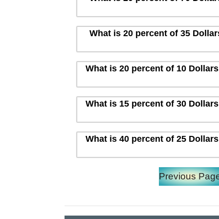
What is 20 percent of 35 Dolla
What is 20 percent of 10 Dollar
What is 15 percent of 30 Dollar
What is 40 percent of 25 Dollar
Previous Pag