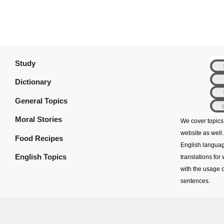
Study
Dictionary
General Topics
Moral Stories
We cover topics
website as well.
Food Recipes
English languag
English Topics
translations for
with the usage o
sentences.