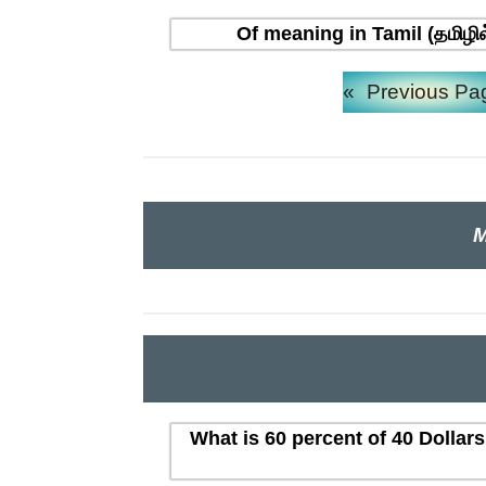
Of meaning in Tamil (தமிழி
«
Previous Pa
M
What is 60 percent of 40 Dollar