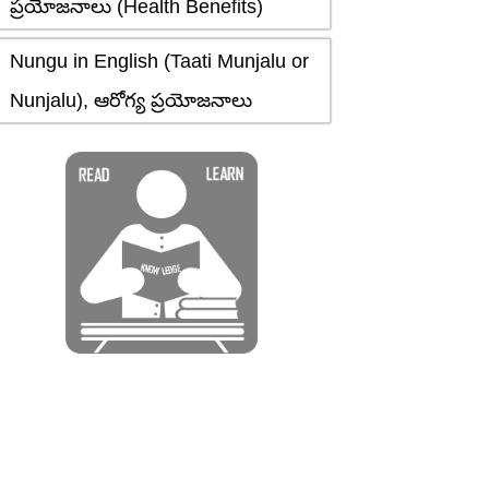
ప్రయోజనాలు (Health Benefits)
Nungu in English (Taati Munjalu or
Nunjalu), ఆరోగ్య ప్రయోజనాలు