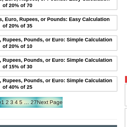
of 20% of 70
rs, Euro, Rupees, or Pounds: Easy Calculation
of 20% of 35
s, Rupees, Pounds, or Euro: Simple Calculation
of 20% of 10
s, Rupees, Pounds, or Euro: Simple Calculation
of 15% of 30
s, Rupees, Pounds, or Euro: Simple Calculation
of 40% of 25
e
1
2
3
4
5
…
27
Next Page