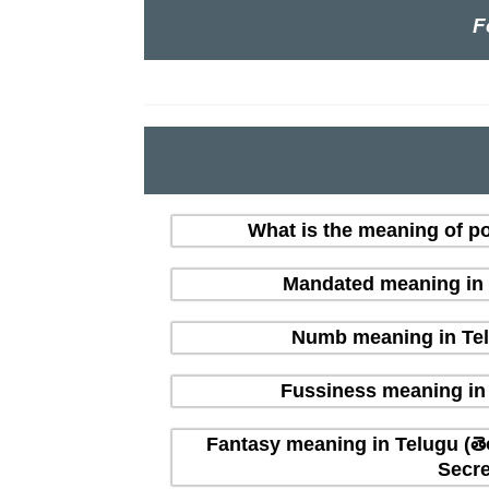
F
What is the meaning of po
Mandated meaning in T
Numb meaning in Tel
Fussiness meaning in 
Fantasy meaning in Telugu (తె
Secre