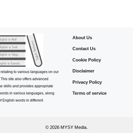
About Us
Contact Us
Cookie Policy
Disclaimer
 relating to various languages on our
 This site also offers advanced
Privacy Policy
e skills and provides appropriate
Terms of service
 words in various languages, along
f English words in different
© 2026 MYSY Media.