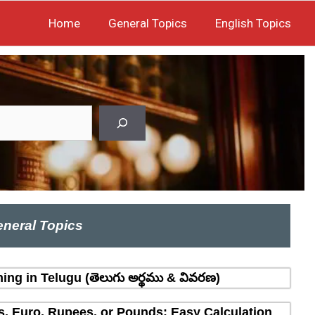
Home
General Topics
English Topics
neral Topics
ing in Telugu (తెలుగు అర్థము & వివరణ)
rs, Euro, Rupees, or Pounds: Easy Calculation