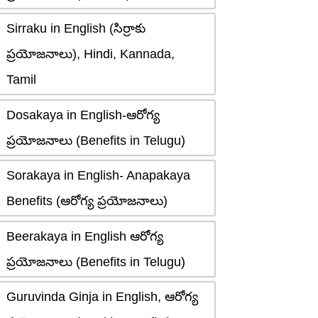
Sirraku in English (సిర్రాకు
ప్రయోజనాలు), Hindi, Kannada,
Tamil
Dosakaya in English-ఆరోగ్య
ప్రయోజనాలు (Benefits in Telugu)
Sorakaya in English- Anapakaya
Benefits (ఆరోగ్య ప్రయోజనాలు)
Beerakaya in English ఆరోగ్య
ప్రయోజనాలు (Benefits in Telugu)
Guruvinda Ginja in English, ఆరోగ్య