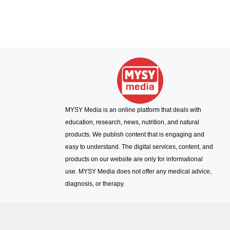
MYSY Media is an online platform that deals with
education, research, news, nutrition, and natural
products. We publish content that is engaging and
easy to understand. The digital services, content, and
products on our website are only for informational
use. MYSY Media does not offer any medical advice,
diagnosis, or therapy.