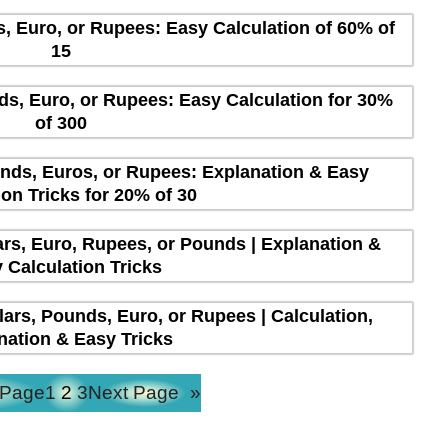
s, Euro, or Rupees: Easy Calculation of 60% of
15
ds, Euro, or Rupees: Easy Calculation for 30%
of 300
unds, Euros, or Rupees: Explanation & Easy
ion Tricks for 20% of 30
lars, Euro, Rupees, or Pounds | Explanation &
 Calculation Tricks
lars, Pounds, Euro, or Rupees | Calculation,
nation & Easy Tricks
 Page
1
2
3
Next Page
»