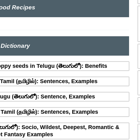
ood Recipes
Dictionary
ppy seeds in Telugu (తెలుగులో): Benefits
amil (தமிழில்): Sentences, Examples
ugu (తెలుగులో): Sentence, Examples
Tamil (தமிழில்): Sentences, Examples
లుగులో): Socio, Wildest, Deepest, Romantic &
t Fantasy Examples