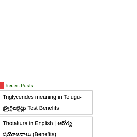
Recent Posts
Triglycerides meaning in Telugu-
ట్రైగ్లిజరైడ్లు Test Benefits
Thotakura in English | ఆరోగ్య
ప్రయోజనాలు (Benefits)