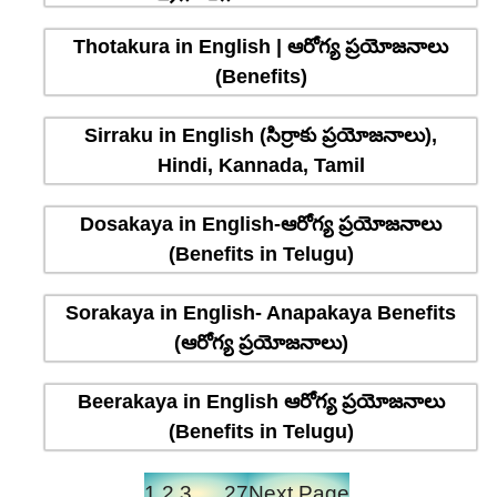
Thotakura in English | ఆరోగ్య ప్రయోజనాలు
(Benefits)
Sirraku in English (సిర్రాకు ప్రయోజనాలు),
Hindi, Kannada, Tamil
Dosakaya in English-ఆరోగ్య ప్రయోజనాలు
(Benefits in Telugu)
Sorakaya in English- Anapakaya Benefits
(ఆరోగ్య ప్రయోజనాలు)
Beerakaya in English ఆరోగ్య ప్రయోజనాలు
(Benefits in Telugu)
1
2
3
…
27
Next Page