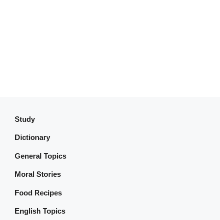
Study
Dictionary
General Topics
Moral Stories
Food Recipes
English Topics