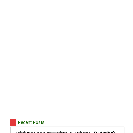
Recent Posts