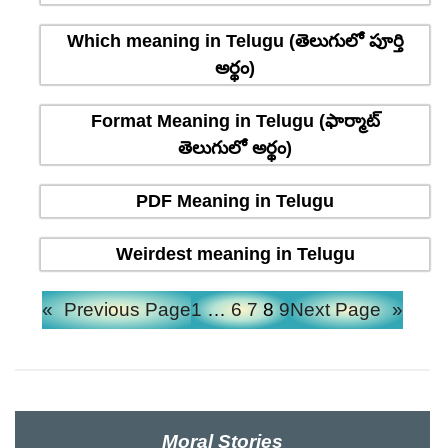
Which meaning in Telugu (తెలుగులో పూర్తి
అర్థం)
Format Meaning in Telugu (ఫార్మాట్
తెలుగులో అర్థం)
PDF Meaning in Telugu
Weirdest meaning in Telugu
«
Previous Page
1
…
6
7
8
9
Next Page
»
Moral Stories