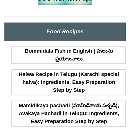
Food Recipes
Bommidala Fish in English | పులుసు
ప్రయోజనాలు
Halwa Recipe in Telugu (Karachi special
halva): Ingredients, Easy Preparation
Step by Step
Mamidikaya pachadi (మామిడికాయ పచ్చడి),
Avakaya Pachadi in Telugu: Ingredients,
Easy Preparation Step by Step