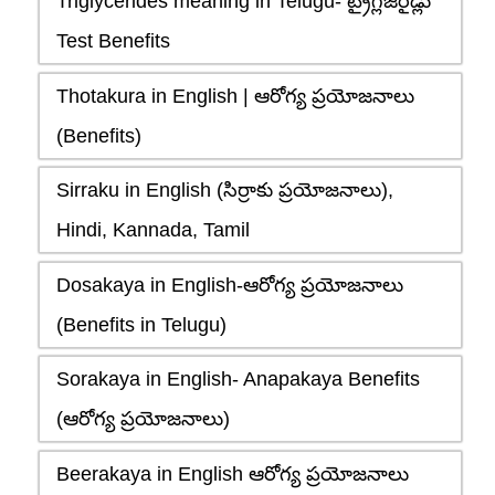
Triglycerides meaning in Telugu- ట్రైగ్లిజరైడ్లు
Test Benefits
Thotakura in English | ఆరోగ్య ప్రయోజనాలు
(Benefits)
Sirraku in English (సిర్రాకు ప్రయోజనాలు),
Hindi, Kannada, Tamil
Dosakaya in English-ఆరోగ్య ప్రయోజనాలు
(Benefits in Telugu)
Sorakaya in English- Anapakaya Benefits
(ఆరోగ్య ప్రయోజనాలు)
Beerakaya in English ఆరోగ్య ప్రయోజనాలు