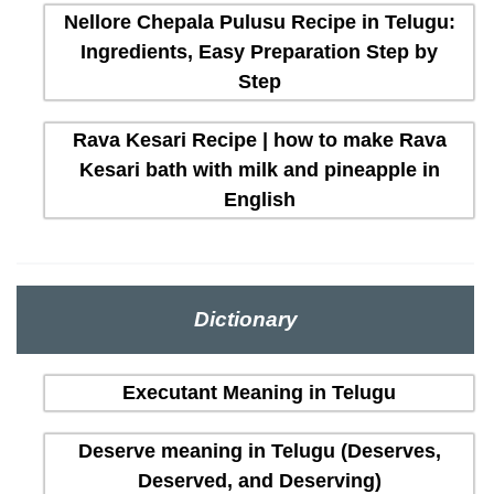
Nellore Chepala Pulusu Recipe in Telugu:
Ingredients, Easy Preparation Step by
Step
Rava Kesari Recipe | how to make Rava
Kesari bath with milk and pineapple in
English
Dictionary
Executant Meaning in Telugu
Deserve meaning in Telugu (Deserves,
Deserved, and Deserving)