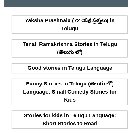
Yaksha Prashnalu (72 యక్ష ప్రశ్నలు) in
Telugu
Tenali Ramakrishna Stories in Telugu
(తెలుగు లో)
Good stories in Telugu Language
Funny Stories in Telugu (తెలుగు లో)
Language: Small Comedy Stories for
Kids
Stories for kids in Telugu Language:
Short Stories to Read