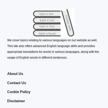
We cover topics relating to various languages on our website as well.
This site also offers advanced English language skills and provides
appropriate translations for words in various languages, along with the
usage of English words in different sentences.
About Us
Contact Us
Cookie Policy
Disclaimer