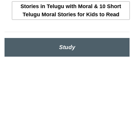
Stories in Telugu with Moral & 10 Short
Telugu Moral Stories for Kids to Read
Study