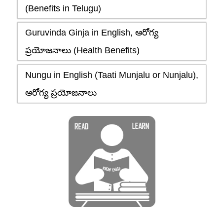
(Benefits in Telugu)
Guruvinda Ginja in English, ఆరోగ్య
ప్రయోజనాలు (Health Benefits)
Nungu in English (Taati Munjalu or Nunjalu),
ఆరోగ్య ప్రయోజనాలు