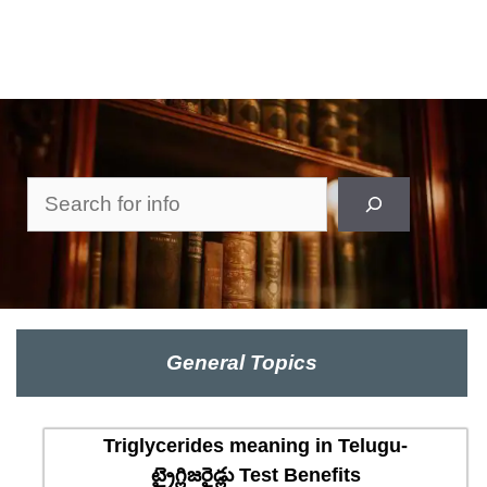
Search
General Topics
Triglycerides meaning in Telugu-
ట్రైగ్లిజరైడ్లు Test Benefits