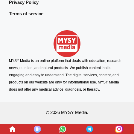
Privacy Policy
Terms of service
MYSY Media is an online platform that deals with education, research,
news, nutrition, and natural products. We publish content that is
engaging and easy to understand. The digital services, content, and
products on our website are only for informational use. MYSY Media
does not offer any medical advice, diagnosis, or therapy.
© 2026 MYSY Media.