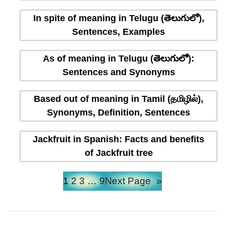
In spite of meaning in Telugu (తెలుగులో),
Sentences, Examples
As of meaning in Telugu (తెలుగులో):
Sentences and Synonyms
Based out of meaning in Tamil (தமிழில்),
Synonyms, Definition, Sentences
Jackfruit in Spanish: Facts and benefits
of Jackfruit tree
1
2
3
…
9
Next Page
»