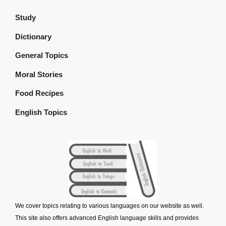
Study
Dictionary
General Topics
Moral Stories
Food Recipes
English Topics
We cover topics relating to various languages on our website as well.
This site also offers advanced English language skills and provides