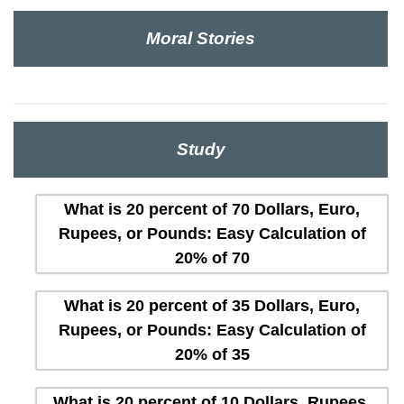
Moral Stories
Study
What is 20 percent of 70 Dollars, Euro,
Rupees, or Pounds: Easy Calculation of
20% of 70
What is 20 percent of 35 Dollars, Euro,
Rupees, or Pounds: Easy Calculation of
20% of 35
What is 20 percent of 10 Dollars, Rupees,