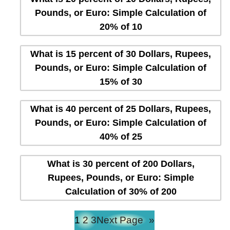
Pounds, or Euro: Simple Calculation of
20% of 10
What is 15 percent of 30 Dollars, Rupees,
Pounds, or Euro: Simple Calculation of
15% of 30
What is 40 percent of 25 Dollars, Rupees,
Pounds, or Euro: Simple Calculation of
40% of 25
What is 30 percent of 200 Dollars,
Rupees, Pounds, or Euro: Simple
Calculation of 30% of 200
1
2
3
Next Page
»