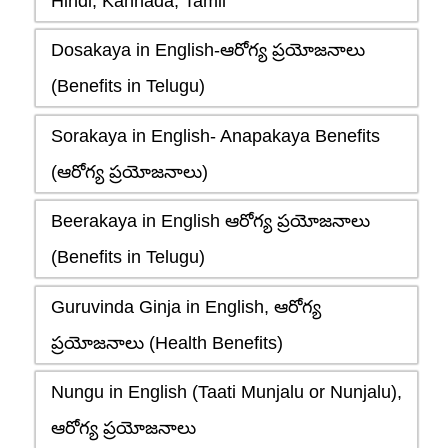
Hindi, Kannada, Tamil
Dosakaya in English-ఆరోగ్య ప్రయోజనాలు
(Benefits in Telugu)
Sorakaya in English- Anapakaya Benefits
(ఆరోగ్య ప్రయోజనాలు)
Beerakaya in English ఆరోగ్య ప్రయోజనాలు
(Benefits in Telugu)
Guruvinda Ginja in English, ఆరోగ్య
ప్రయోజనాలు (Health Benefits)
Nungu in English (Taati Munjalu or Nunjalu),
ఆరోగ్య ప్రయోజనాలు