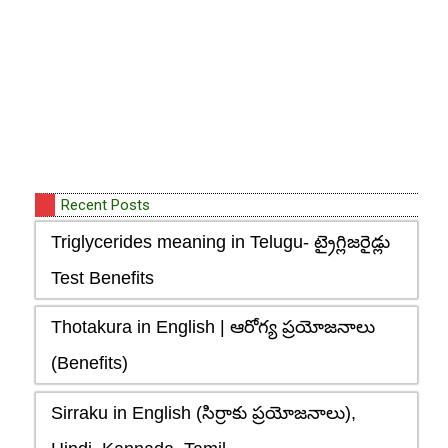
Recent Posts
Triglycerides meaning in Telugu- ట్రైగ్లిజరైడ్లు
Test Benefits
Thotakura in English | ఆరోగ్య ప్రయోజనాలు
(Benefits)
Sirraku in English (సిర్రాకు ప్రయోజనాలు),