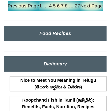
Previous Page
1
…
4
5
6
7
8
…
27
Next Page
Food Recipes
Dictionary
Nice to Meet You Meaning in Telugu
(తెలుగు అర్థము & వివరణ)
Roopchand Fish in Tamil (தமிழில்):
Benefits, Facts, Nutrition, Recipes