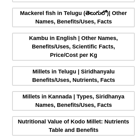
Mackerel fish in Telugu (తెలుగులో)| Other
Names, Benefits/Uses, Facts
Kambu in English | Other Names,
Benefits/Uses, Scientific Facts,
Price/Cost per Kg
Millets in Telugu | Siridhanyalu
Benefits/Uses, Nutrients, Facts
Millets in Kannada | Types, Siridhanya
Names, Benefits/Uses, Facts
Nutritional Value of Kodo Millet: Nutrients
Table and Benefits