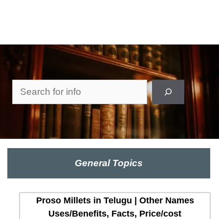
Search
General Topics
Proso Millets in Telugu | Other Names
Uses/Benefits, Facts, Price/cost