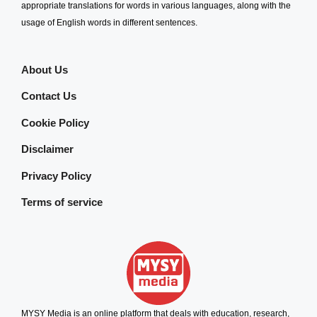
appropriate translations for words in various languages, along with the
usage of English words in different sentences.
About Us
Contact Us
Cookie Policy
Disclaimer
Privacy Policy
Terms of service
MYSY Media is an online platform that deals with education, research,