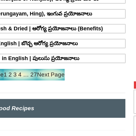
erungayam, Hing), ఇంగువ ప్రయోజనాలు
sh & Dried | ఆరోగ్య ప్రయోజనాలు (Benefits)
glish | బొచ్చ ఆరోగ్య ప్రయోజనాలు
in English | పులుసు ప్రయోజనాలు
ge
1
2
3
4
…
27
Next Page
ood Recipes