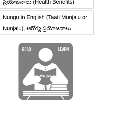
ప్రయోజనాలు (Health Benefits)
Nungu in English (Taati Munjalu or
Nunjalu), ఆరోగ్య ప్రయోజనాలు