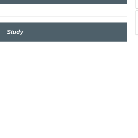
Study