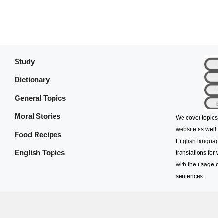
Study
Dictionary
General Topics
Moral Stories
We cover topics
website as well.
Food Recipes
English languag
English Topics
translations for
with the usage o
sentences.