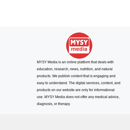
MYSY Media is an online platform that deals with
education, research, news, nutrition, and natural
products. We publish content that is engaging and
easy to understand. The digital services, content, and
products on our website are only for informational
use. MYSY Media does not offer any medical advice,
diagnosis, or therapy.