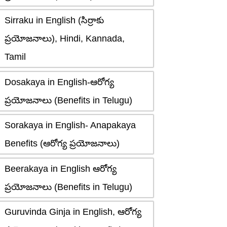
Sirraku in English (సిర్రాకు
ప్రయోజనాలు), Hindi, Kannada,
Tamil
Dosakaya in English-ఆరోగ్య
ప్రయోజనాలు (Benefits in Telugu)
Sorakaya in English- Anapakaya
Benefits (ఆరోగ్య ప్రయోజనాలు)
Beerakaya in English ఆరోగ్య
ప్రయోజనాలు (Benefits in Telugu)
Guruvinda Ginja in English, ఆరోగ్య