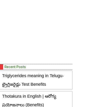
Recent Posts
Triglycerides meaning in Telugu-
ట్రైగ్లిజరైడ్లు Test Benefits
Thotakura in English | ఆరోగ్య
ప్రయోజనాలు (Benefits)