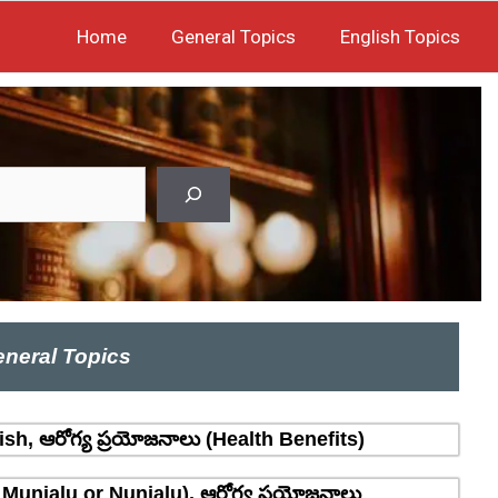
Home
General Topics
English Topics
neral Topics
sh, ఆరోగ్య ప్రయోజనాలు (Health Benefits)
 Munjalu or Nunjalu), ఆరోగ్య ప్రయోజనాలు