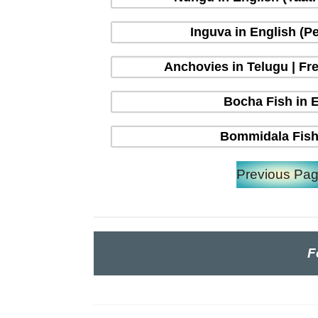
Inguva in English (P
Anchovies in Telugu | Fre
Bocha Fish in En
Bommidala Fish 
Previous Pa
F