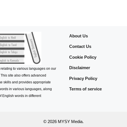
About Us
Contact Us
Cookie Policy
Disclaimer
 relating to various languages on our
 This site also offers advanced
Privacy Policy
e skills and provides appropriate
Terms of service
 words in various languages, along
f English words in different
© 2026 MYSY Media.