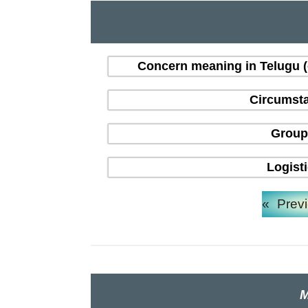
Concern meaning in Telugu 
Circumsta
Group
Logist
«
Prev
M