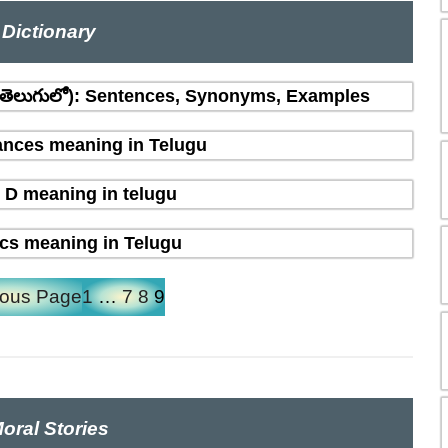
Dictionary
(తెలుగులో): Sentences, Synonyms, Examples
nces meaning in Telugu
 D meaning in telugu
ics meaning in Telugu
ious Page
1
…
7
8
9
oral Stories