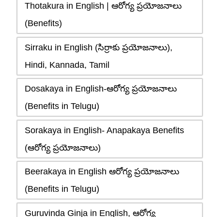
Thotakura in English | ఆరోగ్య ప్రయోజనాలు
(Benefits)
Sirraku in English (సిర్రాకు ప్రయోజనాలు),
Hindi, Kannada, Tamil
Dosakaya in English-ఆరోగ్య ప్రయోజనాలు
(Benefits in Telugu)
Sorakaya in English- Anapakaya Benefits
(ఆరోగ్య ప్రయోజనాలు)
Beerakaya in English ఆరోగ్య ప్రయోజనాలు
(Benefits in Telugu)
Guruvinda Ginja in English, ఆరోగ్య