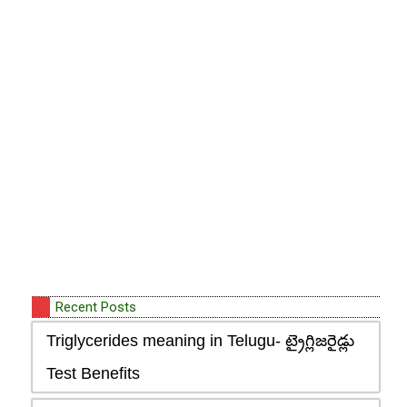
Recent Posts
Triglycerides meaning in Telugu- ట్రైగ్లిజరైడ్లు
Test Benefits