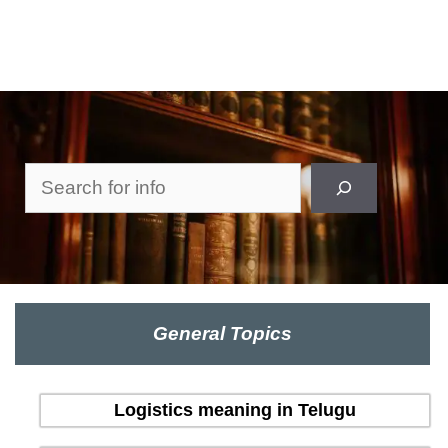
Search
General Topics
Logistics meaning in Telugu