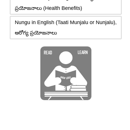
ప్రయోజనాలు (Health Benefits)
Nungu in English (Taati Munjalu or Nunjalu),
ఆరోగ్య ప్రయోజనాలు