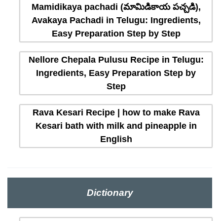
Mamidikaya pachadi (మామిడికాయ పచ్చడి),
Avakaya Pachadi in Telugu: Ingredients,
Easy Preparation Step by Step
Nellore Chepala Pulusu Recipe in Telugu:
Ingredients, Easy Preparation Step by
Step
Rava Kesari Recipe | how to make Rava
Kesari bath with milk and pineapple in
English
Dictionary