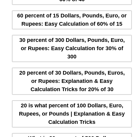
60 percent of 15 Dollars, Pounds, Euro, or
Rupees: Easy Calculation of 60% of 15
30 percent of 300 Dollars, Pounds, Euro,
or Rupees: Easy Calculation for 30% of
300
20 percent of 30 Dollars, Pounds, Euros,
or Rupees: Explanation & Easy
Calculation Tricks for 20% of 30
20 is what percent of 100 Dollars, Euro,
Rupees, or Pounds | Explanation & Easy
Calculation Tricks