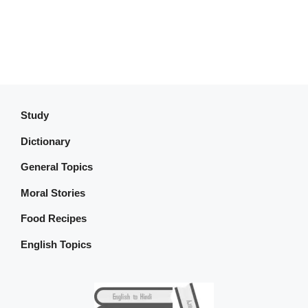
Study
Dictionary
General Topics
Moral Stories
Food Recipes
English Topics