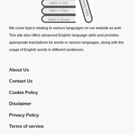
We cover topics relating to various languages on our website as well.
This site also offers advanced English language skills and provides
appropriate translations for words in various languages, along with the
usage of English words in different sentences.
About Us
Contact Us
Cookie Policy
Disclaimer
Privacy Policy
Terms of service