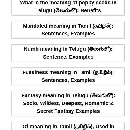
What is the meaning of poppy seeds in
Telugu (తెలుగులో): Benefits
Mandated meaning in Tamil (தமிழில்):
Sentences, Examples
Numb meaning in Telugu (తెలుగులో):
Sentence, Examples
Fussiness meaning in Tamil (தமிழில்):
Sentences, Examples
Fantasy meaning in Telugu (తెలుగులో):
Socio, Wildest, Deepest, Romantic &
Secret Fantasy Examples
Of meaning in Tamil (தமிழில்), Used in