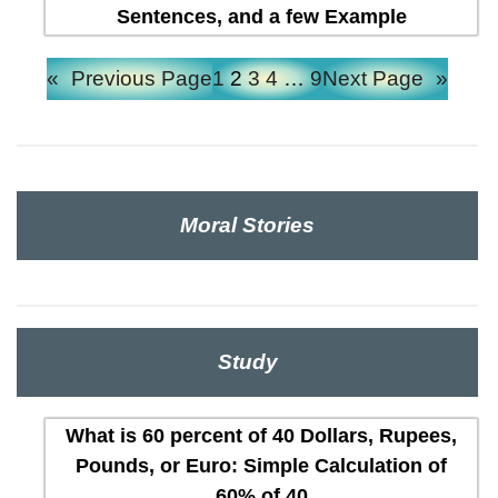
Sentences, and a few Example
«
Previous Page
1
2
3
4
…
9
Next Page
»
Moral Stories
Study
What is 60 percent of 40 Dollars, Rupees,
Pounds, or Euro: Simple Calculation of
60% of 40