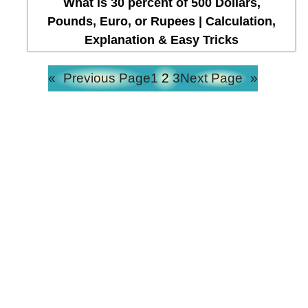
What is 30 percent of 500 Dollars,
Pounds, Euro, or Rupees | Calculation,
Explanation & Easy Tricks
«
Previous Page
1
2
3
Next Page
»