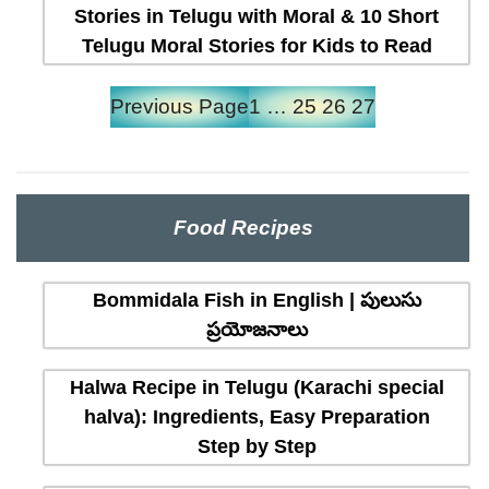
Stories in Telugu with Moral & 10 Short
Telugu Moral Stories for Kids to Read
Previous Page
1
…
25
26
27
Food Recipes
Bommidala Fish in English | పులుసు
ప్రయోజనాలు
Halwa Recipe in Telugu (Karachi special
halva): Ingredients, Easy Preparation
Step by Step