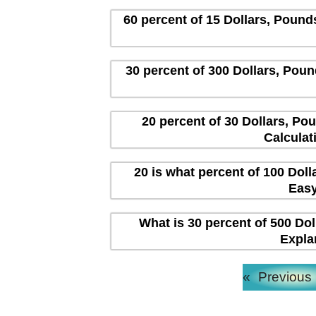
60 percent of 15 Dollars, Pound
30 percent of 300 Dollars, Poun
20 percent of 30 Dollars, Po
Calculat
20 is what percent of 100 Dol
Easy
What is 30 percent of 500 Dol
Expla
«
Previous