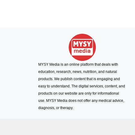
MYSY Media is an online platform that deals with
education, research, news, nutrition, and natural
products. We publish content that is engaging and
easy to understand. The digital services, content, and
products on our website are only for informational
use. MYSY Media does not offer any medical advice,
diagnosis, or therapy.