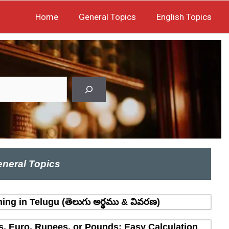
Home
General Topics
English Topics
neral Topics
ing in Telugu (తెలుగు అర్థము & వివరణ)
rs, Euro, Rupees, or Pounds: Easy Calculation