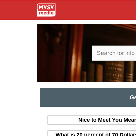
Skip
to
content
Search
Ge
Nice to Meet You Mean
What is 20 percent of 70 Dolla