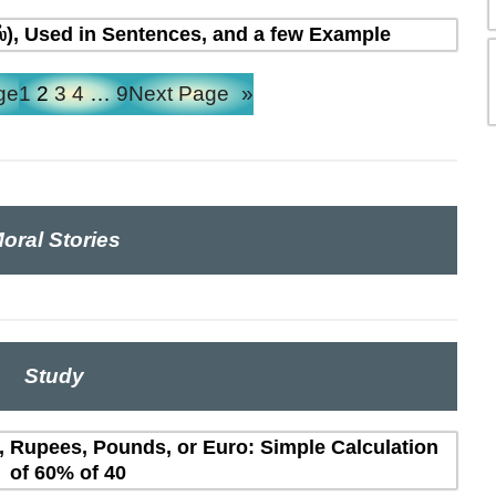
ல்), Used in Sentences, and a few Example
ge
1
2
3
4
…
9
Next Page
»
oral Stories
Study
s, Rupees, Pounds, or Euro: Simple Calculation
of 60% of 40