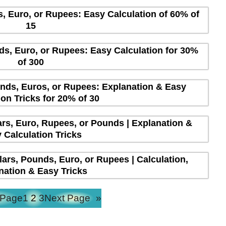
s, Euro, or Rupees: Easy Calculation of 60% of
15
ds, Euro, or Rupees: Easy Calculation for 30%
of 300
unds, Euros, or Rupees: Explanation & Easy
ion Tricks for 20% of 30
lars, Euro, Rupees, or Pounds | Explanation &
 Calculation Tricks
lars, Pounds, Euro, or Rupees | Calculation,
nation & Easy Tricks
 Page
1
2
3
Next Page
»