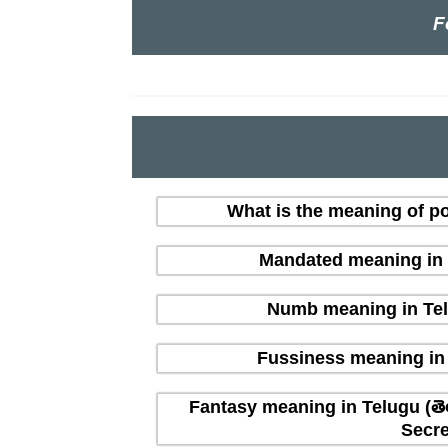
F
What is the meaning of po
Mandated meaning in T
Numb meaning in Tel
Fussiness meaning in 
Fantasy meaning in Telugu (తె
Secre