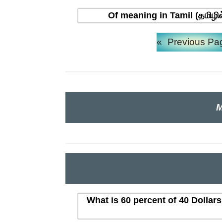
Of meaning in Tamil (தமிழி
«
Previous Pa
M
What is 60 percent of 40 Dollar