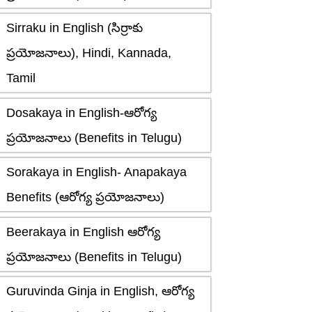
Sirraku in English (సిర్రాకు
ప్రయోజనాలు), Hindi, Kannada,
Tamil
Dosakaya in English-ఆరోగ్య
ప్రయోజనాలు (Benefits in Telugu)
Sorakaya in English- Anapakaya
Benefits (ఆరోగ్య ప్రయోజనాలు)
Beerakaya in English ఆరోగ్య
ప్రయోజనాలు (Benefits in Telugu)
Guruvinda Ginja in English, ఆరోగ్య