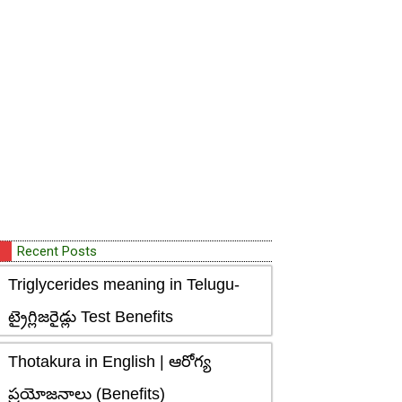
Recent Posts
Triglycerides meaning in Telugu-
ట్రైగ్లిజరైడ్లు Test Benefits
Thotakura in English | ఆరోగ్య
ప్రయోజనాలు (Benefits)