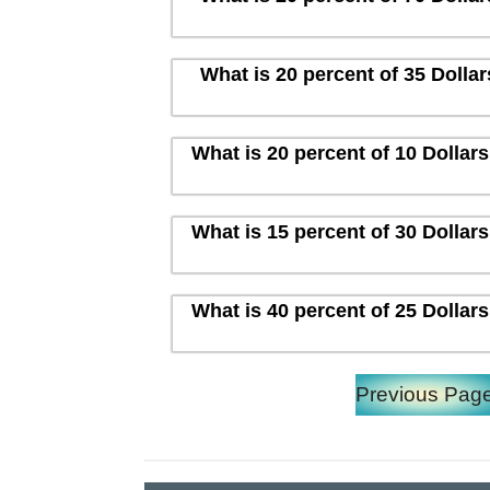
What is 20 percent of 35 Dolla
What is 20 percent of 10 Dollar
What is 15 percent of 30 Dollar
What is 40 percent of 25 Dollar
Previous Pag