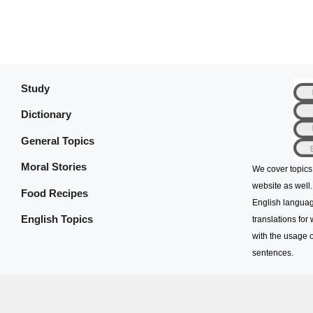
Study
Dictionary
General Topics
Moral Stories
We cover topics
website as well.
Food Recipes
English languag
English Topics
translations for
with the usage o
sentences.