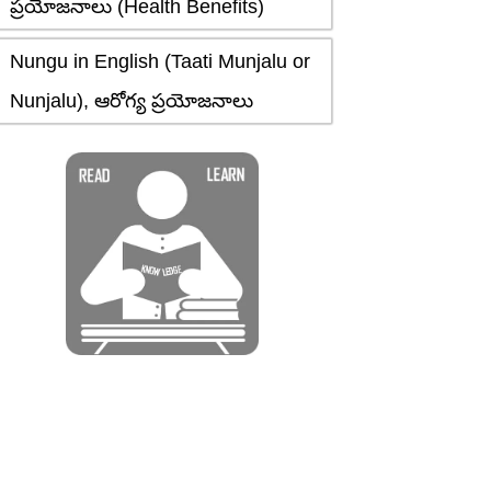
ప్రయోజనాలు (Health Benefits)
Nungu in English (Taati Munjalu or
Nunjalu), ఆరోగ్య ప్రయోజనాలు