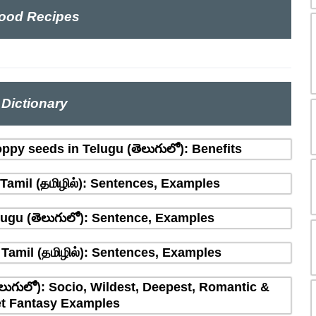
ood Recipes
Dictionary
ppy seeds in Telugu (తెలుగులో): Benefits
amil (தமிழில்): Sentences, Examples
ugu (తెలుగులో): Sentence, Examples
Tamil (தமிழில்): Sentences, Examples
లుగులో): Socio, Wildest, Deepest, Romantic &
t Fantasy Examples