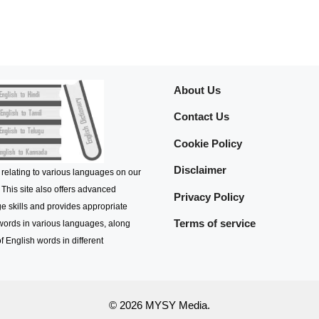
About Us
Contact Us
Cookie Policy
Disclaimer
 relating to various languages on our
 This site also offers advanced
Privacy Policy
e skills and provides appropriate
Terms of service
 words in various languages, along
f English words in different
© 2026 MYSY Media.