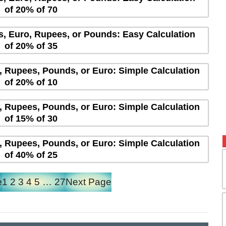
of 20% of 70
rs, Euro, Rupees, or Pounds: Easy Calculation
of 20% of 35
s, Rupees, Pounds, or Euro: Simple Calculation
of 20% of 10
s, Rupees, Pounds, or Euro: Simple Calculation
of 15% of 30
s, Rupees, Pounds, or Euro: Simple Calculation
of 40% of 25
e
1
2
3
4
5
…
27
Next Page